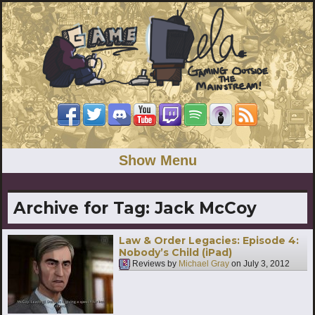
Show Menu
Archive for Tag:
Jack McCoy
Law & Order Legacies: Episode 4:
Nobody’s Child (iPad)
Reviews by
Michael Gray
on
July 3, 2012