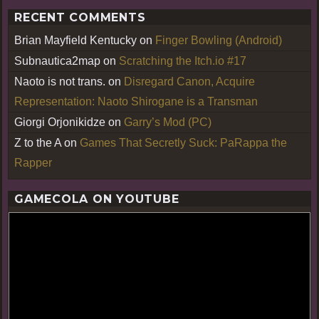
RECENT COMMENTS
Brian Mayfield Kentucky
on
Finger Bowling (Android)
Subnautica2map
on
Scratching the Itch.io #17
Naoto is not trans.
on
Disregard Canon, Acquire
Representation: Naoto Shirogane is a Transman
Giorgi Orjonikidze
on
Garry’s Mod (PC)
Z to the A
on
Games That Secretly Suck: PaRappa the
Rapper
GAMECOLA ON YOUTUBE