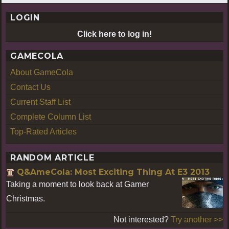
LOGIN
Click here to log in!
GAMECOLA
About GameCola
Contact Us
Current Staff List
Complete Column List
Top-Rated Articles
RANDOM ARTICLE
Q&AmeCola: Most Exciting Thing At E3 2013
Taking a moment to look back at Gamer
Christmas.
Not interested?
Try another >>