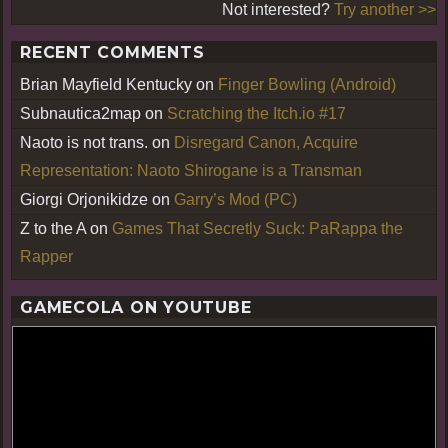
Not interested?
Try another >>
RECENT COMMENTS
Brian Mayfield Kentucky
on
Finger Bowling (Android)
Subnautica2map
on
Scratching the Itch.io #17
Naoto is not trans.
on
Disregard Canon, Acquire
Representation: Naoto Shirogane is a Transman
Giorgi Orjonikidze
on
Garry’s Mod (PC)
Z to the A
on
Games That Secretly Suck: PaRappa the
Rapper
GAMECOLA ON YOUTUBE