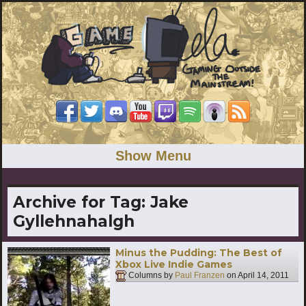
Show Menu
Archive for Tag:
Jake
Gyllehnahalgh
Minus the Pudding: The Best of
Xbox Live Indie Games
Columns by
Paul Franzen
on
April 14, 2011