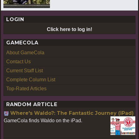
LOGIN
Click here to log in!
GAMECOLA
About GameCola
Contact Us
Current Staff List
Complete Column List
Top-Rated Articles
RANDOM ARTICLE
Where's Waldo?: The Fantastic Journey (iPad)
GameCola finds Waldo on the iPad.