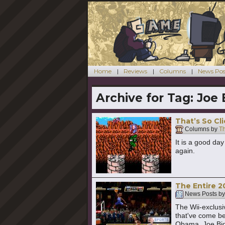
Home
Reviews
Columns
News Pos
Archive for Tag:
Joe 
That’s So Cli
Columns by
T
It is a good da
again.
The Entire 2
News Posts b
The Wii-exclusi
that've come be
Obama, Joe Bid