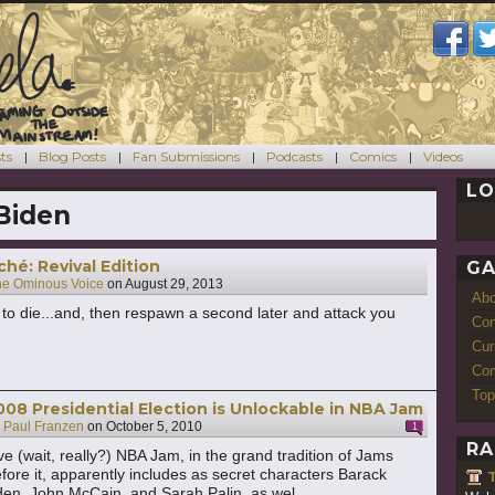
ts
Blog Posts
Fan Submissions
Podcasts
Comics
Videos
LO
Biden
ché: Revival Edition
GA
he Ominous Voice
on
August 29, 2013
Ab
y to die...and, then respawn a second later and attack you
Con
Cur
Com
Top
008 Presidential Election is Unlockable in NBA Jam
y
Paul Franzen
on
October 5, 2010
1
RA
ve (wait, really?) NBA Jam, in the grand tradition of Jams
fore it, apparently includes as secret characters Barack
en, John McCain, and Sarah Palin, as wel