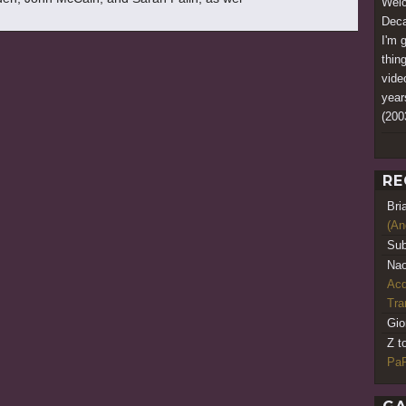
Welc
Deca
I'm 
thin
vide
year
(200
RE
Bri
(An
Sub
Nao
Acq
Tr
Gio
Z t
PaR