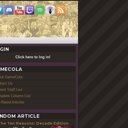
GIN
Click here to log in!
MECOLA
out GameCola
tact Us
rent Staff List
plete Column List
-Rated Articles
NDOM ARTICLE
The Ten Reasons: Decade Edition