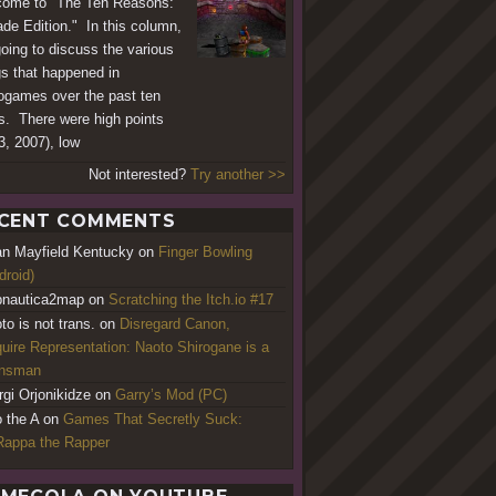
ome to "The Ten Reasons:
de Edition." In this column,
going to discuss the various
gs that happened in
ogames over the past ten
s. There were high points
3, 2007), low
Not interested?
Try another >>
CENT COMMENTS
an Mayfield Kentucky
on
Finger Bowling
droid)
nautica2map
on
Scratching the Itch.io #17
to is not trans.
on
Disregard Canon,
uire Representation: Naoto Shirogane is a
ansman
rgi Orjonikidze
on
Garry’s Mod (PC)
o the A
on
Games That Secretly Suck:
appa the Rapper