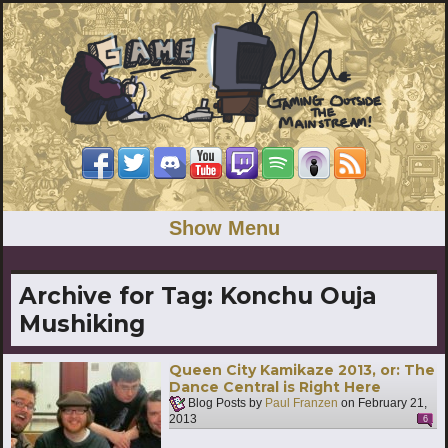
Show Menu
Archive for Tag:
Konchu Ouja
Mushiking
Queen City Kamikaze 2013, or: The
Dance Central is Right Here
Blog Posts by
Paul Franzen
on
February 21,
2013
6