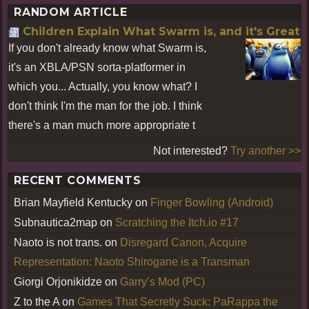
RANDOM ARTICLE
Children Explain What Swarm is, and it's Great
If you don't already know what Swarm is,
it's an XBLA/PSN sorta-platformer in
which you... Actually, you know what? I
don't think I'm the man for the job. I think
there's a man much more appropriate t
Not interested?
Try another >>
RECENT COMMENTS
Brian Mayfield Kentucky
on
Finger Bowling (Android)
Subnautica2map
on
Scratching the Itch.io #17
Naoto is not trans.
on
Disregard Canon, Acquire
Representation: Naoto Shirogane is a Transman
Giorgi Orjonikidze
on
Garry’s Mod (PC)
Z to the A
on
Games That Secretly Suck: PaRappa the