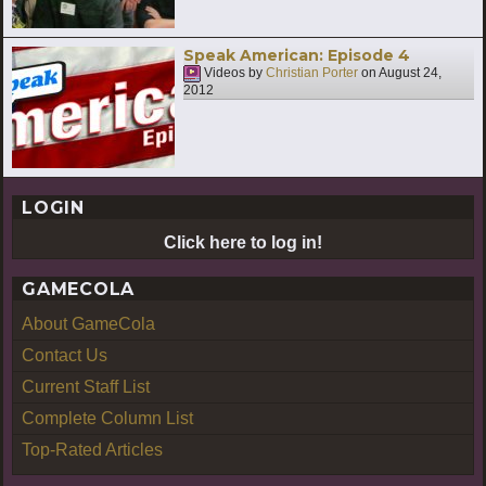
Speak American: Episode 4
Videos by
Christian Porter
on
August 24,
2012
LOGIN
Click here to log in!
GAMECOLA
About GameCola
Contact Us
Current Staff List
Complete Column List
Top-Rated Articles