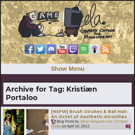
Show Menu
Archive for Tag:
Kristiæn
Portaloo
[NSFW] Brush Strokes & Ball Hair:
An Octet of Aesthetic Atrocities
Blog Posts by
Jillian Dingwall and Christian
Porter
on
April 10, 2012
3