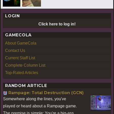
LOGIN
Click here to log in!
GAMECOLA
About GameCola
Contact Us
Current Staff List
Complete Column List
Top-Rated Articles
RANDOM ARTICLE
Rampage: Total Destruction (GCN)
Somewhere along the lines, you've
played or heard about a Rampage game.
The premise is simple: You're a big-ass