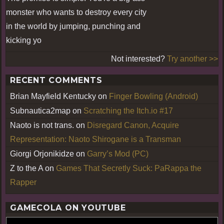
monster who wants to destroy every city
in the world by jumping, punching and
kicking yo
Not interested?
Try another >>
RECENT COMMENTS
Brian Mayfield Kentucky
on
Finger Bowling (Android)
Subnautica2map
on
Scratching the Itch.io #17
Naoto is not trans.
on
Disregard Canon, Acquire
Representation: Naoto Shirogane is a Transman
Giorgi Orjonikidze
on
Garry’s Mod (PC)
Z to the A
on
Games That Secretly Suck: PaRappa the
Rapper
GAMECOLA ON YOUTUBE