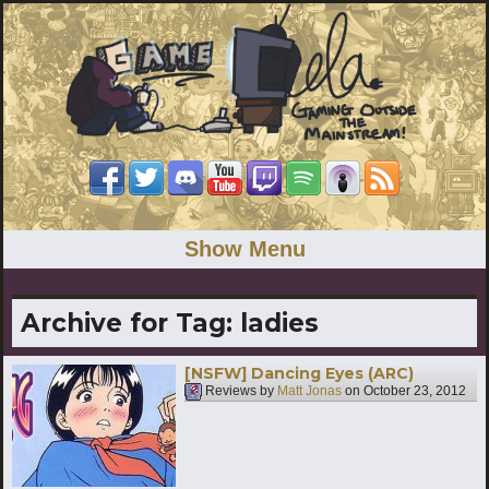
Show Menu
Archive for Tag:
ladies
[NSFW] Dancing Eyes (ARC)
Reviews by
Matt Jonas
on
October 23, 2012