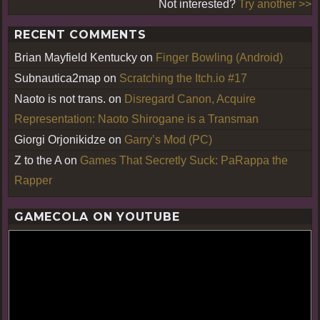
Not interested?
Try another >>
RECENT COMMENTS
Brian Mayfield Kentucky
on
Finger Bowling (Android)
Subnautica2map
on
Scratching the Itch.io #17
Naoto is not trans.
on
Disregard Canon, Acquire
Representation: Naoto Shirogane is a Transman
Giorgi Orjonikidze
on
Garry’s Mod (PC)
Z to the A
on
Games That Secretly Suck: PaRappa the
Rapper
GAMECOLA ON YOUTUBE