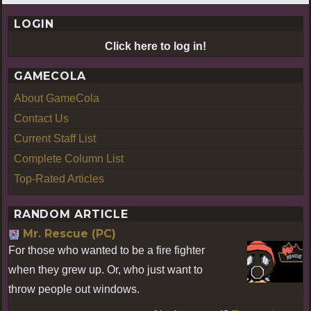
LOGIN
Click here to log in!
GAMECOLA
About GameCola
Contact Us
Current Staff List
Complete Column List
Top-Rated Articles
RANDOM ARTICLE
Mr. Rescue (PC)
For those who wanted to be a fire fighter
when they grew up. Or, who just want to
throw people out windows.