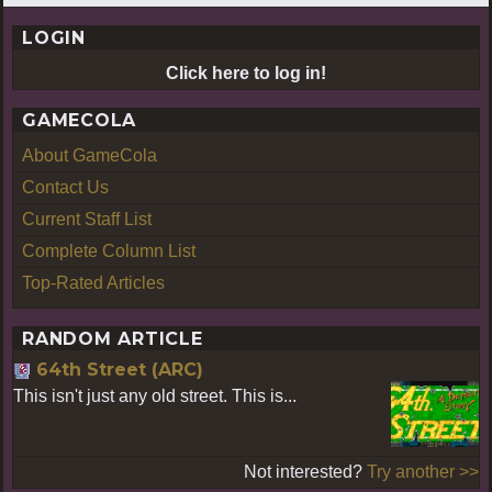
LOGIN
Click here to log in!
GAMECOLA
About GameCola
Contact Us
Current Staff List
Complete Column List
Top-Rated Articles
RANDOM ARTICLE
64th Street (ARC)
This isn't just any old street. This is...
Not interested?
Try another >>