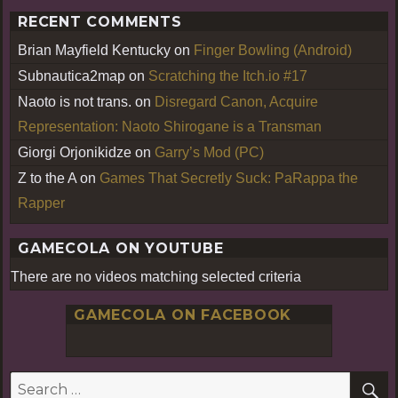
RECENT COMMENTS
Brian Mayfield Kentucky
on
Finger Bowling (Android)
Subnautica2map
on
Scratching the Itch.io #17
Naoto is not trans.
on
Disregard Canon, Acquire
Representation: Naoto Shirogane is a Transman
Giorgi Orjonikidze
on
Garry’s Mod (PC)
Z to the A
on
Games That Secretly Suck: PaRappa the
Rapper
GAMECOLA ON YOUTUBE
There are no videos matching selected criteria
GAMECOLA ON FACEBOOK
S
Search