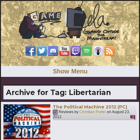
Show Menu
Archive for Tag:
Libertarian
The Political Machine 2012 (PC)
Reviews by
Christian Porter
on
August 23,
2012
3