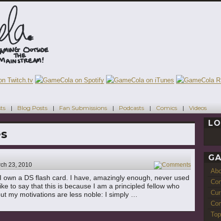
ts
Blog Posts
Fan Submissions
Podcasts
Comics
Videos
LO
es
GA
ch 23, 2010
6
Ab
e: I own a DS flash card. I have, amazingly enough, never used
Con
ike to say that this is because I am a principled fellow who
Cur
but my motivations are less noble: I simply …
Com
Top