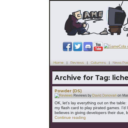
Home
Reviews
Columns
News Pos
Archive for Tag:
lich
Powder (DS)
Reviews by
David Donovan
on
Mar
OK, let’s lay everything out on the tabl
my flash card to play pirated games. I’d l
believes in giving developers their due, 
"Powder (DS)"
Continue reading