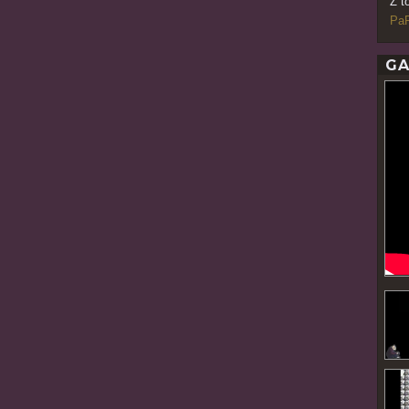
Z t
PaR
GA