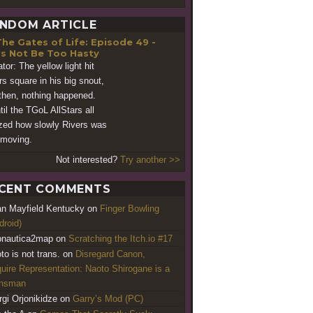
NDOM ARTICLE
he Gates of Life: Episode 49 -
's Not Be Too Hasty
tor: The yellow light hit
rs square in his big snout,
then, nothing happened.
til the TGoL AllStars all
ized how slowly Rivers was
moving.
Not interested?
Try another >>
CENT COMMENTS
an Mayfield Kentucky
on
Finger Bowling
droid)
nautica2map
on
Scratching the Itch.io #17
to is not trans.
on
Disregard Canon,
uire Representation: Naoto Shirogane is a
ansman
rgi Orjonikidze
on
Garry’s Mod (PC)