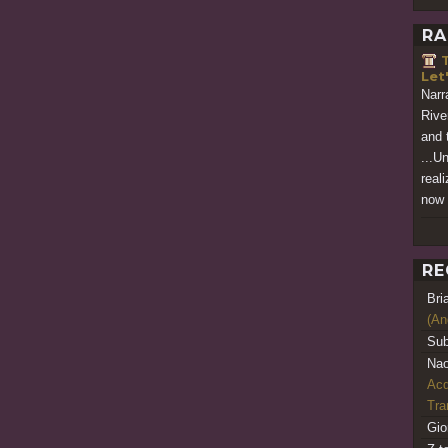
RA
T
Let
Narra
Rive
and 
...Un
real
now 
RE
Bri
(An
Sub
Nao
Acq
Tr
Gio