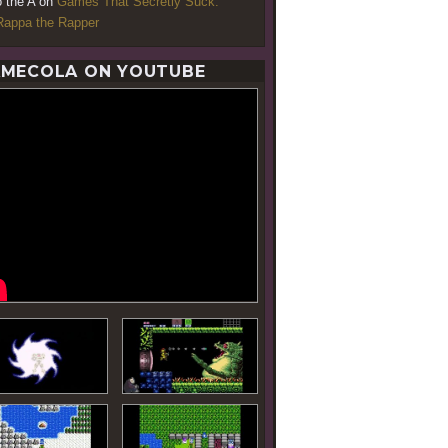
o the A
on
Games That Secretly Suck:
appa the Rapper
MECOLA ON YOUTUBE