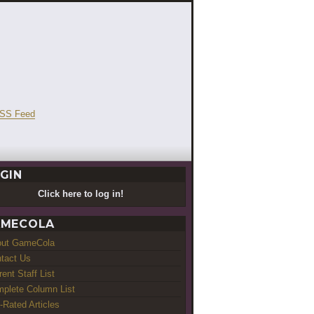
GIN
Click here to log in!
MECOLA
out GameCola
tact Us
rent Staff List
plete Column List
-Rated Articles