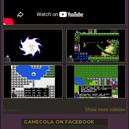
Show more videos»
By PoseLab
GAMECOLA ON FACEBOOK