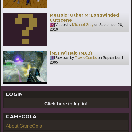
Metroid: Other M: Longwinded
Cutscene
Videos by
Michael Gray
on
September 28,
2010
[NSFW] Halo (MXB)
Reviews by
Travis Combs
on
September 1,
2005
LOGIN
Click here to log in!
GAMECOLA
About GameCola