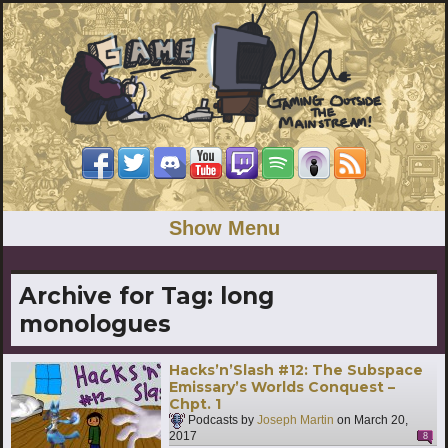
Show Menu
Archive for Tag:
long
monologues
Hacks’n’Slash #12: The Subspace
Emissary’s Worlds Conquest –
Chpt. 1
Podcasts by
Joseph Martin
on
March 20,
2017
8