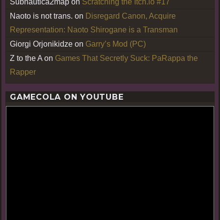
Subnautica2map
on
Scratching the Itch.io #17
Naoto is not trans.
on
Disregard Canon, Acquire
Representation: Naoto Shirogane is a Transman
Giorgi Orjonikidze
on
Garry’s Mod (PC)
Z to the A
on
Games That Secretly Suck: PaRappa the
Rapper
GAMECOLA ON YOUTUBE