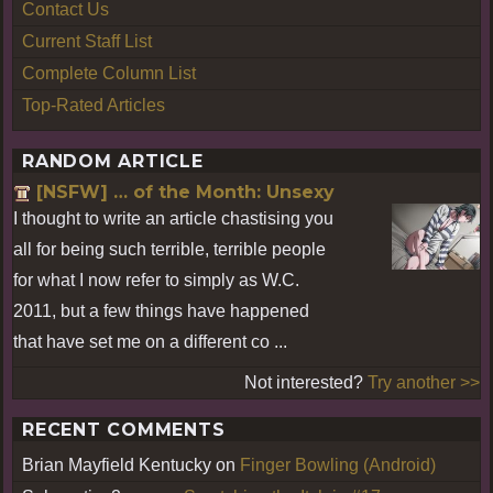
Contact Us
Current Staff List
Complete Column List
Top-Rated Articles
RANDOM ARTICLE
[NSFW] … of the Month: Unsexy
I thought to write an article chastising you
all for being such terrible, terrible people
for what I now refer to simply as W.C.
2011, but a few things have happened
that have set me on a different co ...
Not interested?
Try another >>
RECENT COMMENTS
Brian Mayfield Kentucky
on
Finger Bowling (Android)