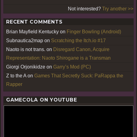
Not interested?
Try another >>
RECENT COMMENTS
Brian Mayfield Kentucky
on
Finger Bowling (Android)
Subnautica2map
on
Scratching the Itch.io #17
Naoto is not trans.
on
Disregard Canon, Acquire
Representation: Naoto Shirogane is a Transman
Giorgi Orjonikidze
on
Garry’s Mod (PC)
Z to the A
on
Games That Secretly Suck: PaRappa the
Rapper
GAMECOLA ON YOUTUBE