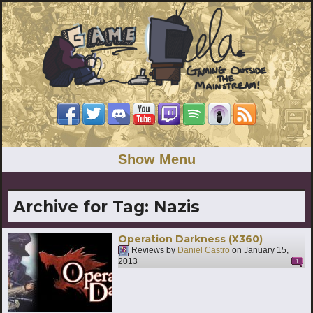
Show Menu
Archive for Tag:
Nazis
Operation Darkness (X360)
Reviews by
Daniel Castro
on
January 15,
2013
1