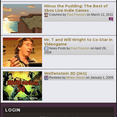
Minus the Pudding: The Best of
Xbox Live Indie Games
Columns by
Paul Franzen
on
March 12, 2011
2
Mr. T and Will Wright to Co-Star in
Videogame
News Posts by
Paul Franzen
on
April 28,
2009
Wolfenstein 3D (JAG)
Reviews by
Meteo Xavier
on
January 1, 2009
LOGIN