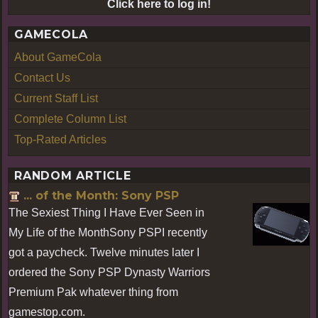
Click here to log in!
GAMECOLA
About GameCola
Contact Us
Current Staff List
Complete Column List
Top-Rated Articles
RANDOM ARTICLE
... of the Month: Sony PSP
The Sexiest Thing I Have Ever Seen in
My Life of the MonthSony PSPI recently
got a paycheck. Twelve minutes later I
ordered the Sony PSP Dynasty Warriors
Premium Pak whatever thing from
gamestop.com.