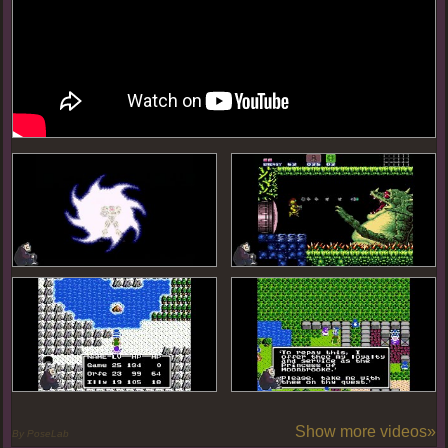
Show more videos»
By PoseLab