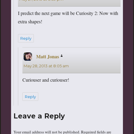
I predict the next game will be Curiosity 2: Now with
extra shapes!
Reply
Matt Jonas
says:
May 28, 2013 at 8:05 am
Curiouser and curiouser!
Reply
Leave a Reply
Your email address will not be published.
Required fields are