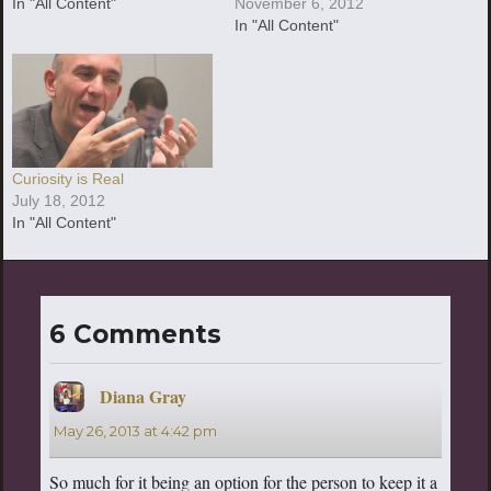
In "All Content"
November 6, 2012
In "All Content"
Curiosity is Real
July 18, 2012
In "All Content"
6 Comments
Diana Gray
says:
May 26, 2013 at 4:42 pm
So much for it being an option for the person to keep it a