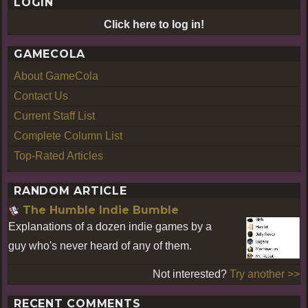
LOGIN
Click here to log in!
GAMECOLA
About GameCola
Contact Us
Current Staff List
Complete Column List
Top-Rated Articles
RANDOM ARTICLE
The Humble Indie Bumble
Explanations of a dozen indie games by a
guy who's never heard of any of them.
Not interested?
Try another >>
RECENT COMMENTS