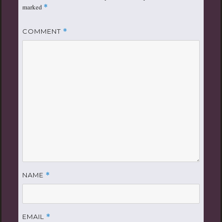
marked
*
COMMENT
*
NAME
*
EMAIL
*