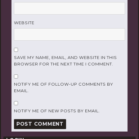
WEBSITE
SAVE MY NAME, EMAIL, AND WEBSITE IN THIS
BROWSER FOR THE NEXT TIME I COMMENT.
NOTIFY ME OF FOLLOW-UP COMMENTS BY
EMAIL.
NOTIFY ME OF NEW POSTS BY EMAIL.