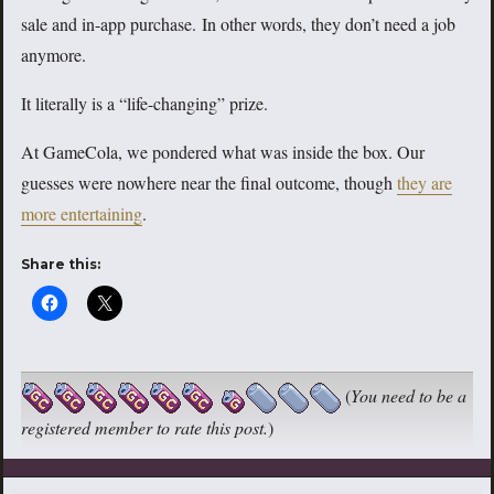
sale and in-app purchase. In other words, they don’t need a job
anymore.
It literally is a “life-changing” prize.
At GameCola, we pondered what was inside the box. Our
guesses were nowhere near the final outcome, though
they are
more entertaining
.
Share this:
(
You need to be a
registered member to rate this post.
)