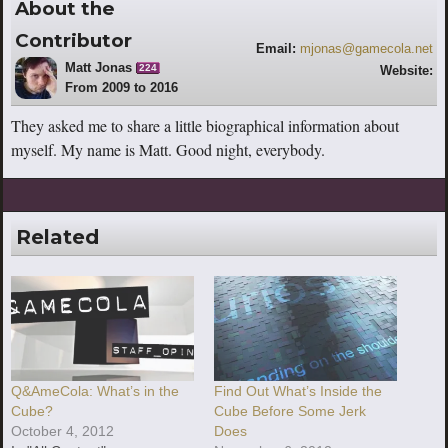
About the
Contributor
Email:
mjonas@gamecola.net
Matt Jonas
224
Website:
From 2009 to 2016
http://www.youtube.com/escaperoutebri
tish
They asked me to share a little biographical information about
myself. My name is Matt. Good night, everybody.
Related
Q&AmeCola: What’s in the
Find Out What’s Inside the
Cube?
Cube Before Some Jerk
October 4, 2012
Does