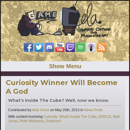
Show Menu
Curiosity Winner Will Become
A God
What's Inside The Cube? Well, now we know.
Categories
Contributed by
Matt Jonas
on
May 26th, 2013
in
News Posts
Tags
With content involving
Curiosity: What's Inside The Cube
,
GODUS
,
Matt
Jonas
,
Peter Molyneux
,
Surprise!!