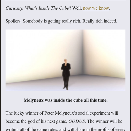
Curiosity: What’s Inside The Cube
? Well,
now we know
.
Spoilers: Somebody is getting really rich. Really rich indeed.
Molyneux was inside the cube all this time.
The lucky winner of Peter Molyneux’s social experiment will
become the god of his next game,
GODUS
. The winner will be
writing all of the game rules, and will share in the profits of every