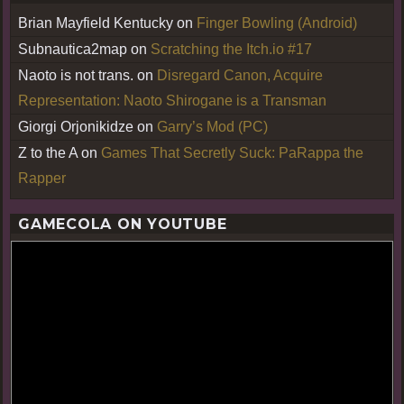
Brian Mayfield Kentucky
on
Finger Bowling (Android)
Subnautica2map
on
Scratching the Itch.io #17
Naoto is not trans.
on
Disregard Canon, Acquire
Representation: Naoto Shirogane is a Transman
Giorgi Orjonikidze
on
Garry’s Mod (PC)
Z to the A
on
Games That Secretly Suck: PaRappa the
Rapper
GAMECOLA ON YOUTUBE