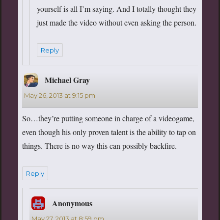
yourself is all I’m saying. And I totally thought they
just made the video without even asking the person.
Reply
Michael Gray
says:
May 26, 2013 at 9:15 pm
So…they’re putting someone in charge of a videogame,
even though his only proven talent is the ability to tap on
things. There is no way this can possibly backfire.
Reply
Anonymous
says:
May 27, 2013 at 8:59 pm