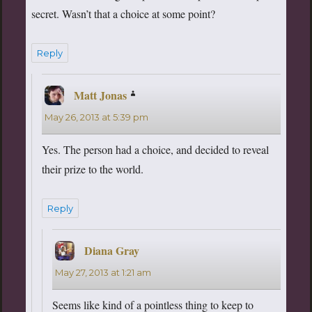
secret. Wasn’t that a choice at some point?
Reply
Matt Jonas
says:
May 26, 2013 at 5:39 pm
Yes. The person had a choice, and decided to reveal
their prize to the world.
Reply
Diana Gray
says:
May 27, 2013 at 1:21 am
Seems like kind of a pointless thing to keep to