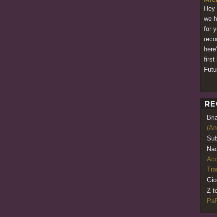
Hey 
we h
for 
reco
here
firs
Futu
RE
Bri
(An
Sub
Nao
Acq
Tr
Gio
Z t
PaR