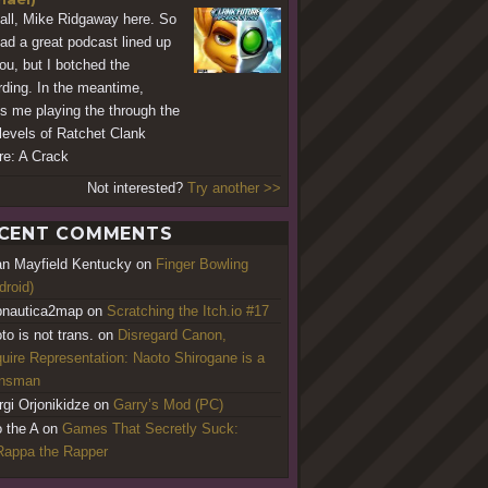
all, Mike Ridgaway here. So
ad a great podcast lined up
you, but I botched the
rding. In the meantime,
's me playing the through the
t levels of Ratchet Clank
re: A Crack
Not interested?
Try another >>
CENT COMMENTS
an Mayfield Kentucky
on
Finger Bowling
droid)
nautica2map
on
Scratching the Itch.io #17
to is not trans.
on
Disregard Canon,
uire Representation: Naoto Shirogane is a
ansman
rgi Orjonikidze
on
Garry’s Mod (PC)
o the A
on
Games That Secretly Suck:
appa the Rapper