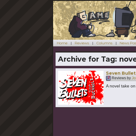
Home
Reviews
Columns
News Pos
Archive for Tag:
nove
Seven Bullet
Reviews by
Jo
A novel take o