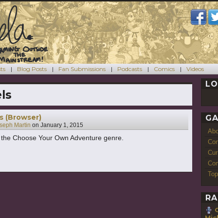
ts
Blog Posts
Fan Submissions
Podcasts
Comics
Videos
LO
ls
s (Browser)
GA
seph Martin
on
January 1, 2015
Ab
n the Choose Your Own Adventure genre.
Con
Cur
Com
Top
RA
Mic