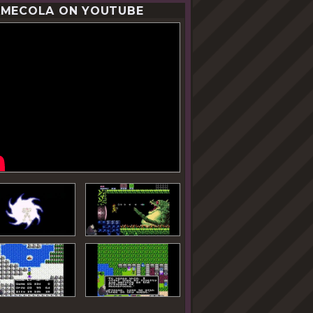
MECOLA ON YOUTUBE