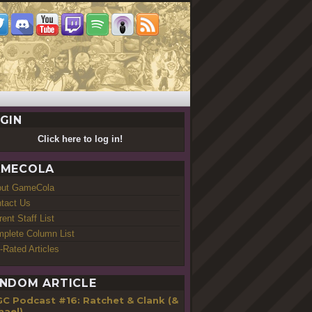
GIN
Click here to log in!
MECOLA
out GameCola
tact Us
rent Staff List
plete Column List
-Rated Articles
NDOM ARTICLE
GC Podcast #16: Ratchet & Clank (&
hael)