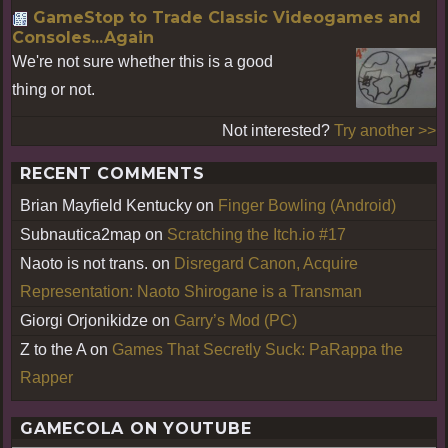
GameStop to Trade Classic Videogames and
Consoles...Again
We're not sure whether this is a good
thing or not.
Not interested?
Try another >>
RECENT COMMENTS
Brian Mayfield Kentucky
on
Finger Bowling (Android)
Subnautica2map
on
Scratching the Itch.io #17
Naoto is not trans.
on
Disregard Canon, Acquire
Representation: Naoto Shirogane is a Transman
Giorgi Orjonikidze
on
Garry’s Mod (PC)
Z to the A
on
Games That Secretly Suck: PaRappa the
Rapper
GAMECOLA ON YOUTUBE