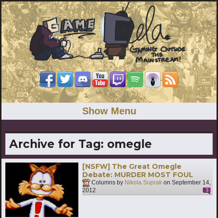
Show Menu
Archive for Tag:
omegle
[NSFW] The Great Omegle
Debate: MURDER MOST FOUL
Columns by
Nikola Suprak
on
September 14,
2012
3