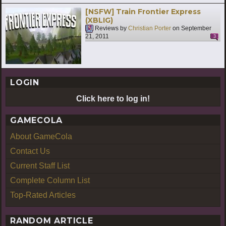
[NSFW] Train Frontier Express
(XBLIG)
Reviews by
Christian Porter
on
September
21, 2011
3
LOGIN
Click here to log in!
GAMECOLA
About GameCola
Contact Us
Current Staff List
Complete Column List
Top-Rated Articles
RANDOM ARTICLE