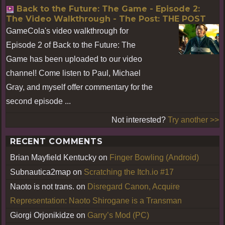
Back to the Future: The Game - Episode 2:
The Video Walkthrough - The Post: THE POST
GameCola's video walkthrough for
Episode 2 of Back to the Future: The
Game has been uploaded to our video
channel! Come listen to Paul, Michael
Gray, and myself offer commentary for the
second episode ...
Not interested?
Try another >>
RECENT COMMENTS
Brian Mayfield Kentucky
on
Finger Bowling (Android)
Subnautica2map
on
Scratching the Itch.io #17
Naoto is not trans.
on
Disregard Canon, Acquire
Representation: Naoto Shirogane is a Transman
Giorgi Orjonikidze
on
Garry’s Mod (PC)