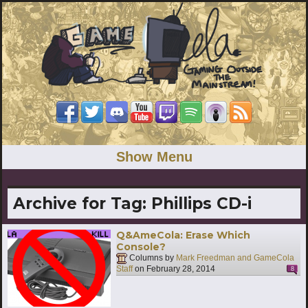
Show Menu
Archive for Tag:
Phillips CD-i
Q&AmeCola: Erase Which
Console?
Columns by
Mark Freedman and GameCola
Staff
on
February 28, 2014
8