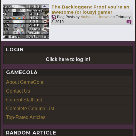
The Backloggery: Proof you’re an
awesome (or lousy) gamer
Blog Posts by
Nathaniel Hoover
on
February
3, 2010
5
LOGIN
Click here to log in!
GAMECOLA
About GameCola
Contact Us
Current Staff List
Complete Column List
Top-Rated Articles
RANDOM ARTICLE