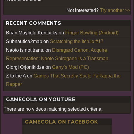
Not interested?
Try another >>
RECENT COMMENTS
Brian Mayfield Kentucky
on
Finger Bowling (Android)
Subnautica2map
on
Scratching the Itch.io #17
Naoto is not trans.
on
Disregard Canon, Acquire
Representation: Naoto Shirogane is a Transman
Giorgi Orjonikidze
on
Garry’s Mod (PC)
Z to the A
on
Games That Secretly Suck: PaRappa the
Rapper
GAMECOLA ON YOUTUBE
There are no videos matching selected criteria
GAMECOLA ON FACEBOOK