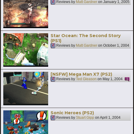
Reviews by
Matt Gardner
on
January 1, 2005
Star Ocean: The Second Story
(PS1)
Reviews by
Matt Gardner
on
October 1, 2004
[NSFW] Mega Man X7 (PS2)
Reviews by
Ted Gleason
on
May 1, 2004
1
Sonic Heroes (PS2)
Reviews by
Stuart Gipp
on
April 1, 2004