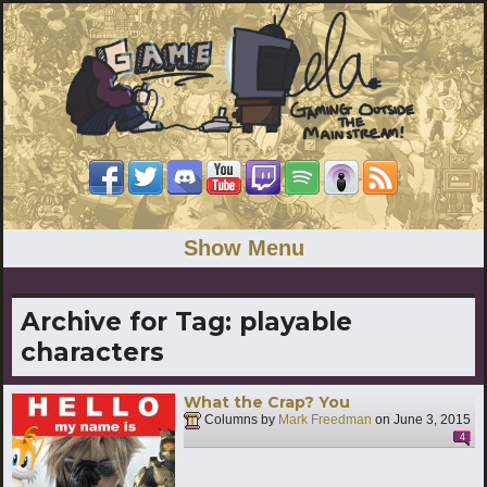
Show Menu
Archive for Tag:
playable
characters
What the Crap? You
Columns by
Mark Freedman
on
June 3, 2015
4