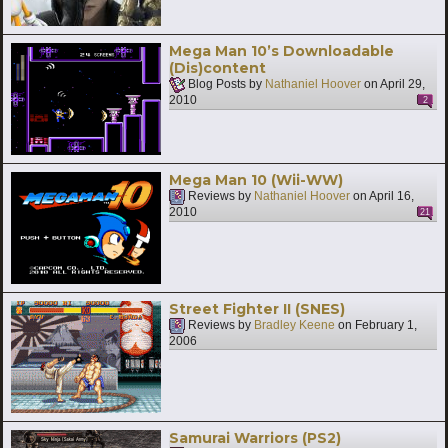
Mega Man 10’s Downloadable
(Dis)content
Blog Posts by
Nathaniel Hoover
on
April 29,
2010
2
Mega Man 10 (Wii-WW)
Reviews by
Nathaniel Hoover
on
April 16,
2010
21
Street Fighter II (SNES)
Reviews by
Bradley Keene
on
February 1,
2006
Samurai Warriors (PS2)