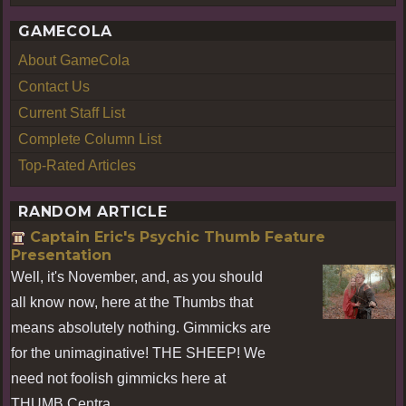
GAMECOLA
About GameCola
Contact Us
Current Staff List
Complete Column List
Top-Rated Articles
RANDOM ARTICLE
Captain Eric's Psychic Thumb Feature
Presentation
Well, it's November, and, as you should
all know now, here at the Thumbs that
means absolutely nothing. Gimmicks are
for the unimaginative! THE SHEEP! We
need not foolish gimmicks here at
THUMB Centra ...