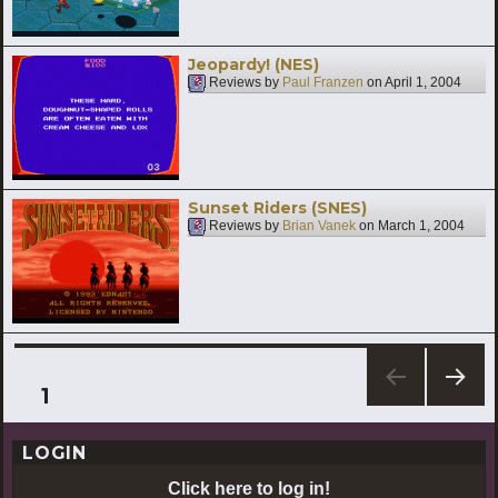
Jeopardy! (NES)
Reviews by
Paul Franzen
on
April 1, 2004
Sunset Riders (SNES)
Reviews by
Brian Vanek
on
March 1, 2004
Posts
PAGE
1
NEXT
pagination
PAG
LOGIN
E
Click here to log in!