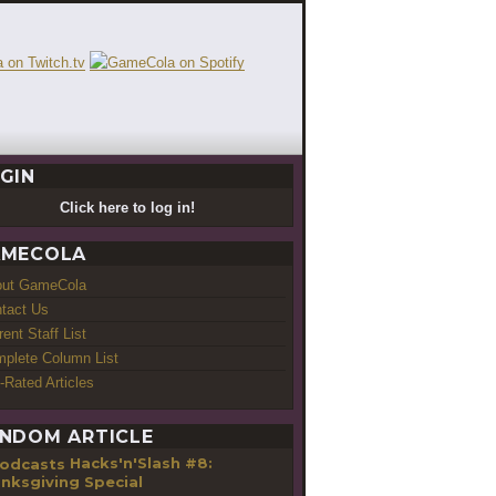
GIN
Click here to log in!
MECOLA
out GameCola
tact Us
rent Staff List
plete Column List
-Rated Articles
NDOM ARTICLE
Hacks'n'Slash #8:
nksgiving Special