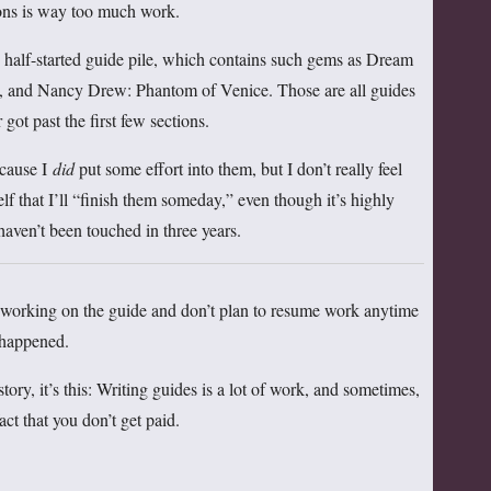
ions is way too much work.
y half-started guide pile, which contains such gems as Dream
, and Nancy Drew: Phantom of Venice. Those are all guides
 got past the first few sections.
ecause I
did
put some effort into them, but I don’t really feel
lf that I’ll “finish them someday,” even though it’s highly
haven’t been touched in three years.
ed working on the guide and don’t plan to resume work anytime
t happened.
story, it’s this: Writing guides is a lot of work, and sometimes,
fact that you don’t get paid.