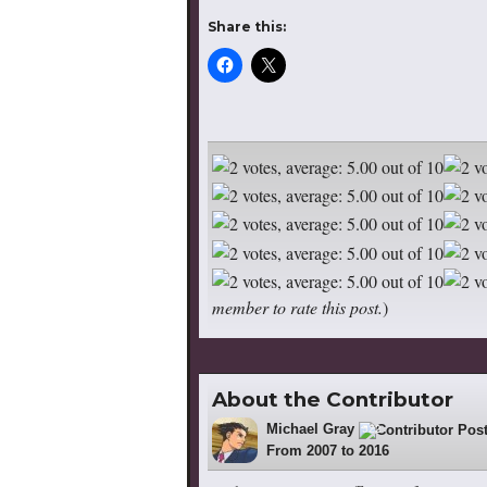
Share this:
member to rate this post.
)
About the Contributor
Michael Gray
522
From 2007 to 2016