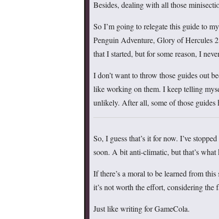
Besides, dealing with all those minisect
So I’m going to relegate this guide to m
Penguin Adventure, Glory of Hercules 2
that I started, but for some reason, I never
I don’t want to throw those guides out b
like working on them. I keep telling myse
unlikely. After all, some of those guides 
So, I guess that’s it for now. I’ve stopp
soon. A bit anti-climatic, but that’s wha
If there’s a moral to be learned from this 
it’s not worth the effort, considering the 
Just like writing for GameCola.