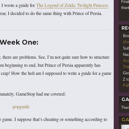
Fina
, I wrote a guide for
The Legend of Zelda: Twilight Princess
thank
year, I decided to do the same thing with Prince of Persia.
RE
Bri
Week One:
(An
Sub
Nao
 there are problems. See, I’m not quite sure how to structure
Acq
m beginning to end, but Prince of Persia apparently has
Tr
, crap! How the hell am I supposed to write a guide for a game
Gio
Z t
PaR
Fortunately, GameStop had me covered:
GA
Ther
the game. I suppose that’s cheating or something according to
GA