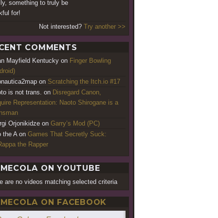
lly, something to truly be
ful for!
Not interested?
Try another >>
CENT COMMENTS
an Mayfield Kentucky
on
Finger Bowling
droid)
nautica2map
on
Scratching the Itch.io #17
to is not trans.
on
Disregard Canon,
uire Representation: Naoto Shirogane is a
ansman
rgi Orjonikidze
on
Garry’s Mod (PC)
o the A
on
Games That Secretly Suck:
appa the Rapper
MECOLA ON YOUTUBE
e are no videos matching selected criteria
MECOLA ON FACEBOOK