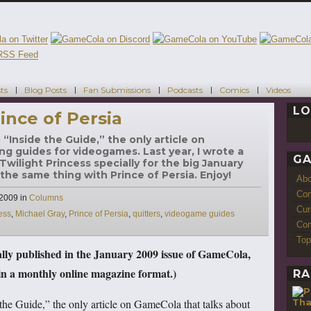
ts
Blog Posts
Fan Submissions
Podcasts
Comics
Videos
LO
ince of Persia
“Inside the Guide,” the only article on
ng guides for videogames. Last year, I wrote a
GA
wilight Princess specially for the big January
 the same thing with Prince of Persia. Enjoy!
Ab
Con
Categories
 2009
in
Columns
Cur
ess
,
Michael Gray
,
Prince of Persia
,
quitters
,
videogame guides
Com
Top
nally published in the January 2009 issue of GameCola,
 a monthly online magazine format.)
RA
Tha
the Guide,” the only article on GameCola that talks about