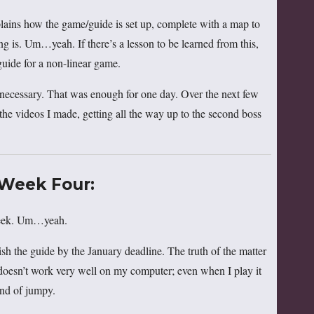
plains how the game/guide is set up, complete with a map to
g is. Um…yeah. If there’s a lesson to be learned from this,
r guide for a non-linear game.
s necessary. That was enough for one day. Over the next few
 the videos I made, getting all the way up to the second boss
Week Four:
 week. Um…yeah.
sh the guide by the January deadline. The truth of the matter
t doesn’t work very well on my computer; even when I play it
kind of jumpy.