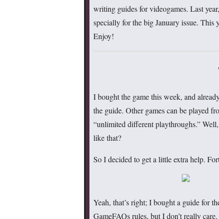
writing guides for videogames. Last year
specially for the big January issue. This 
Enjoy!
I bought the game this week, and already,
the guide. Other games can be played fro
“unlimited different playthroughs.” Well
like that?
So I decided to get a little extra help. 
Yeah, that’s right; I bought a guide for 
GameFAQs rules, but I don’t really care.