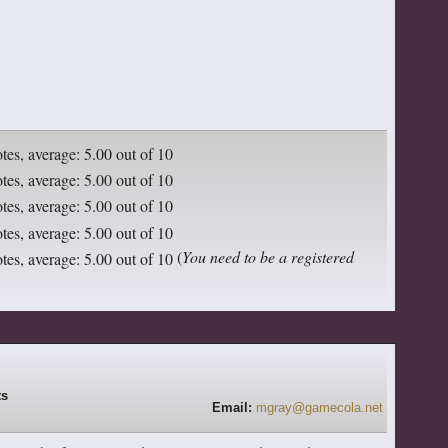
(
You need to be a registered
Email:
mgray@gamecola.net