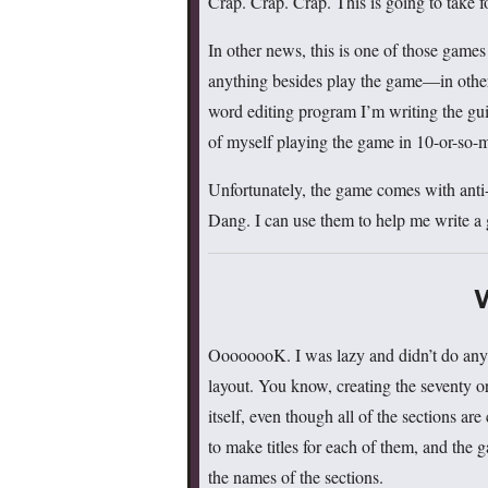
Crap. Crap. Crap. This is going to take f
In other news, this is one of those game
anything besides play the game—in other
word editing program I’m writing the gui
of myself playing the game in 10-or-so-
Unfortunately, the game comes with anti-
Dang. I can use them to help me write a 
OooooooK. I was lazy and didn’t do any 
layout. You know, creating the seventy o
itself, even though all of the sections ar
to make titles for each of them, and the
the names of the sections.