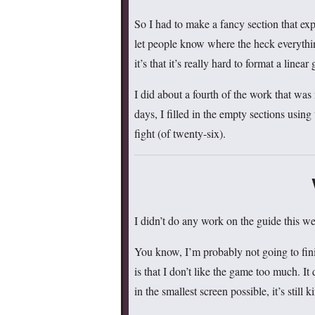
So I had to make a fancy section that ex
let people know where the heck everythin
it’s that it’s really hard to format a linea
I did about a fourth of the work that wa
days, I filled in the empty sections using
fight (of twenty-six).
I didn’t do any work on the guide this
You know, I’m probably not going to fini
is that I don’t like the game too much. I
in the smallest screen possible, it’s still 