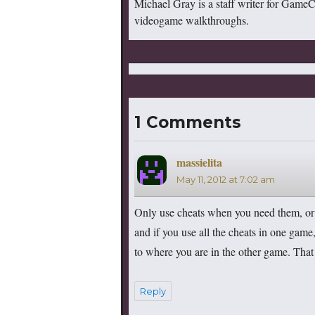
Michael Gray is a staff writer for Game
videogame walkthroughs.
1 Comments
massielita
says:
May 11, 2012 at 7:02 am
Only use cheats when you need them, or b
and if you use all the cheats in one game
to where you are in the other game. That
Reply