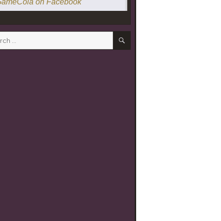
ameCola on Facebook
SEARCH
h