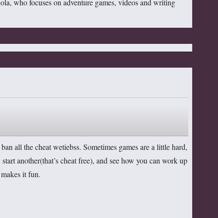
Cola, who focuses on adventure games, videos and writing
an all the cheat wetiebss. Sometimes games are a little hard,
, start another(that’s cheat free), and see how you can work up
 makes it fun.