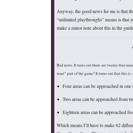
Anyway, the good news for me is that the
“unlimited playthroughs” means is that y
make a minor note about this in the guide,
Bad news. It turns out there are twenty-four ma
want” part of the game? It turns out that this is,
Four areas can be approached in one d
Two areas can be approached from two
Eighteen areas can be approached from
Which means I’ll have to make 62 differe