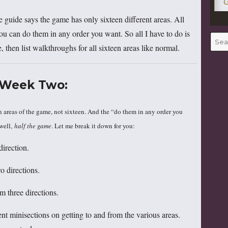
G
 guide says the game has only sixteen different areas. All
ou can do them in any order you want. So all I have to do is
Searc
 then list walkthroughs for all sixteen areas like normal.
for:
Week Two:
in areas of the game, not sixteen. And the “do them in any order you
 well,
half the game
. Let me break it down for you:
irection.
 directions.
 three directions.
nt minisections on getting to and from the various areas.