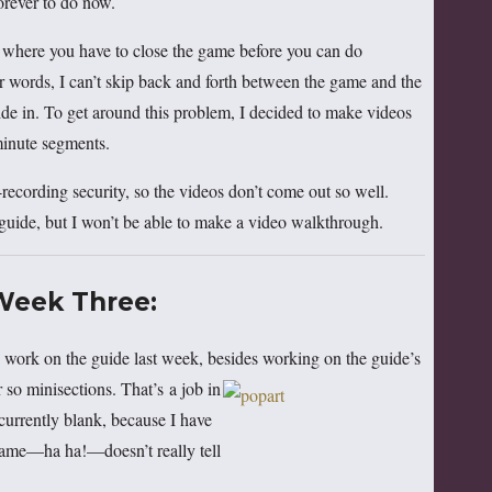
orever to do now.
s where you have to close the game before you can do
 words, I can’t skip back and forth between the game and the
de in. To get around this problem, I decided to make videos
minute segments.
recording security, so the videos don’t come out so well.
guide, but I won’t be able to make a video walkthrough.
Week Three:
work on the guide last week, besides working on the guide’s
r so
minisections. That’s a job in
e currently blank, because I have
 game—ha ha!—doesn’t really tell