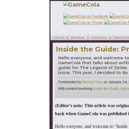
Home
Reviews
Columns
News Pos
Inside the Guide: Pr
Hello everyone, and welcome to 
GameCola that talks about writi
guide for The Legend of Zelda: T
issue. This year, I decided to do
Contributed by
Michael Gray
on
January 1st,
Tags
With content involving
Inside the Guide
,
lazin
(Editor’s note: This article was origi
back when GameCola was published in
Hello everyone, and welcome to “Inside 