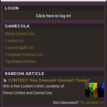
LOGIN
Click here to log in!
GAMECOLA
About GameCola
Contact Us
Current Staff List
Complete Column List
Top-Rated Articles
RANDOM ARTICLE
CONTEST: You Dressed Yourself Today!
Win a free custom t-shirt, courtesy of
Dress United and GameCola.
Not interested?
Try another >>