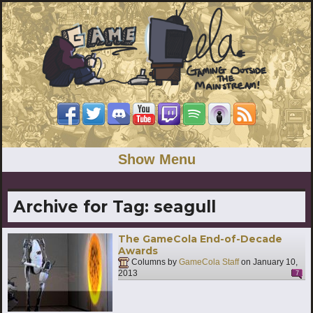
Show Menu
Archive for Tag:
seagull
The GameCola End-of-Decade
Awards
Columns by
GameCola Staff
on
January 10,
2013
7