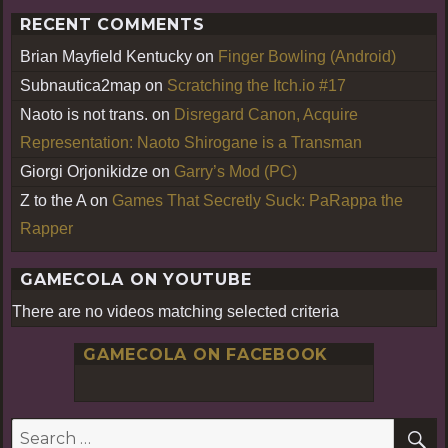
RECENT COMMENTS
Brian Mayfield Kentucky
on
Finger Bowling (Android)
Subnautica2map
on
Scratching the Itch.io #17
Naoto is not trans.
on
Disregard Canon, Acquire
Representation: Naoto Shirogane is a Transman
Giorgi Orjonikidze
on
Garry’s Mod (PC)
Z to the A
on
Games That Secretly Suck: PaRappa the
Rapper
GAMECOLA ON YOUTUBE
There are no videos matching selected criteria
GAMECOLA ON FACEBOOK
S
Search