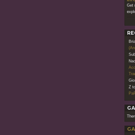
Get 
expl
RE
Bri
(An
Sub
Nao
Acq
Tr
Gio
Z t
PaR
GA
Ther
GA