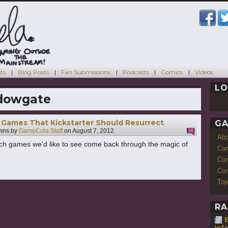
ts
Blog Posts
Fan Submissions
Podcasts
Comics
Videos
LO
dowgate
Games That Kickstarter Should Resurrect
GA
mns by
GameCola Staff
on
August 7, 2012
26
Ab
ch games we'd like to see come back through the magic of
Con
Cur
Com
Top
RA
Inf