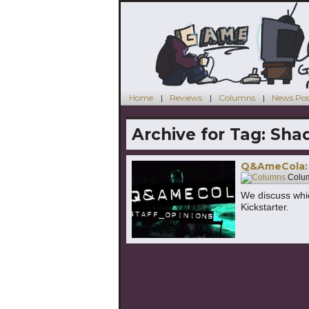
Home
Reviews
Columns
News Pos
Archive for Tag:
Sha
Q&AmeCola: 
Colu
We discuss whi
Kickstarter.