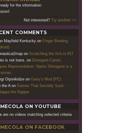
ready for the information
osion!
Not interested?
Try another >>
CENT COMMENTS
an Mayfield Kentucky
on
Finger Bowling
droid)
nautica2map
on
Scratching the Itch.io #17
to is not trans.
on
Disregard Canon,
uire Representation: Naoto Shirogane is a
ansman
rgi Orjonikidze
on
Garry’s Mod (PC)
o the A
on
Games That Secretly Suck:
appa the Rapper
MECOLA ON YOUTUBE
e are no videos matching selected criteria
MECOLA ON FACEBOOK