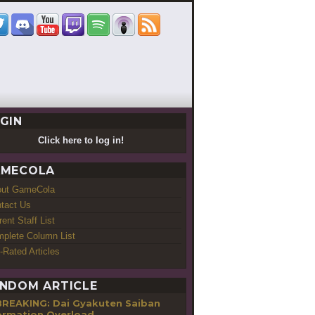
GIN
Click here to log in!
MECOLA
out GameCola
tact Us
rent Staff List
plete Column List
-Rated Articles
NDOM ARTICLE
BREAKING: Dai Gyakuten Saiban
ormation Overload