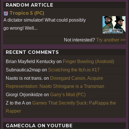
RANDOM ARTICLE
Tropico 5 (PC)
A dictator simulator! What could possibly
go wrong! Well...
Not interested?
Try another >>
RECENT COMMENTS
Brian Mayfield Kentucky
on
Finger Bowling (Android)
Subnautica2map
on
Scratching the Itch.io #17
Naoto is not trans.
on
Disregard Canon, Acquire
Representation: Naoto Shirogane is a Transman
Giorgi Orjonikidze
on
Garry’s Mod (PC)
Z to the A
on
Games That Secretly Suck: PaRappa the
Rapper
GAMECOLA ON YOUTUBE