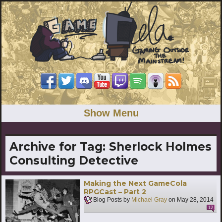
Show Menu
Archive for Tag:
Sherlock Holmes
Consulting Detective
Making the Next GameCola
RPGCast – Part 2
Blog Posts by
Michael Gray
on
May 28, 2014
12