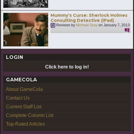
Mummy’s Curse: Sherlock Holmes
Consulting Detective (iPad)
Reviews by
Michael Gray
on
January 7, 2013
2
LOGIN
Click here to log in!
GAMECOLA
About GameCola
Contact Us
Current Staff List
Complete Column List
Top-Rated Articles