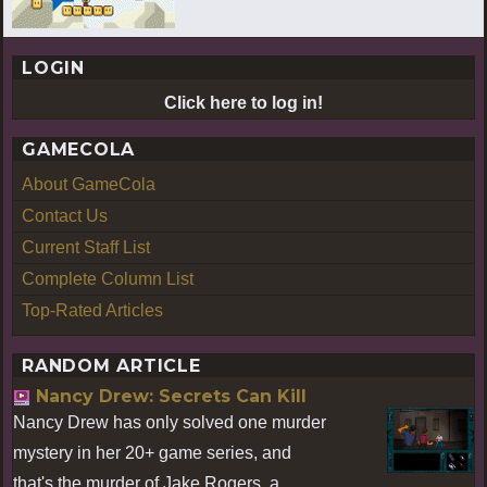
LOGIN
Click here to log in!
GAMECOLA
About GameCola
Contact Us
Current Staff List
Complete Column List
Top-Rated Articles
RANDOM ARTICLE
Nancy Drew: Secrets Can Kill
Nancy Drew has only solved one murder
mystery in her 20+ game series, and
that's the murder of Jake Rogers, a