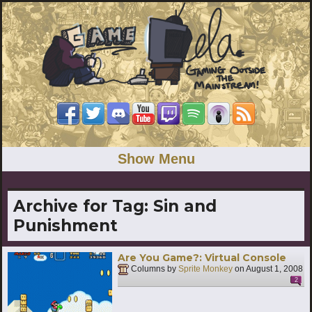
Show Menu
Archive for Tag:
Sin and
Punishment
Are You Game?: Virtual Console
Columns by
Sprite Monkey
on
August 1, 2008
2