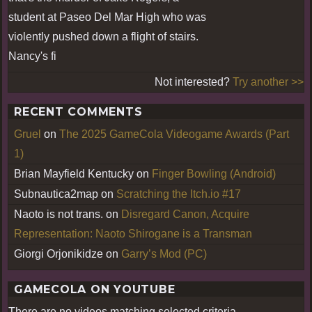
student at Paseo Del Mar High who was
violently pushed down a flight of stairs.
Nancy's fi
Not interested?
Try another >>
RECENT COMMENTS
Gruel
on
The 2025 GameCola Videogame Awards (Part
1)
Brian Mayfield Kentucky
on
Finger Bowling (Android)
Subnautica2map
on
Scratching the Itch.io #17
Naoto is not trans.
on
Disregard Canon, Acquire
Representation: Naoto Shirogane is a Transman
Giorgi Orjonikidze
on
Garry’s Mod (PC)
GAMECOLA ON YOUTUBE
There are no videos matching selected criteria