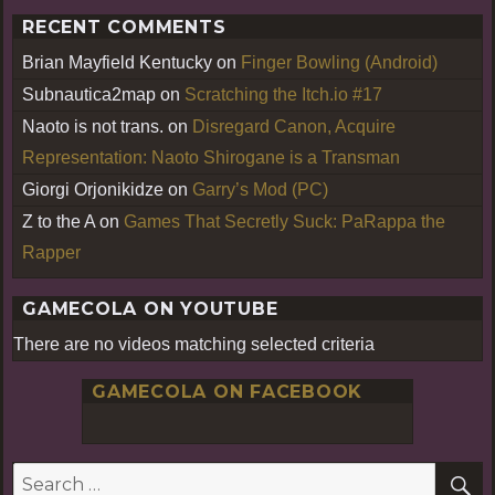
RECENT COMMENTS
Brian Mayfield Kentucky
on
Finger Bowling (Android)
Subnautica2map
on
Scratching the Itch.io #17
Naoto is not trans.
on
Disregard Canon, Acquire
Representation: Naoto Shirogane is a Transman
Giorgi Orjonikidze
on
Garry’s Mod (PC)
Z to the A
on
Games That Secretly Suck: PaRappa the
Rapper
GAMECOLA ON YOUTUBE
There are no videos matching selected criteria
GAMECOLA ON FACEBOOK
S
Search