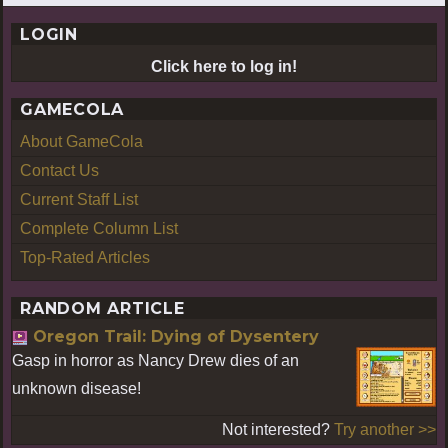
LOGIN
Click here to log in!
GAMECOLA
About GameCola
Contact Us
Current Staff List
Complete Column List
Top-Rated Articles
RANDOM ARTICLE
Oregon Trail: Dying of Dysentery
Gasp in horror as Nancy Drew dies of an
unknown disease!
Not interested?
Try another >>