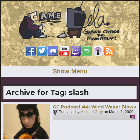
Show Menu
Archive for Tag:
slash
GC Podcast #4: Wind Waker Blows
Podcasts by
Michael Gray
on
March 1, 2009
6