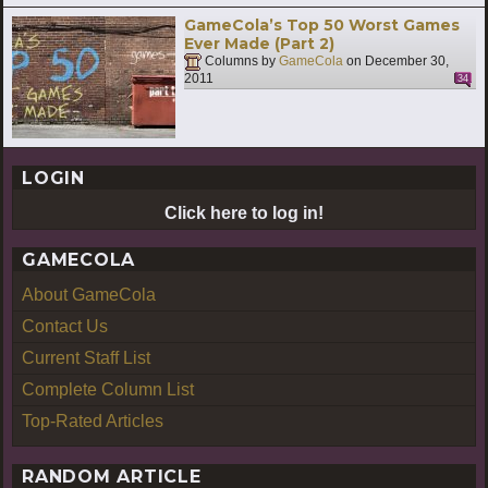
GameCola’s Top 50 Worst Games
Ever Made (Part 2)
Columns by
GameCola
on
December 30,
2011
34
LOGIN
Click here to log in!
GAMECOLA
About GameCola
Contact Us
Current Staff List
Complete Column List
Top-Rated Articles
RANDOM ARTICLE