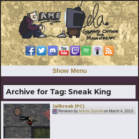
Show Menu
Archive for Tag:
Sneak King
Jailbreak (PC)
Reviews by
Nikola Suprak
on
March 4, 2013