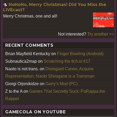
HoHoHo, Merry Christmas! Did You Miss the
LIVEcast?
Merry Christmas, one and all!
Not interested?
Try another >>
RECENT COMMENTS
Brian Mayfield Kentucky
on
Finger Bowling (Android)
Subnautica2map
on
Scratching the Itch.io #17
Naoto is not trans.
on
Disregard Canon, Acquire
Representation: Naoto Shirogane is a Transman
Giorgi Orjonikidze
on
Garry’s Mod (PC)
Z to the A
on
Games That Secretly Suck: PaRappa the
Rapper
GAMECOLA ON YOUTUBE