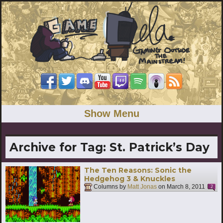
Show Menu
Archive for Tag:
St. Patrick’s Day
The Ten Reasons: Sonic the
Hedgehog 3 & Knuckles
Columns by
Matt Jonas
on
March 8, 2011
2