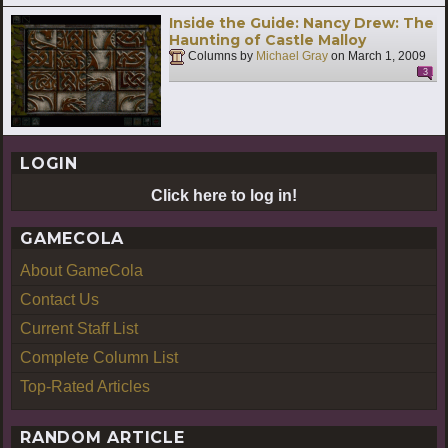
Inside the Guide: Nancy Drew: The
Haunting of Castle Malloy
Columns by
Michael Gray
on
March 1, 2009
3
LOGIN
Click here to log in!
GAMECOLA
About GameCola
Contact Us
Current Staff List
Complete Column List
Top-Rated Articles
RANDOM ARTICLE