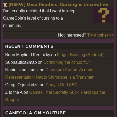
[NSFW] Dear Readers: Cursing is Uncreative
I've recently decided that I want to keep
GameCola's level of cursing to a
minimum.
Not interested?
Try another >>
RECENT COMMENTS
Brian Mayfield Kentucky
on
Finger Bowling (Android)
Subnautica2map
on
Scratching the Itch.io #17
Naoto is not trans.
on
Disregard Canon, Acquire
Representation: Naoto Shirogane is a Transman
Giorgi Orjonikidze
on
Garry’s Mod (PC)
Z to the A
on
Games That Secretly Suck: PaRappa the
Rapper
GAMECOLA ON YOUTUBE