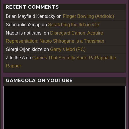
RECENT COMMENTS
Brian Mayfield Kentucky
on
Finger Bowling (Android)
Subnautica2map
on
Scratching the Itch.io #17
Naoto is not trans.
on
Disregard Canon, Acquire
Representation: Naoto Shirogane is a Transman
Giorgi Orjonikidze
on
Garry’s Mod (PC)
Z to the A
on
Games That Secretly Suck: PaRappa the
Rapper
GAMECOLA ON YOUTUBE