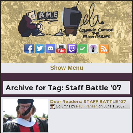
Show Menu
Archive for Tag:
Staff Battle ’07
Dear Readers: STAFF BATTLE ’07
Columns by
Paul Franzen
on
June 1, 2007