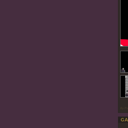
By P
GA