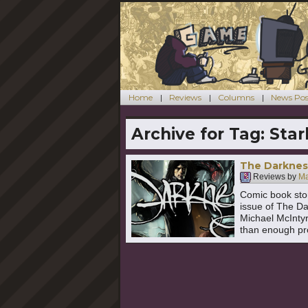
Home
Reviews
Columns
News Pos
Archive for Tag:
Star
The Darknes
Reviews by
Ma
Comic book stori
issue of The Da
Michael McInty
than enough pro
Continue readi