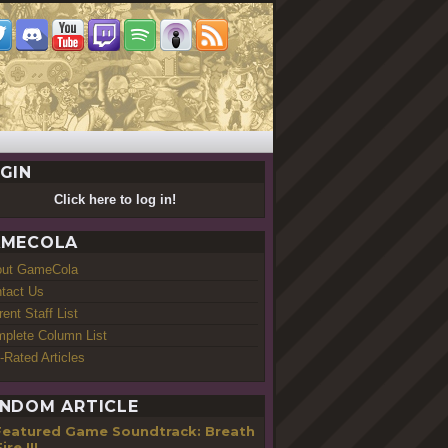
GIN
Click here to log in!
MECOLA
out GameCola
tact Us
rent Staff List
plete Column List
-Rated Articles
NDOM ARTICLE
Featured Game Soundtrack: Breath
ire III