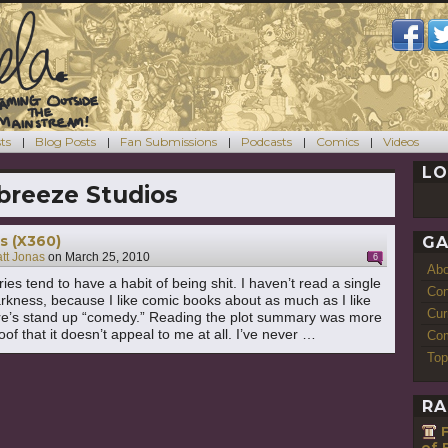
ts
Blog Posts
Fan Submissions
Podcasts
Comics
Videos
LO
breeze Studios
s (X360)
GA
tt Jonas
on
March 25, 2010
6
Ab
es tend to have a habit of being shit. I haven’t read a single
Con
rkness, because I like comic books about as much as I like
Cur
re’s stand up “comedy.” Reading the plot summary was more
of that it doesn’t appeal to me at all. I’ve never …
Com
"The Darkness (X360)"
ng
Top
RA
of F