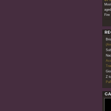
Most
aged
Fire 
RE
Bri
(An
Sub
Nao
Acq
Tr
Gio
Z t
PaR
GA