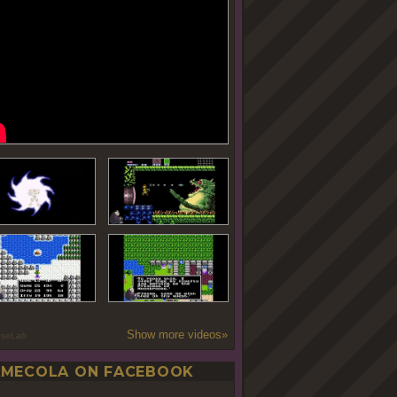
Show more videos»
oseLab
MECOLA ON FACEBOOK