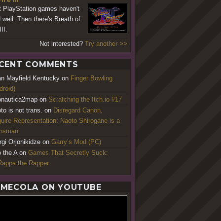
 PlayStation games haven't
 well. Then there's Breath of
III.
Not interested?
Try another >>
CENT COMMENTS
an Mayfield Kentucky
on
Finger Bowling
droid)
nautica2map
on
Scratching the Itch.io #17
to is not trans.
on
Disregard Canon,
uire Representation: Naoto Shirogane is a
ansman
rgi Orjonikidze
on
Garry’s Mod (PC)
o the A
on
Games That Secretly Suck:
appa the Rapper
MECOLA ON YOUTUBE