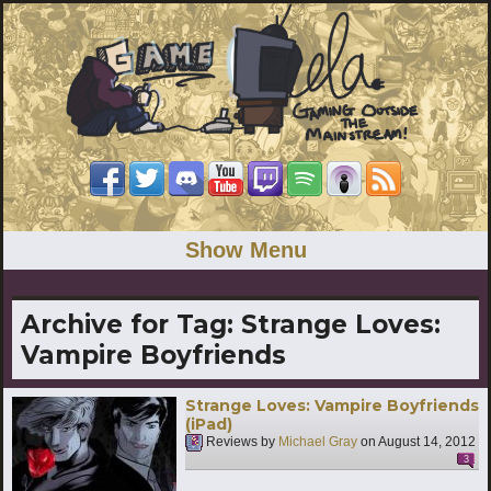
Show Menu
Archive for Tag:
Strange Loves:
Vampire Boyfriends
Strange Loves: Vampire Boyfriends
(iPad)
Reviews by
Michael Gray
on
August 14, 2012
3