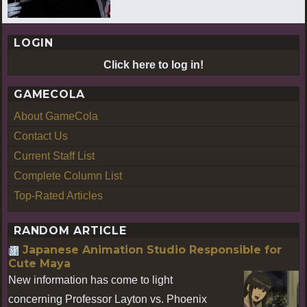
LOGIN
Click here to log in!
GAMECOLA
About GameCola
Contact Us
Current Staff List
Complete Column List
Top-Rated Articles
RANDOM ARTICLE
Japanese Animation Studio Responsible for
Cute Maya
New information has come to light
concerning Professor Layton vs. Phoenix