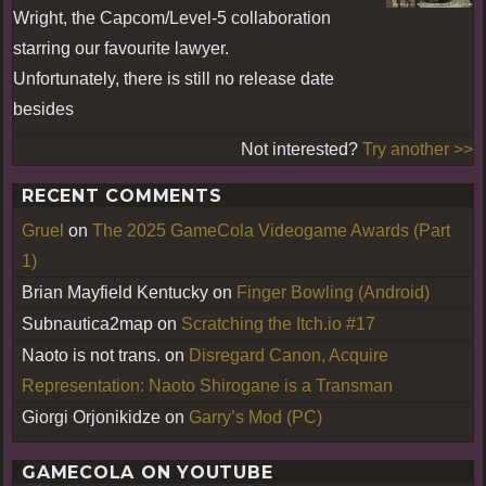
Wright, the Capcom/Level-5 collaboration
starring our favourite lawyer.
Unfortunately, there is still no release date
besides
Not interested?
Try another >>
RECENT COMMENTS
Gruel
on
The 2025 GameCola Videogame Awards (Part
1)
Brian Mayfield Kentucky
on
Finger Bowling (Android)
Subnautica2map
on
Scratching the Itch.io #17
Naoto is not trans.
on
Disregard Canon, Acquire
Representation: Naoto Shirogane is a Transman
Giorgi Orjonikidze
on
Garry’s Mod (PC)
GAMECOLA ON YOUTUBE