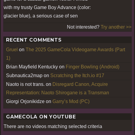
with my trusty Game Boy Advance (color:
glacier blue), a serious case of sen
Not interested?
Try another >>
RECENT COMMENTS
Gruel
on
The 2025 GameCola Videogame Awards (Part
1)
Brian Mayfield Kentucky
on
Finger Bowling (Android)
Subnautica2map
on
Scratching the Itch.io #17
Naoto is not trans.
on
Disregard Canon, Acquire
Representation: Naoto Shirogane is a Transman
Giorgi Orjonikidze
on
Garry’s Mod (PC)
GAMECOLA ON YOUTUBE
There are no videos matching selected criteria