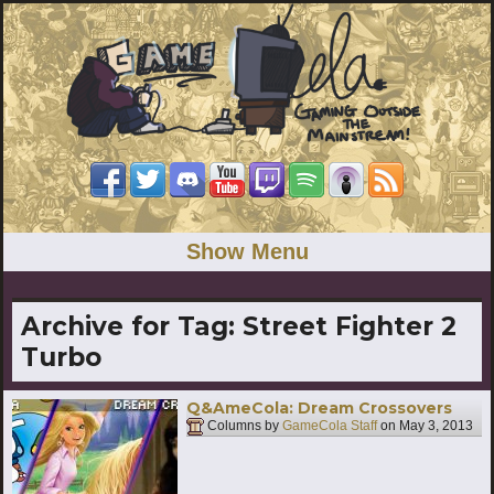
Show Menu
Archive for Tag:
Street Fighter 2
Turbo
Q&AmeCola: Dream Crossovers
Columns by
GameCola Staff
on
May 3, 2013