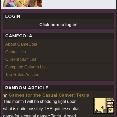
LOGIN
Click here to log in!
GAMECOLA
About GameCola
Contact Us
Current Staff List
Complete Column List
Top-Rated Articles
RANDOM ARTICLE
Games for the Casual Gamer: Tetris
This month I will be shedding light upon
what is quite possibly THE quintessential
game for a casual gamer: Tetris. Armed