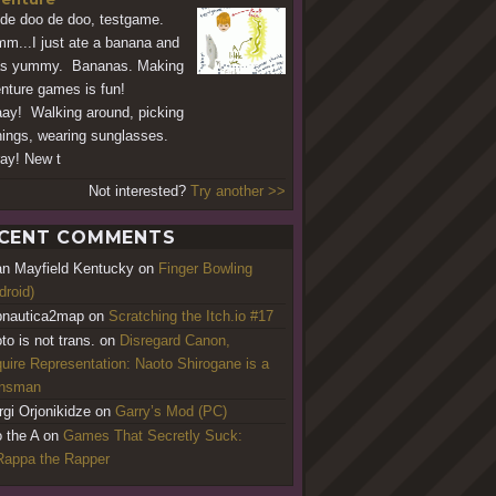
de doo de doo, testgame.
...I just ate a banana and
as yummy. Bananas. Making
nture games is fun!
ay! Walking around, picking
hings, wearing sunglasses.
ay! New t
Not interested?
Try another >>
CENT COMMENTS
an Mayfield Kentucky
on
Finger Bowling
droid)
nautica2map
on
Scratching the Itch.io #17
to is not trans.
on
Disregard Canon,
uire Representation: Naoto Shirogane is a
ansman
rgi Orjonikidze
on
Garry’s Mod (PC)
o the A
on
Games That Secretly Suck:
appa the Rapper