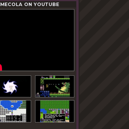
MECOLA ON YOUTUBE