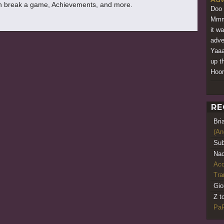
 break a game, Achievements, and more.
Doo 
Mmmm
it w
adve
Yaaa
up t
Hoor
RE
Bri
(An
Sub
Nao
Acq
Tr
Gio
Z t
PaR