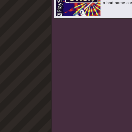
a bad name can