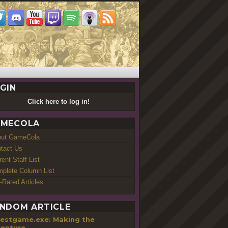
GIN
Click here to log in!
MECOLA
out GameCola
tact Us
rent Staff List
plete Column List
-Rated Articles
NDOM ARTICLE
testgame.exe: Making the
enture