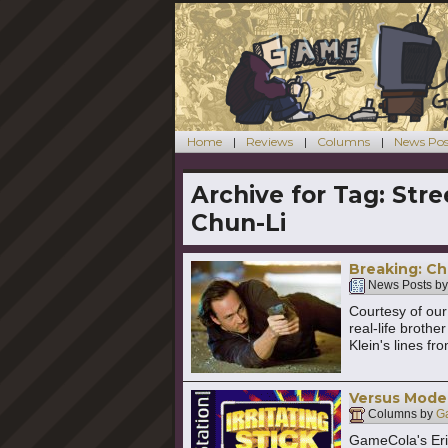
Home
Reviews
Columns
News Pos
Archive for Tag:
Stre
Chun-Li
Breaking: Chr
News Posts b
Courtesy of our 
real-life brothe
Klein's lines fr
Versus Mode:
Columns by
G
GameCola's Eric