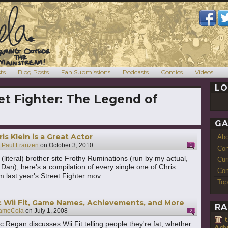
ts
Blog Posts
Fan Submissions
Podcasts
Comics
Videos
LO
et Fighter: The Legend of
GA
is Klein is a Great Actor
Ab
y
Paul Franzen
on
October 3, 2010
1
Con
(literal) brother site Frothy Ruminations (run by my actual,
Cur
r Dan), here's a compilation of every single one of Chris
Com
om last year's Street Fighter mov
Top
 Wii Fit, Game Names, Achievements, and More
RA
ameCola
on
July 1, 2008
2
 Regan discusses Wii Fit telling people they're fat, whether
Adv