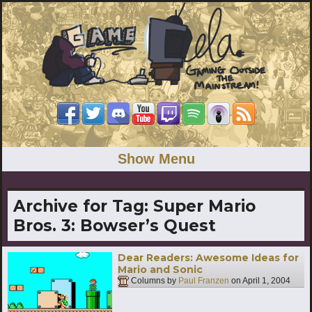
Show Menu
Archive for Tag:
Super Mario
Bros. 3: Bowser’s Quest
Dear Readers: Awesome Ideas for
Mario and Sonic
Columns by
Paul Franzen
on
April 1, 2004