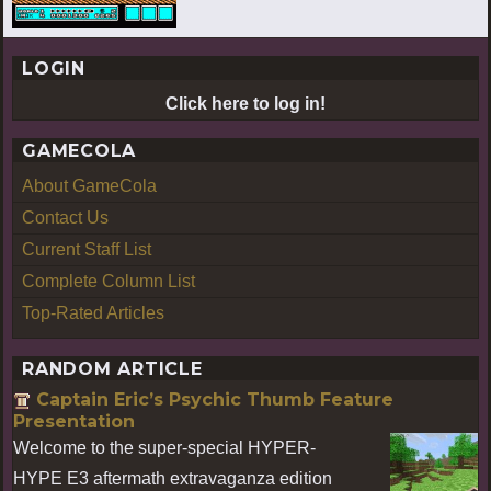
LOGIN
Click here to log in!
GAMECOLA
About GameCola
Contact Us
Current Staff List
Complete Column List
Top-Rated Articles
RANDOM ARTICLE
Captain Eric’s Psychic Thumb Feature
Presentation
Welcome to the super-special HYPER-
HYPE E3 aftermath extravaganza edition