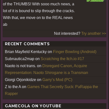
of the THUMBS! With sooo much news, a
lot of it is bound to slip through the cracks.
With that, we move on to the REAL news
ab
Not interested?
Try another >>
RECENT COMMENTS
Brian Mayfield Kentucky
on
Finger Bowling (Android)
Subnautica2map
on
Scratching the Itch.io #17
Naoto is not trans.
on
Disregard Canon, Acquire
Representation: Naoto Shirogane is a Transman
Giorgi Orjonikidze
on
Garry’s Mod (PC)
Z to the A
on
Games That Secretly Suck: PaRappa the
Rapper
GAMECOLA ON YOUTUBE