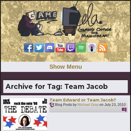
Show Menu
Archive for Tag:
Team Jacob
Team Edward or Team Jacob?
Blog Posts by
Michael Gray
on
July 23, 2010
4