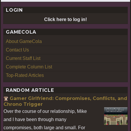
LOGIN
Click here to log in!
GAMECOLA
About GameCola
Contact Us
Current Staff List
Complete Column List
Top-Rated Articles
RANDOM ARTICLE
Gamer Girlfriend: Compromises, Conflicts, and
Chrono Trigger
Over the course of our relationship, Mike
and I have been through many
compromises, both large and small. For