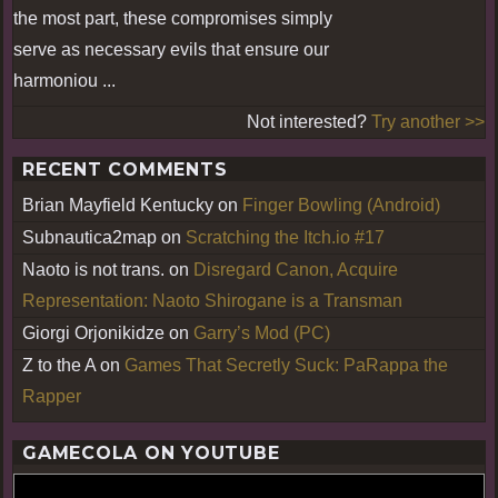
the most part, these compromises simply
serve as necessary evils that ensure our
harmoniou ...
Not interested?
Try another >>
RECENT COMMENTS
Brian Mayfield Kentucky
on
Finger Bowling (Android)
Subnautica2map
on
Scratching the Itch.io #17
Naoto is not trans.
on
Disregard Canon, Acquire
Representation: Naoto Shirogane is a Transman
Giorgi Orjonikidze
on
Garry’s Mod (PC)
Z to the A
on
Games That Secretly Suck: PaRappa the
Rapper
GAMECOLA ON YOUTUBE