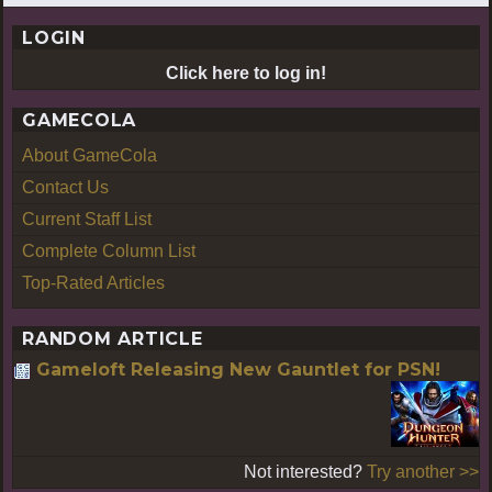
LOGIN
Click here to log in!
GAMECOLA
About GameCola
Contact Us
Current Staff List
Complete Column List
Top-Rated Articles
RANDOM ARTICLE
Gameloft Releasing New Gauntlet for PSN!
Not interested?
Try another >>