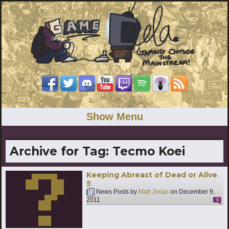
Show Menu
Archive for Tag:
Tecmo Koei
Keeping Abreast of Dead or Alive
5
News Posts by
Matt Jonas
on
December 9,
2011
9