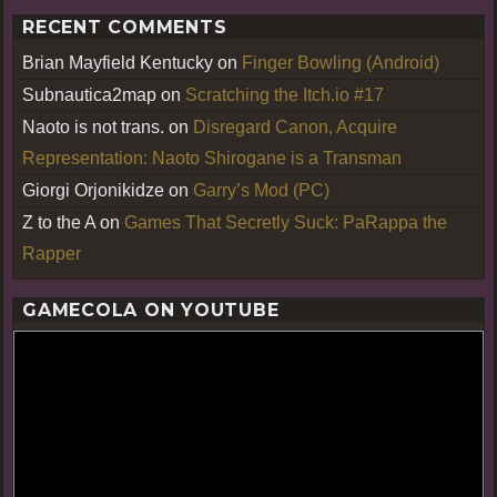
RECENT COMMENTS
Brian Mayfield Kentucky
on
Finger Bowling (Android)
Subnautica2map
on
Scratching the Itch.io #17
Naoto is not trans.
on
Disregard Canon, Acquire
Representation: Naoto Shirogane is a Transman
Giorgi Orjonikidze
on
Garry’s Mod (PC)
Z to the A
on
Games That Secretly Suck: PaRappa the
Rapper
GAMECOLA ON YOUTUBE