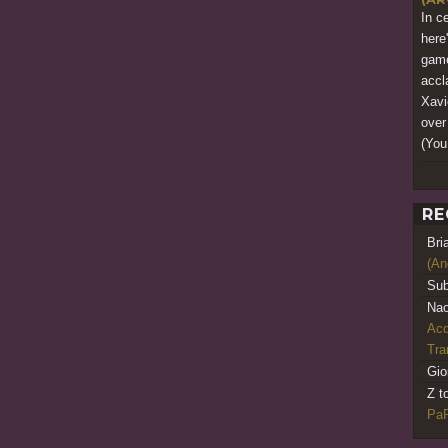
In c
here
game
accl
Xavi
over
(You
RE
Bri
(An
Sub
Nao
Acq
Tr
Gio
Z t
PaR