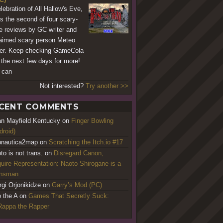
elebration of All Hallow's Eve,
's the second of four scary-
 reviews by GC writer and
aimed scary person Meteo
er. Keep checking GameCola
 the next few days for more!
 can
Not interested?
Try another >>
CENT COMMENTS
an Mayfield Kentucky
on
Finger Bowling
droid)
nautica2map
on
Scratching the Itch.io #17
to is not trans.
on
Disregard Canon,
uire Representation: Naoto Shirogane is a
ansman
rgi Orjonikidze
on
Garry’s Mod (PC)
o the A
on
Games That Secretly Suck:
appa the Rapper