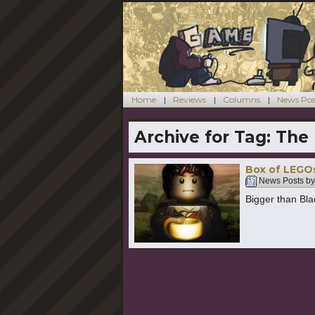
Home
Reviews
Columns
News Pos
Archive for Tag:
The 
Box of LEGO
News Posts b
Bigger than Bla