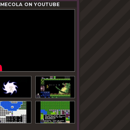
MECOLA ON YOUTUBE