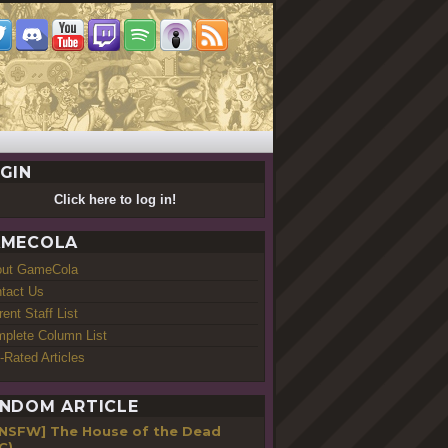
GIN
Click here to log in!
MECOLA
out GameCola
tact Us
rent Staff List
plete Column List
-Rated Articles
NDOM ARTICLE
[NSFW] The House of the Dead
C)