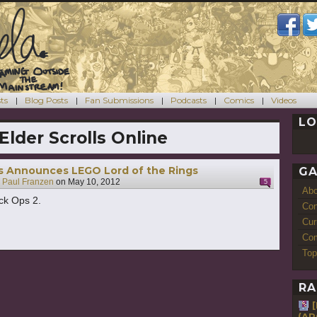
ts
Blog Posts
Fan Submissions
Podcasts
Comics
Videos
LO
Elder Scrolls Online
s Announces LEGO Lord of the Rings
GA
y
Paul Franzen
on
May 10, 2012
5
Ab
ck Ops 2.
Con
Cur
Com
Top
RA
(AR