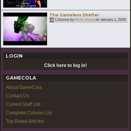
The Gameless Shelter
Columns by
Richo Rosai
on
January 1, 2009
LOGIN
Click here to log in!
GAMECOLA
About GameCola
Contact Us
Current Staff List
Complete Column List
Top-Rated Articles