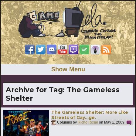
Show Menu
Archive for Tag:
The Gameless
Shelter
The Gameless Shelter: More Like
Streets of Gay…ge.
Columns by
Richo Rosai
on
May 1, 2009
1