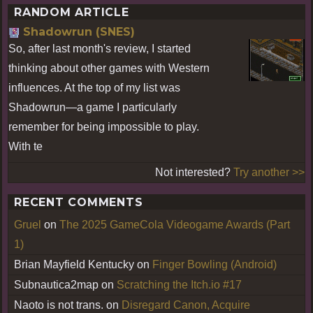
RANDOM ARTICLE
Shadowrun (SNES)
So, after last month's review, I started
thinking about other games with Western
influences. At the top of my list was
Shadowrun—a game I particularly
remember for being impossible to play.
With te
Not interested?
Try another >>
RECENT COMMENTS
Gruel
on
The 2025 GameCola Videogame Awards (Part
1)
Brian Mayfield Kentucky
on
Finger Bowling (Android)
Subnautica2map
on
Scratching the Itch.io #17
Naoto is not trans.
on
Disregard Canon, Acquire