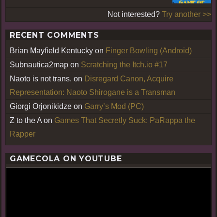
Not interested?
Try another >>
RECENT COMMENTS
Brian Mayfield Kentucky
on
Finger Bowling (Android)
Subnautica2map
on
Scratching the Itch.io #17
Naoto is not trans.
on
Disregard Canon, Acquire
Representation: Naoto Shirogane is a Transman
Giorgi Orjonikidze
on
Garry’s Mod (PC)
Z to the A
on
Games That Secretly Suck: PaRappa the
Rapper
GAMECOLA ON YOUTUBE