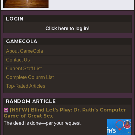
LOGIN
Click here to log in!
GAMECOLA
About GameCola
Contact Us
Current Staff List
Complete Column List
Top-Rated Articles
RANDOM ARTICLE
[NSFW] Blind Let's Play: Dr. Ruth's Computer
Game of Great Sex
The deed is done—per your request.