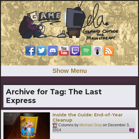
Show Menu
Archive for Tag:
The Last
Express
Inside the Guide: End-of-Year
Cleanup
Columns by
Michael Gray
on
December 3,
2014
2