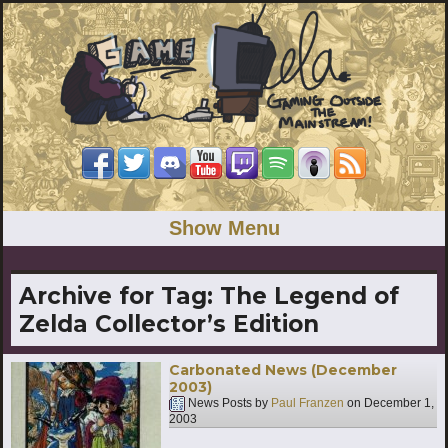
Show Menu
Archive for Tag:
The Legend of
Zelda Collector’s Edition
Carbonated News (December
2003)
News Posts by
Paul Franzen
on
December 1,
2003