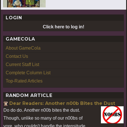
LOGIN
Click here to log in!
GAMECOLA
About GameCola
Contact Us
Current Staff List
Complete Column List
Top-Rated Articles
RANDOM ARTICLE
Dear Readers: Another n00b Bites the Dust
Do do do. Another n00b bites the dust.
Though, unlike so many of our n00bs of
yore, who couldn't handle the intensitude