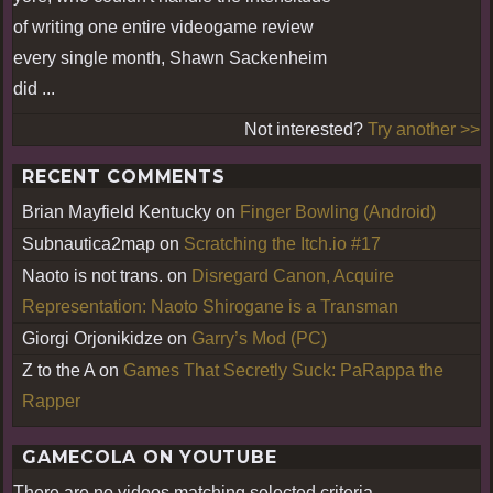
of writing one entire videogame review
every single month, Shawn Sackenheim
did ...
Not interested?
Try another >>
RECENT COMMENTS
Brian Mayfield Kentucky
on
Finger Bowling (Android)
Subnautica2map
on
Scratching the Itch.io #17
Naoto is not trans.
on
Disregard Canon, Acquire
Representation: Naoto Shirogane is a Transman
Giorgi Orjonikidze
on
Garry’s Mod (PC)
Z to the A
on
Games That Secretly Suck: PaRappa the
Rapper
GAMECOLA ON YOUTUBE
There are no videos matching selected criteria