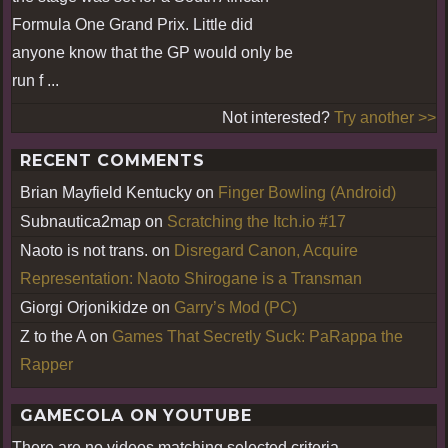
Formula One Grand Prix. Little did
anyone know that the GP would only be
run f ...
Not interested?
Try another >>
RECENT COMMENTS
Brian Mayfield Kentucky
on
Finger Bowling (Android)
Subnautica2map
on
Scratching the Itch.io #17
Naoto is not trans.
on
Disregard Canon, Acquire
Representation: Naoto Shirogane is a Transman
Giorgi Orjonikidze
on
Garry’s Mod (PC)
Z to the A
on
Games That Secretly Suck: PaRappa the
Rapper
GAMECOLA ON YOUTUBE
There are no videos matching selected criteria