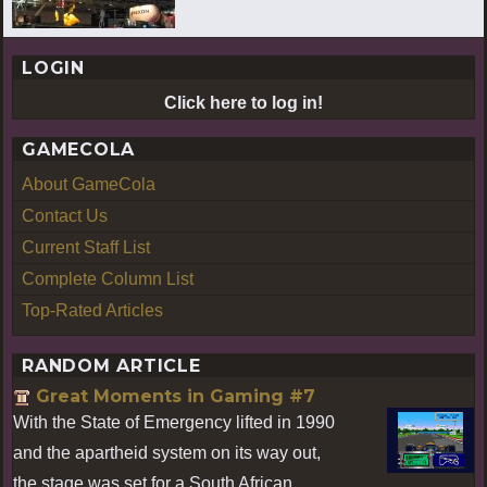
LOGIN
Click here to log in!
GAMECOLA
About GameCola
Contact Us
Current Staff List
Complete Column List
Top-Rated Articles
RANDOM ARTICLE
Great Moments in Gaming #7
With the State of Emergency lifted in 1990
and the apartheid system on its way out,
the stage was set for a South African