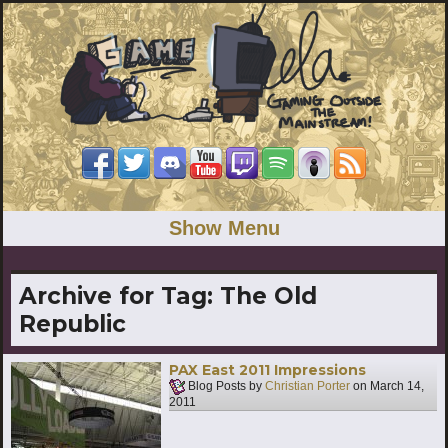
Show Menu
Archive for Tag:
The Old
Republic
PAX East 2011 Impressions
Blog Posts by
Christian Porter
on
March 14,
2011