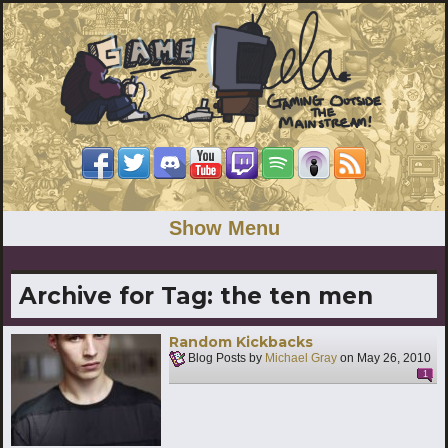
Show Menu
Archive for Tag:
the ten men
Random Kickbacks
Blog Posts by
Michael Gray
on
May 26, 2010
1