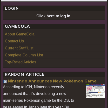
LOGIN
Click here to log in!
GAMECOLA
About GameCola
Contact Us
Current Staff List
Complete Column List
Top-Rated Articles
RANDOM ARTICLE
Nintendo Announces New Pokémon Game
According to IGN, Nintendo recently
announced that it's developing a new
main-series Pokémon game for the DS, to
be released in Japan later this year. By