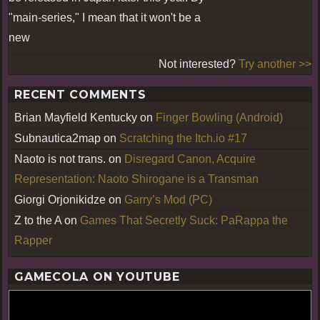
"main-series," I mean that it won't be a
new
Not interested?
Try another >>
RECENT COMMENTS
Brian Mayfield Kentucky
on
Finger Bowling (Android)
Subnautica2map
on
Scratching the Itch.io #17
Naoto is not trans.
on
Disregard Canon, Acquire
Representation: Naoto Shirogane is a Transman
Giorgi Orjonikidze
on
Garry’s Mod (PC)
Z to the A
on
Games That Secretly Suck: PaRappa the
Rapper
GAMECOLA ON YOUTUBE