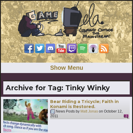
Show Menu
Archive for Tag:
Tinky Winky
Bear Riding a Tricycle; Faith in
Konami is Restored.
News Posts by
Matt Jonas
on
October 12,
2011
2