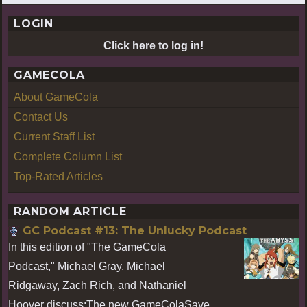
LOGIN
Click here to log in!
GAMECOLA
About GameCola
Contact Us
Current Staff List
Complete Column List
Top-Rated Articles
RANDOM ARTICLE
GC Podcast #13: The Unlucky Podcast
In this edition of "The GameCola
Podcast," Michael Gray, Michael
Ridgaway, Zach Rich, and Nathaniel
Hoover discuss:The new GameColaSave