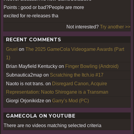
Points : good or bad?People are more
excited for re-releases tha
Not interested?
Try another >>
RECENT COMMENTS
Gruel
on
The 2025 GameCola Videogame Awards (Part
1)
Brian Mayfield Kentucky
on
Finger Bowling (Android)
Subnautica2map
on
Scratching the Itch.io #17
Naoto is not trans.
on
Disregard Canon, Acquire
Representation: Naoto Shirogane is a Transman
Giorgi Orjonikidze
on
Garry’s Mod (PC)
GAMECOLA ON YOUTUBE
There are no videos matching selected criteria