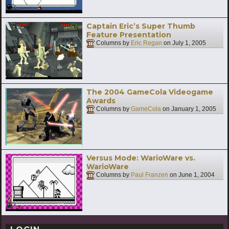
Captain Eric’s Super Thumb
Feature Presentation
Columns by
Eric Regan
on
July 1, 2005
The 2004 GameCola Videogame
Awards
Columns by
GameCola
on
January 1, 2005
Versus Mode: WarioWare vs.
WarioWare
Columns by
Paul Franzen
on
June 1, 2004