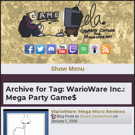
Show Menu
Archive for Tag:
WarioWare Inc.:
Mega Party Game$
WarioWare: Mega Micro Reviews
Blog Posts by
Shawn Sackenheim
on
January 1, 2006