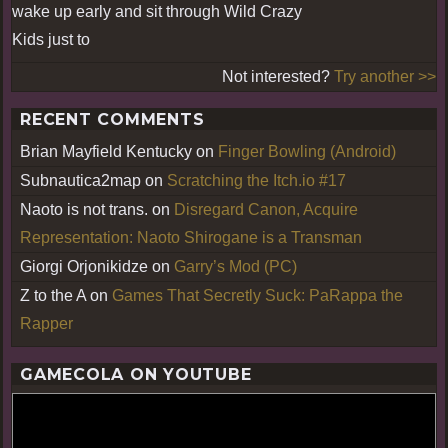
wake up early and sit through Wild Crazy
Kids just to
Not interested?
Try another >>
RECENT COMMENTS
Brian Mayfield Kentucky
on
Finger Bowling (Android)
Subnautica2map
on
Scratching the Itch.io #17
Naoto is not trans.
on
Disregard Canon, Acquire
Representation: Naoto Shirogane is a Transman
Giorgi Orjonikidze
on
Garry’s Mod (PC)
Z to the A
on
Games That Secretly Suck: PaRappa the
Rapper
GAMECOLA ON YOUTUBE