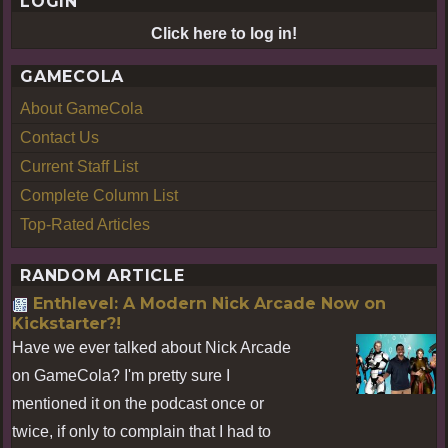
LOGIN
Click here to log in!
GAMECOLA
About GameCola
Contact Us
Current Staff List
Complete Column List
Top-Rated Articles
RANDOM ARTICLE
Enthlevel: A Modern Nick Arcade Now on
Kickstarter?!
Have we ever talked about Nick Arcade
on GameCola? I'm pretty sure I
mentioned it on the podcast once or
twice, if only to complain that I had to