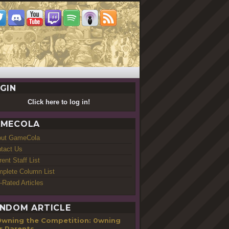
GIN
Click here to log in!
MECOLA
out GameCola
tact Us
rent Staff List
plete Column List
-Rated Articles
NDOM ARTICLE
0wning the Competition: 0wning
r Parents