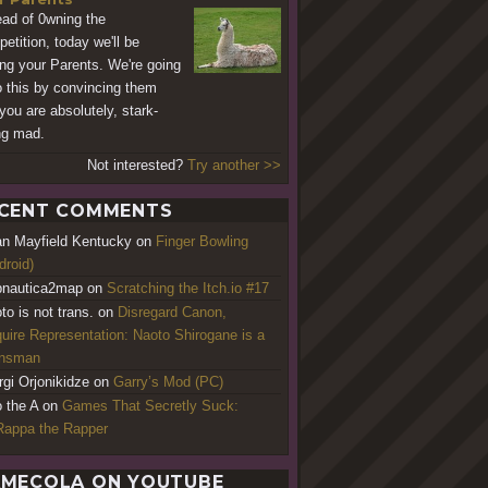
ead of 0wning the
etition, today we'll be
ng your Parents. We're going
o this by convincing them
 you are absolutely, stark-
ng mad.
Not interested?
Try another >>
CENT COMMENTS
an Mayfield Kentucky
on
Finger Bowling
droid)
nautica2map
on
Scratching the Itch.io #17
to is not trans.
on
Disregard Canon,
uire Representation: Naoto Shirogane is a
ansman
rgi Orjonikidze
on
Garry’s Mod (PC)
o the A
on
Games That Secretly Suck:
appa the Rapper
MECOLA ON YOUTUBE