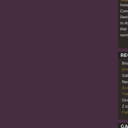
Inst
Comp
0wni
to d
that
ravi
RE
Bri
(An
Sub
Nao
Acq
Tr
Gio
Z t
PaR
GA