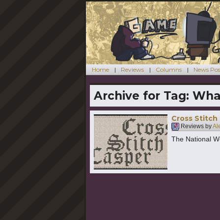
Home
Reviews
Columns
News Pos
Archive for Tag:
Wha
Cross Stitch
Reviews by
Al
The National We