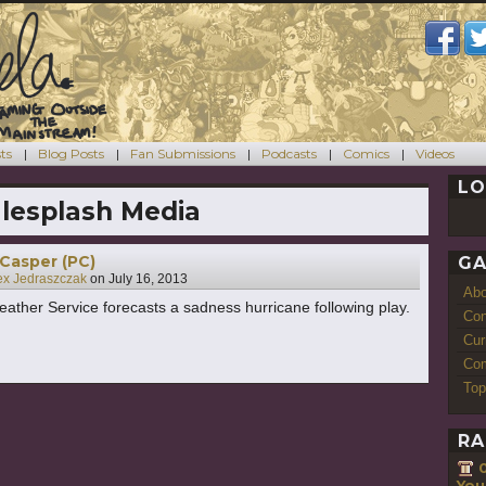
ts
Blog Posts
Fan Submissions
Podcasts
Comics
Videos
LO
lesplash Media
 Casper (PC)
GA
ex Jedraszczak
on
July 16, 2013
Ab
ather Service forecasts a sadness hurricane following play.
Con
Cur
Com
Top
RA
You