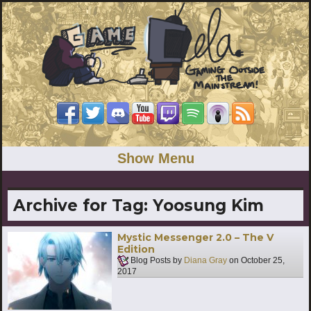
Show Menu
Archive for Tag:
Yoosung Kim
Mystic Messenger 2.0 – The V
Edition
Blog Posts by
Diana Gray
on
October 25,
2017