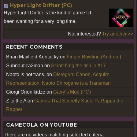
Hyper Light Drifter (PC)
Hyper Light Drifter is the kind of game I'd
been wanting for a very long time.
Not interested?
Try another >>
RECENT COMMENTS
Brian Mayfield Kentucky
on
Finger Bowling (Android)
Subnautica2map
on
Scratching the Itch.io #17
Naoto is not trans.
on
Disregard Canon, Acquire
Representation: Naoto Shirogane is a Transman
Giorgi Orjonikidze
on
Garry’s Mod (PC)
Z to the A
on
Games That Secretly Suck: PaRappa the
Rapper
GAMECOLA ON YOUTUBE
There are no videos matching selected criteria