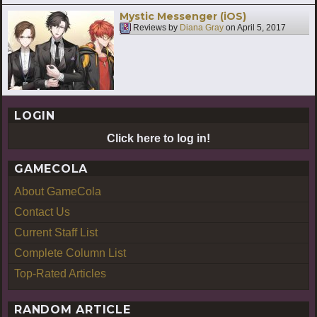
Mystic Messenger (iOS)
Reviews by
Diana Gray
on
April 5, 2017
LOGIN
Click here to log in!
GAMECOLA
About GameCola
Contact Us
Current Staff List
Complete Column List
Top-Rated Articles
RANDOM ARTICLE