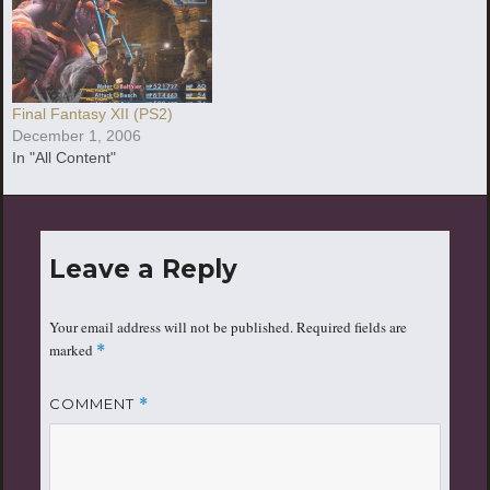
Final Fantasy XII (PS2)
December 1, 2006
In "All Content"
Leave a Reply
Your email address will not be published.
Required fields are
marked
*
COMMENT
*