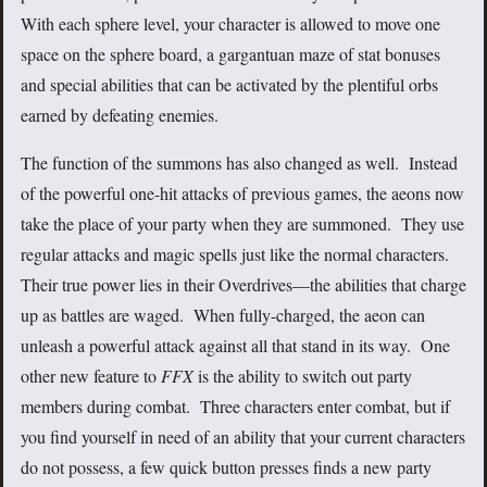
With each sphere level, your character is allowed to move one
space on the sphere board, a gargantuan maze of stat bonuses
and special abilities that can be activated by the plentiful orbs
earned by defeating enemies.
The function of the summons has also changed as well. Instead
of the powerful one-hit attacks of previous games, the aeons now
take the place of your party when they are summoned. They use
regular attacks and magic spells just like the normal characters.
Their true power lies in their Overdrives—the abilities that charge
up as battles are waged. When fully-charged, the aeon can
unleash a powerful attack against all that stand in its way. One
other new feature to
FFX
is the ability to switch out party
members during combat. Three characters enter combat, but if
you find yourself in need of an ability that your current characters
do not possess, a few quick button presses finds a new party