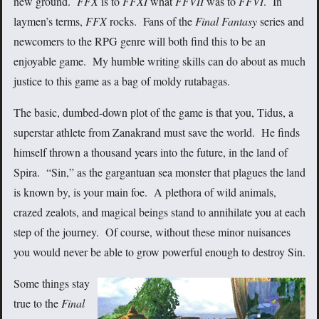
new ground.
FFX
is to
FFXI
what
FFVII
was to
FFVI
. In
laymen’s terms,
FFX
rocks. Fans of the
Final Fantasy
series and
newcomers to the RPG genre will both find this to be an
enjoyable game. My humble writing skills can do about as much
justice to this game as a bag of moldy rutabagas.
The basic, dumbed-down plot of the game is that you, Tidus, a
superstar athlete from Zanakrand must save the world. He finds
himself thrown a thousand years into the future, in the land of
Spira. “Sin,” as the gargantuan sea monster that plagues the land
is known by, is your main foe. A plethora of wild animals,
crazed zealots, and magical beings stand to annihilate you at each
step of the journey. Of course, without these minor nuisances
you would never be able to grow powerful enough to destroy Sin.
Some things stay
true to the
Final