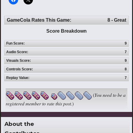
GameCola Rates This Game:
8 - Great
Score Breakdown
Fun Score:
9
Audio Score:
7
Visuals Score:
9
Controls Score:
8
Replay Value:
7
(
You need to be a
registered member to rate this post.
)
About the