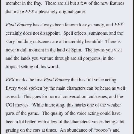
member in the fray. These are all but a few of the new features
that make
FFX
a pleasingly original game.
Final Fantasy
has always been known for eye candy, and
FFX
certainly does not disappoint. Spell effects, summons, and the
story-building cutscenes are all incredibly beautiful. There is
never a dull moment in the land of Spira. The towns you visit
and the lands you venture through are all gorgeous, in the
tropical setting of this world.
FFX
marks the first
Final Fantasy
that has full voice acting.
Every word spoken by the main characters can be heard as well
as read. This goes for normal conversation, cutscenes, and the
CGI movies. While interesting, this marks one of the weaker
parts of the game. The quality of the voice acting could have
been a lot better, with a few of the characters’ voices being a bit
grating on the ears at times. An abundance of “ooooo”s and