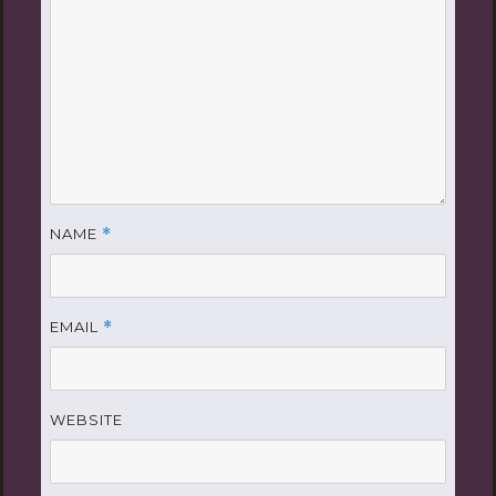
NAME
*
EMAIL
*
WEBSITE