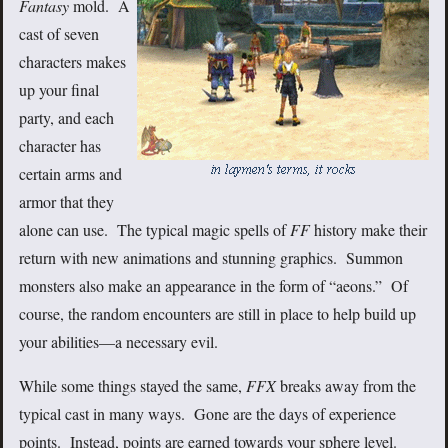
Fantasy
mold. A
cast of seven
characters makes
up your final
party, and each
character has
certain arms and
armor that they
alone can use. The typical magic spells of
FF
history make their
return with new animations and stunning graphics. Summon
monsters also make an appearance in the form of “aeons.” Of
course, the random encounters are still in place to help build up
your abilities—a necessary evil.
While some things stayed the same,
FFX
breaks away from the
typical cast in many ways. Gone are the days of experience
points. Instead, points are earned towards your sphere level.