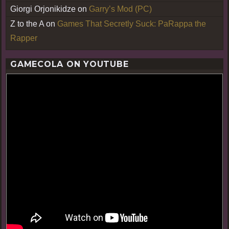
Giorgi Orjonikidze
on
Garry’s Mod (PC)
Z to the A
on
Games That Secretly Suck: PaRappa the
Rapper
GAMECOLA ON YOUTUBE