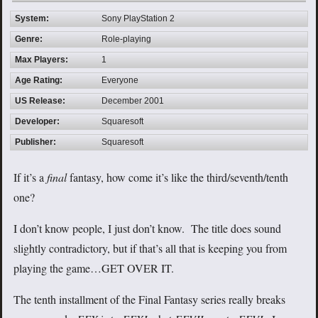
System:
Sony PlayStation 2
Genre:
Role-playing
Max Players:
1
Age Rating:
Everyone
US Release:
December 2001
Developer:
Squaresoft
Publisher:
Squaresoft
If it’s a
final
fantasy, how come it’s like the third/seventh/tenth
one?
I don’t know people, I just don’t know. The title does sound
slightly contradictory, but if that’s all that is keeping you from
playing the game…GET OVER IT.
The tenth installment of the Final Fantasy series really breaks