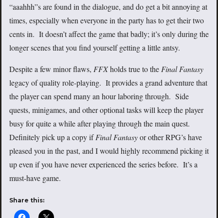
“aaahhh”s are found in the dialogue, and do get a bit annoying at
times, especially when everyone in the party has to get their two
cents in. It doesn’t affect the game that badly; it’s only during the
longer scenes that you find yourself getting a little antsy.
Despite a few minor flaws,
FFX
holds true to the
Final Fantasy
legacy of quality role-playing. It provides a grand adventure that
the player can spend many an hour laboring through. Side
quests, minigames, and other optional tasks will keep the player
busy for quite a while after playing through the main quest.
Definitely pick up a copy if
Final Fantasy
or other RPG’s have
pleased you in the past, and I would highly recommend picking it
up even if you have never experienced the series before. It’s a
must-have game.
Share this: