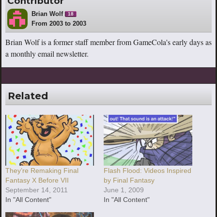
Contributor
Brian Wolf
18
From 2003 to 2003
Brian Wolf is a former staff member from GameCola's early days as
a monthly email newsletter.
Related
They’re Remaking Final
Flash Flood: Videos Inspired
Fantasy X Before VII
by Final Fantasy
September 14, 2011
June 1, 2009
In "All Content"
In "All Content"