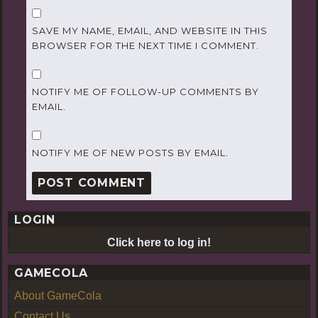
SAVE MY NAME, EMAIL, AND WEBSITE IN THIS
BROWSER FOR THE NEXT TIME I COMMENT.
NOTIFY ME OF FOLLOW-UP COMMENTS BY
EMAIL.
NOTIFY ME OF NEW POSTS BY EMAIL.
LOGIN
Click here to log in!
GAMECOLA
About GameCola
Contact Us