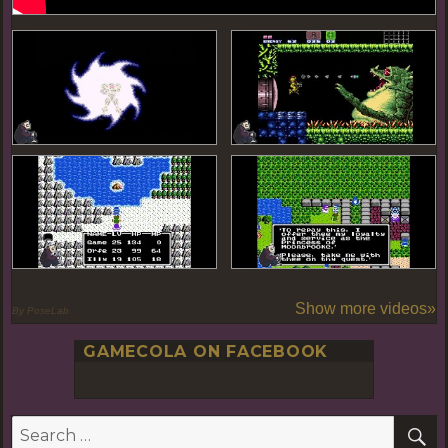
Show more videos»
By PoseLab
GAMECOLA ON FACEBOOK
S
Search