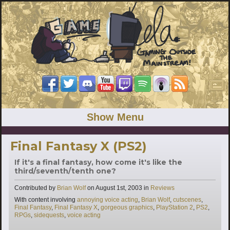
Show Menu
Final Fantasy X (PS2)
If it's a final fantasy, how come it's like the
third/seventh/tenth one?
Categories
Contributed by
Brian Wolf
on
August 1st, 2003
in
Reviews
Tags
With content involving
annoying voice acting
,
Brian Wolf
,
cutscenes
,
Final Fantasy
,
Final Fantasy X
,
gorgeous graphics
,
PlayStation 2
,
PS2
,
RPGs
,
sidequests
,
voice acting