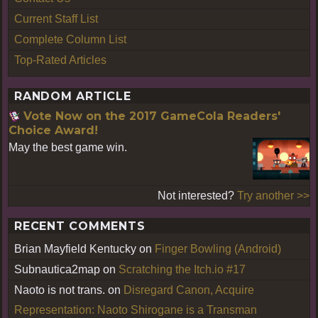
Current Staff List
Complete Column List
Top-Rated Articles
RANDOM ARTICLE
Vote Now on the 2017 GameCola Readers'
Choice Award!
May the best game win.
Not interested?
Try another >>
RECENT COMMENTS
Brian Mayfield Kentucky
on
Finger Bowling (Android)
Subnautica2map
on
Scratching the Itch.io #17
Naoto is not trans.
on
Disregard Canon, Acquire
Representation: Naoto Shirogane is a Transman