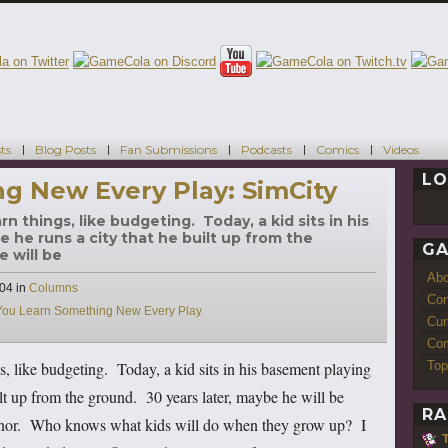
ts
Blog Posts
Fan Submissions
Podcasts
Comics
Videos
LO
g New Every Play: SimCity
n things, like budgeting. Today, a kid sits in his
 he runs a city that he built up from the
GA
e will be
Ab
Categories
004
in
Columns
Con
You Learn Something New Every Play
Cur
Com
Top
, like budgeting. Today, a kid sits in his basement playing
lt up from the ground. 30 years later, maybe he will be
RA
ernor. Who knows what kids will do when they grow up? I