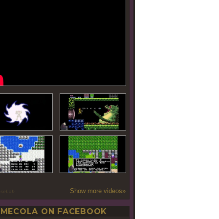
Show more videos»
oseLab
MECOLA ON FACEBOOK