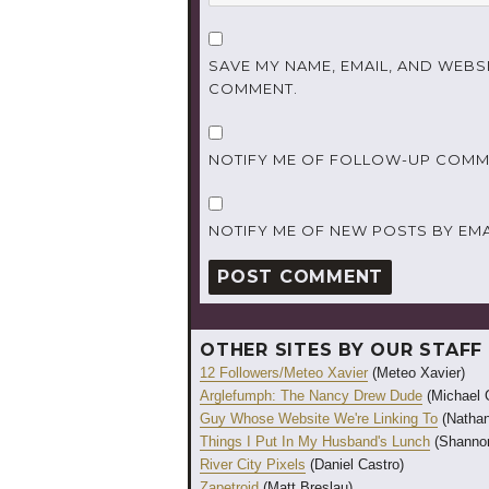
SAVE MY NAME, EMAIL, AND WEBSI
COMMENT.
NOTIFY ME OF FOLLOW-UP COMME
NOTIFY ME OF NEW POSTS BY EMA
OTHER SITES BY OUR STAFF
12 Followers/Meteo Xavier
(Meteo Xavier)
Arglefumph: The Nancy Drew Dude
(Michael 
Guy Whose Website We're Linking To
(Nathan
Things I Put In My Husband's Lunch
(Shannon
River City Pixels
(Daniel Castro)
Zapetroid
(Matt Breslau)