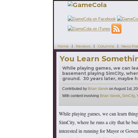
Home
Reviews
Columns
News Pos
You Learn Somethin
While playing games, we can lear
basement playing SimCity, where
ground. 30 years later, maybe h
Contributed by
Brian Vanek
on
August 1st, 2
Tags
With content involving
Brian Vanek
,
SimCity
,
While playing games, we can learn things
SimCity, where he runs a city that he bui
interested in running for Mayor or Gov