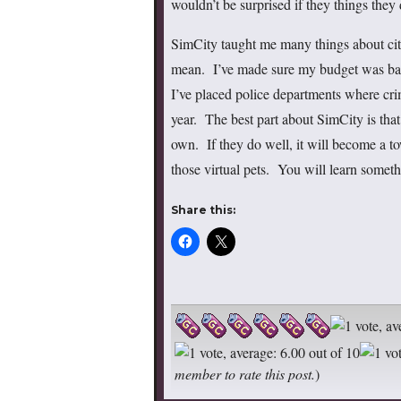
wouldn’t be surprised if they things they d
SimCity taught me many things about citi
mean. I’ve made sure my budget was bala
I’ve placed police departments where cri
year. The best part about SimCity is that 
own. If they do well, it will become a town
those virtual pets. You will learn somet
Share this:
member to rate this post.
)