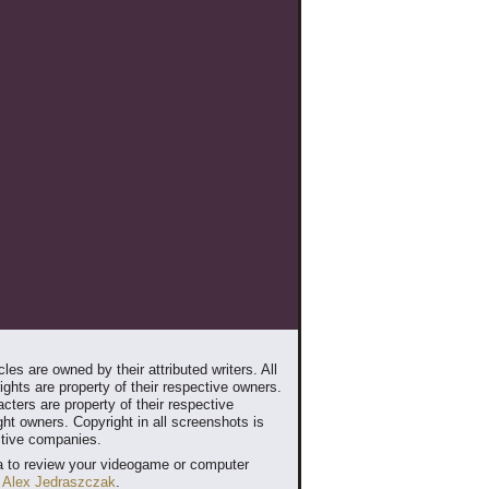
les are owned by their attributed writers. All
ghts are property of their respective owners.
cters are property of their respective
ht owners. Copyright in all screenshots is
ctive companies.
 to review your videogame or computer
t
Alex Jedraszczak
.