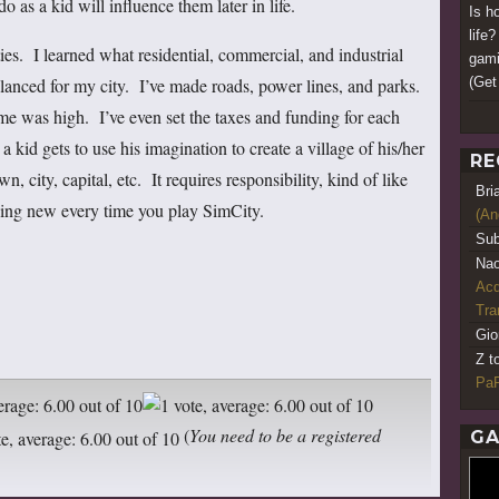
o as a kid will influence them later in life.
Is h
life
es. I learned what residential, commercial, and industrial
gami
(Get 
nced for my city. I’ve made roads, power lines, and parks.
me was high. I’ve even set the taxes and funding for each
a kid gets to use his imagination to create a village of his/her
RE
, city, capital, etc. It requires responsibility, kind of like
Bri
hing new every time you play SimCity.
(An
Sub
Nao
Acq
Tr
Gio
Z t
PaR
(
You need to be a registered
GA