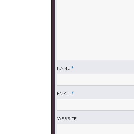
NAME
*
EMAIL
*
WEBSITE