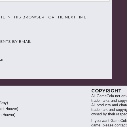
TE IN THIS BROWSER FOR THE NEXT TIME I
NTS BY EMAIL.
IL.
COPYRIGHT
All GameCola.net artic
trademarks and copyri
Gray)
All products and chara
iel Hoover)
trademark and copyrig
owned by their respe
 Hoover)
If you want GameCola
game, please contac