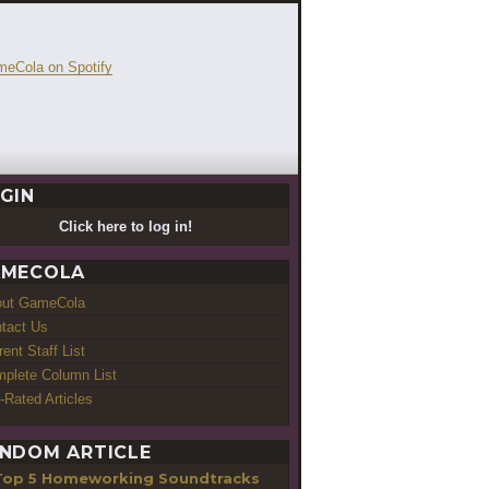
GIN
Click here to log in!
MECOLA
out GameCola
tact Us
rent Staff List
plete Column List
-Rated Articles
NDOM ARTICLE
Top 5 Homeworking Soundtracks