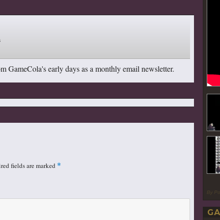
om GameCola's early days as a monthly email newsletter.
red fields are marked
*
By P
GA