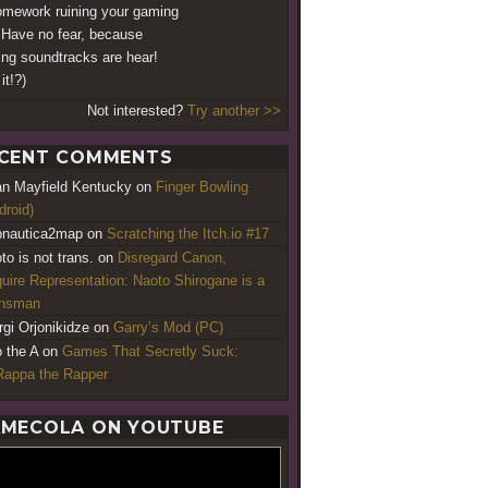
omework ruining your gaming
? Have no fear, because
ng soundtracks are hear!
it!?)
Not interested?
Try another >>
CENT COMMENTS
an Mayfield Kentucky
on
Finger Bowling
droid)
nautica2map
on
Scratching the Itch.io #17
to is not trans.
on
Disregard Canon,
uire Representation: Naoto Shirogane is a
ansman
rgi Orjonikidze
on
Garry’s Mod (PC)
o the A
on
Games That Secretly Suck:
appa the Rapper
MECOLA ON YOUTUBE