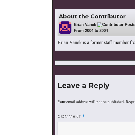
About the Contributor
Brian Vanek
22
From 2004 to 2004
Brian Vanek is a former staff member fr
Leave a Reply
Your email address will not be published.
Requi
COMMENT
*