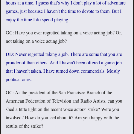
hours at a time. I guess that’s why I don’t play a lot of adventure
games, just because I haven’t the time to devote to them. But I
enjoy the time I do spend playing.
GC: Have you ever regretted taking on a voice acting job? Or,
not taking on a voice acting job?
DD: Never regretted taking a job. There are some that you are
prouder of than others. And I haven’t been offered a game job
that I haven’t taken. I have turned down commercials. Mostly
political ones.
GC: As the president of the San Francisco Branch of the
American Federation of Television and Radio Artists, can you
shed a little light on the recent voice actors’ strike? Were you
involved? How do you feel about it? Are you happy with the
results of the strike?