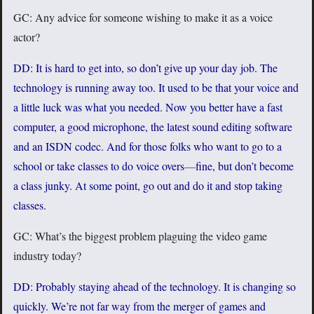
GC: Any advice for someone wishing to make it as a voice
actor?
DD: It is hard to get into, so don’t give up your day job. The
technology is running away too. It used to be that your voice and
a little luck was what you needed. Now you better have a fast
computer, a good microphone, the latest sound editing software
and an ISDN codec. And for those folks who want to go to a
school or take classes to do voice overs
—
fine, but don’t become
a class junky. At some point, go out and do it and stop taking
classes.
GC: What’s the biggest problem plaguing the video game
industry today?
DD: Probably staying ahead of the technology. It is changing so
quickly. We’re not far way from the merger of games and