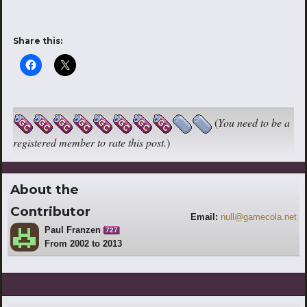
Share this:
(
You need to be a
registered member to rate this post.
)
About the
Contributor
Email:
null@gamecola.net
Paul Franzen
727
From 2002 to 2013