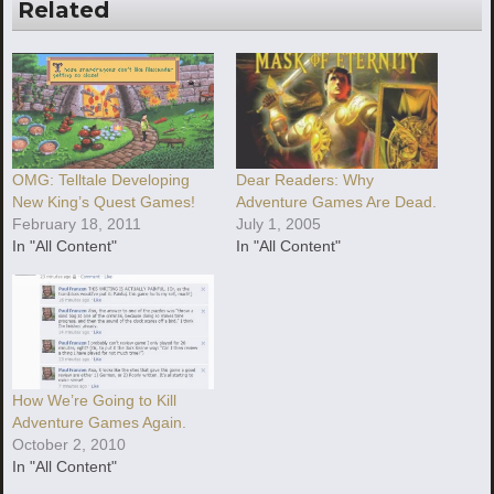
Related
OMG: Telltale Developing
Dear Readers: Why
New King’s Quest Games!
Adventure Games Are Dead.
February 18, 2011
July 1, 2005
In "All Content"
In "All Content"
How We’re Going to Kill
Adventure Games Again.
October 2, 2010
In "All Content"