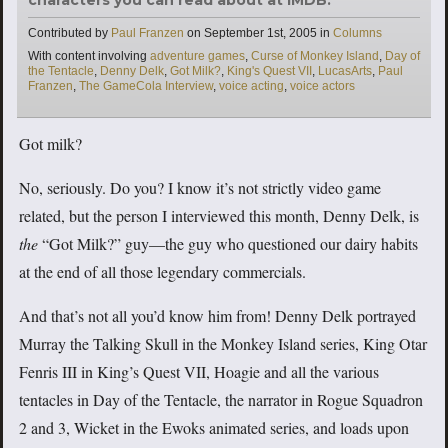
Categories
Contributed by
Paul Franzen
on
September 1st, 2005
in
Columns
Tags
With content involving
adventure games
,
Curse of Monkey Island
,
Day of
the Tentacle
,
Denny Delk
,
Got Milk?
,
King's Quest VII
,
LucasArts
,
Paul
Franzen
,
The GameCola Interview
,
voice acting
,
voice actors
Got milk?
No, seriously. Do you? I know it’s not strictly video game
related, but the person I interviewed this month, Denny Delk, is
the
“Got Milk?” guy—the guy who questioned our dairy habits
at the end of all those legendary commercials.
And that’s not all you’d know him from! Denny Delk portrayed
Murray the Talking Skull in the Monkey Island series, King Otar
Fenris III in King’s Quest VII, Hoagie and all the various
tentacles in Day of the Tentacle, the narrator in Rogue Squadron
2 and 3, Wicket in the Ewoks animated series, and loads upon