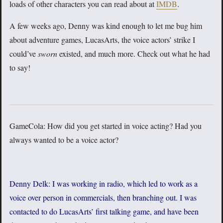
loads of other characters you can read about at
IMDB
.
A few weeks ago, Denny was kind enough to let me bug him
about adventure games, LucasArts, the voice actors’ strike I
could’ve
sworn
existed, and much more. Check out what he had
to say!
GameCola: How did you get started in voice acting? Had you
always wanted to be a voice actor?
Denny Delk: I was working in radio, which led to work as a
voice over person in commercials, then branching out. I was
contacted to do LucasArts’ first talking game, and have been