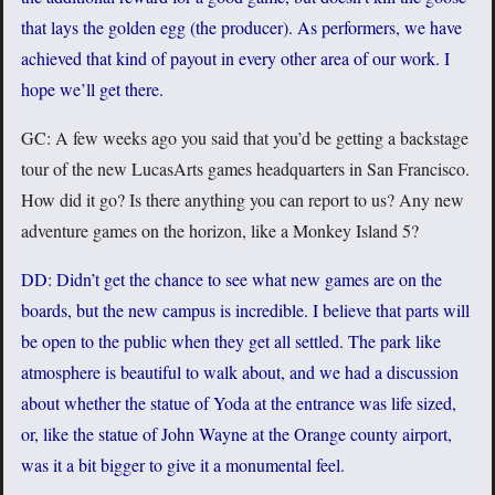
that lays the golden egg (the producer). As performers, we have
achieved that kind of payout in every other area of our work. I
hope we’ll get there.
GC: A few weeks ago you said that you’d be getting a backstage
tour of the new LucasArts games headquarters in San Francisco.
How did it go? Is there anything you can report to us? Any new
adventure games on the horizon, like a Monkey Island 5?
DD: Didn’t get the chance to see what new games are on the
boards, but the new campus is incredible. I believe that parts will
be open to the public when they get all settled. The park like
atmosphere is beautiful to walk about, and we had a discussion
about whether the statue of Yoda at the entrance was life sized,
or, like the statue of John Wayne at the Orange county airport,
was it a bit bigger to give it a monumental feel.