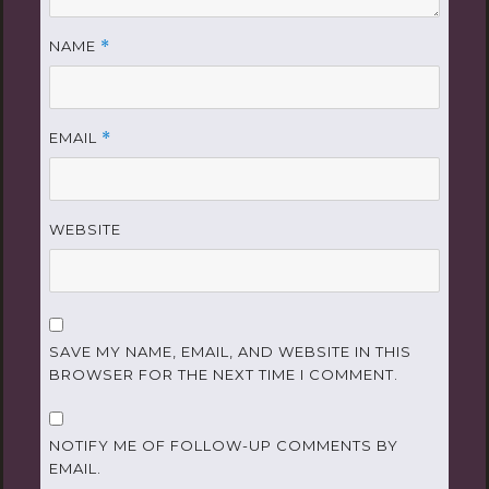
NAME
*
EMAIL
*
WEBSITE
SAVE MY NAME, EMAIL, AND WEBSITE IN THIS
BROWSER FOR THE NEXT TIME I COMMENT.
NOTIFY ME OF FOLLOW-UP COMMENTS BY
EMAIL.