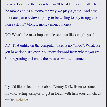
movies. I can see the day when we’ll be able to essentially direct
the movie and its outcome the way we play a game. And how
often are gamers/viewer going to be willing to pay to upgrade
their systems? Money, money money money.
GC: What’s the most important lesson that life’s taught you?
DD: That unlike on the computer, there is no “undo”. Whatever
you have done, it’s over. You move forward from where you are.
Stop regretting and make the most of what’s to come.
If you’d like to learn more about Denny Delk, listen to some of
his voice acting samples or get in touch with him yourself, check
out his
website
!