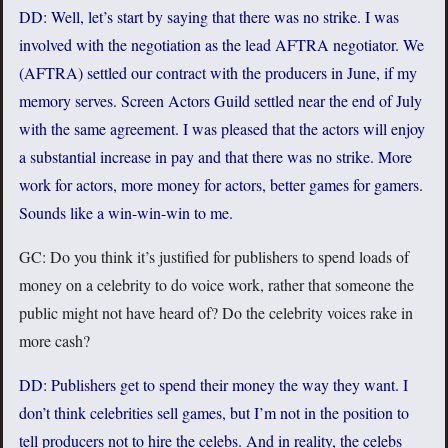
DD: Well, let’s start by saying that there was no strike. I was
involved with the negotiation as the lead AFTRA negotiator. We
(AFTRA) settled our contract with the producers in June, if my
memory serves. Screen Actors Guild settled near the end of July
with the same agreement. I was pleased that the actors will enjoy
a substantial increase in pay and that there was no strike. More
work for actors, more money for actors, better games for gamers.
Sounds like a win-win-win to me.
GC: Do you think it’s justified for publishers to spend loads of
money on a celebrity to do voice work, rather that someone the
public might not have heard of? Do the celebrity voices rake in
more cash?
DD: Publishers get to spend their money the way they want. I
don’t think celebrities sell games, but I’m not in the position to
tell producers not to hire the celebs. And in reality, the celebs