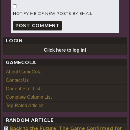
NOTIFY ME OF NEW POSTS BY EMAIL.
LOGIN
Click here to log in!
GAMECOLA
About GameCola
Contact Us
Current Staff List
Complete Column List
Top-Rated Articles
RANDOM ARTICLE
Back to the Future: The Game Confirmed for