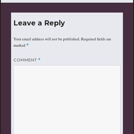
Leave a Reply
Your email address will not be published.
Required fields are
marked
*
COMMENT
*