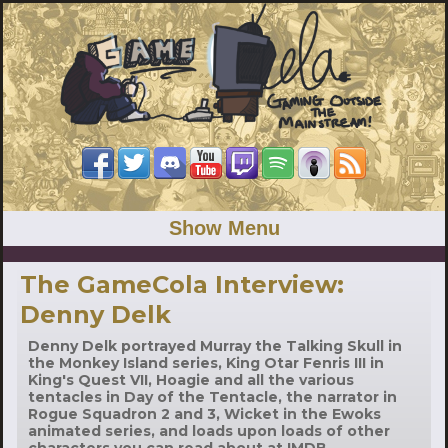
Show Menu
The GameCola Interview:
Denny Delk
Denny Delk portrayed Murray the Talking Skull in
the Monkey Island series, King Otar Fenris III in
King's Quest VII, Hoagie and all the various
tentacles in Day of the Tentacle, the narrator in
Rogue Squadron 2 and 3, Wicket in the Ewoks
animated series, and loads upon loads of other
characters you can read about at IMDB.