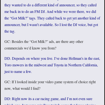
they wanted to do a different kind of announcer, so they called
me back in to do an FM DJ. And while we were there, we did
the “Got Milk?” tags. They called back to get yet another kind of
announcer, but I wasn’t available. So I lost the DJ voice, but got
the tag.
GC: Besides the “Got Milk?” ads, are there any other
commercials we’d know you from?
DD. Depends on where you live. I’ve done Hellman’s in the east,
Toro mowers in the midwest and Toyota in Northern California,
just to name a few.
GC: If I looked inside your video game system of choice right
now, what would I find?
DD: Right now its a car racing game, and I’m not even sure