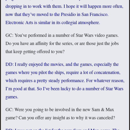
dropping in to work with them. I hope it will happen more often,
now that they’ve moved to the Presidio in San Francisco.
Electronic Arts is similar in its collegial atmosphere.
GC: You’ve performed in a number of Star Wars video games.
Do you have an affinity for the series, or are those just the jobs
that keep getting offered to you?
DD: I really enjoyed the movies, and the games, especially the
games where you pilot the ships, require a lot of concatenation,
which requires a pretty steady performance. For whatever reason,
I’m good at that. So I’ve been lucky to do a number of Star Wars
games.
GC: Were you going to be involved in the new Sam & Max
game? Can you offer any insight as to why it was canceled?