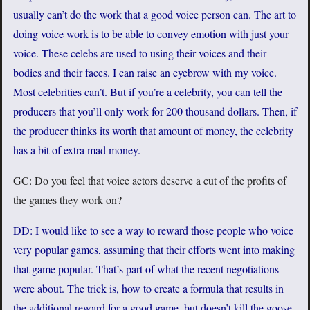
usually can’t do the work that a good voice person can. The art to
doing voice work is to be able to convey emotion with just your
voice. These celebs are used to using their voices and their
bodies and their faces. I can raise an eyebrow with my voice.
Most celebrities can’t. But if you’re a celebrity, you can tell the
producers that you’ll only work for 200 thousand dollars. Then, if
the producer thinks its worth that amount of money, the celebrity
has a bit of extra mad money.
GC: Do you feel that voice actors deserve a cut of the profits of
the games they work on?
DD: I would like to see a way to reward those people who voice
very popular games, assuming that their efforts went into making
that game popular. That’s part of what the recent negotiations
were about. The trick is, how to create a formula that results in
the additional reward for a good game, but doesn’t kill the goose