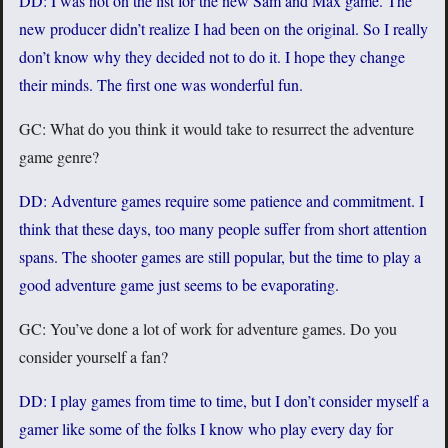
DD: I was not on the list for the new Sam and Max game. The
new producer didn’t realize I had been on the original. So I really
don’t know why they decided not to do it. I hope they change
their minds. The first one was wonderful fun.
GC: What do you think it would take to resurrect the adventure
game genre?
DD: Adventure games require some patience and commitment. I
think that these days, too many people suffer from short attention
spans. The shooter games are still popular, but the time to play a
good adventure game just seems to be evaporating.
GC: You’ve done a lot of work for adventure games. Do you
consider yourself a fan?
DD: I play games from time to time, but I don’t consider myself a
gamer like some of the folks I know who play every day for