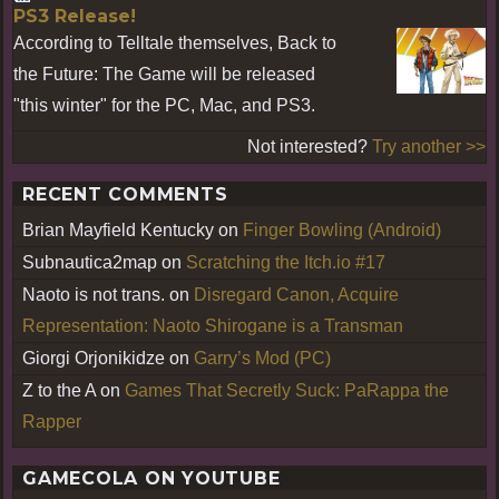
PS3 Release!
According to Telltale themselves, Back to
the Future: The Game will be released
"this winter" for the PC, Mac, and PS3.
Not interested?
Try another >>
RECENT COMMENTS
Brian Mayfield Kentucky
on
Finger Bowling (Android)
Subnautica2map
on
Scratching the Itch.io #17
Naoto is not trans.
on
Disregard Canon, Acquire
Representation: Naoto Shirogane is a Transman
Giorgi Orjonikidze
on
Garry’s Mod (PC)
Z to the A
on
Games That Secretly Suck: PaRappa the
Rapper
GAMECOLA ON YOUTUBE