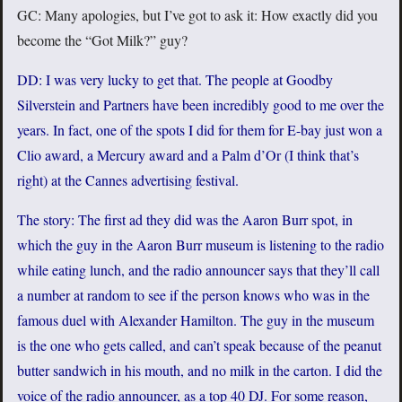
GC: Many apologies, but I’ve got to ask it: How exactly did you
become the “Got Milk?” guy?
DD: I was very lucky to get that. The people at Goodby
Silverstein and Partners have been incredibly good to me over the
years. In fact, one of the spots I did for them for E-bay just won a
Clio award, a Mercury award and a Palm d’Or (I think that’s
right) at the Cannes advertising festival.
The story: The first ad they did was the Aaron Burr spot, in
which the guy in the Aaron Burr museum is listening to the radio
while eating lunch, and the radio announcer says that they’ll call
a number at random to see if the person knows who was in the
famous duel with Alexander Hamilton. The guy in the museum
is the one who gets called, and can’t speak because of the peanut
butter sandwich in his mouth, and no milk in the carton. I did the
voice of the radio announcer, as a top 40 DJ. For some reason,