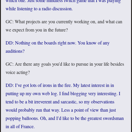
which one. Just some mindless twitch game that I was playing
while listening to a radio discussion.
GC: What projects are you currently working on, and what can
we expect from you in the future?
DD: Nothing on the boards right now. You know of any
auditions?
GC: Are there any goals you’d like to pursue in your life besides
voice acting?
DD: I’ve got lots of irons in the fire. My latest interest in in
putting up my own web log. I find blogging very interesting. I
tend to be a bit irreverent and sarcastic, so my observations
would probably run that way. Less a point of view than just
popping balloons. Oh, and I’d like to be the greatest swordsman
in all of France.