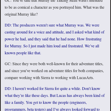
GC: You’ve said that Murray the Talking Skull wasn’t intended
to be as comical a character as you portrayed him. What was the
original Murray like?
DD: The producers weren’t sure what Murray was. We were
casting around for a voice and attitude, and I asked what kind of
power he had, and they said that he had none. How frustrating
for Murray. So I just made him loud and frustrated. We’ve all
known people like that.
GC: Since they were both well-known for their adventure titles,
and since you’ve worked on adventure titles for both companies,
compare working with Sierra to working with LucasArts.
DD: I haven’t worked for Sierra for quite a while. Don’t know
what they’re like these days. But Lucas has always been kind of
like a family. You get to know the people (engineers,
programmers, beta testers) and I’ve always looked forward to