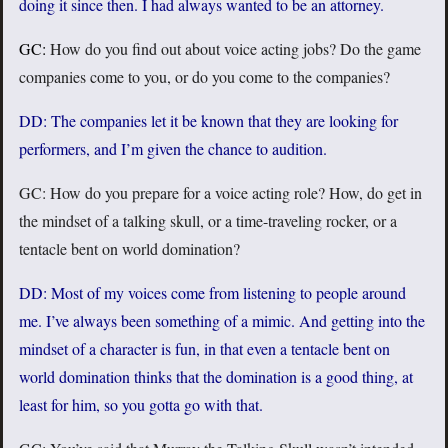
doing it since then. I had always wanted to be an attorney.
GC:
How do you find out about voice acting jobs? Do the game
companies come to you, or do you come to the companies?
DD: The companies let it be known that they are looking for
performers, and I’m given the chance to audition.
GC: How do you prepare for a voice acting role? How, do get in
the mindset of a talking skull, or a time-traveling rocker, or a
tentacle bent on world domination?
DD: Most of my voices come from listening to people around
me. I’ve always been something of a mimic. And getting into the
mindset of a character is fun, in that even a tentacle bent on
world domination thinks that the domination is a good thing, at
least for him, so you gotta go with that.