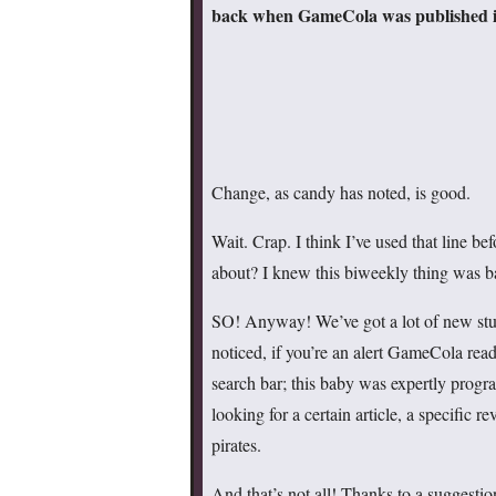
back when GameCola was published in
Change, as candy has noted, is good.
Wait. Crap. I think I’ve used that line bef
about? I knew this biweekly thing was
SO! Anyway! We’ve got a lot of new stuf
noticed, if you’re an alert GameCola read
search bar; this baby was expertly prog
looking for a certain article, a specific
pirates.
And that’s not all! Thanks to a suggest