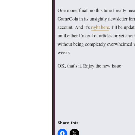
One more, final, no this time I really mea
GameCola in its unsightly newsletter for
account. And it’s
right here
. I’ll be upda
until either I’m out of articles or yet an
without being completely overwhelmed 
weeks.
OK, that’s it. Enjoy the new issue!
Share this: