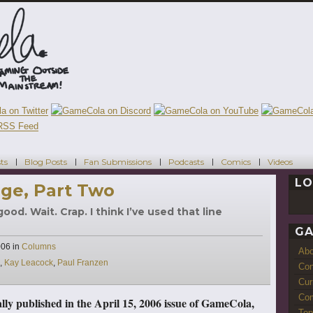
ts
Blog Posts
Fan Submissions
Podcasts
Comics
Videos
LO
ge, Part Two
od. Wait. Crap. I think I’ve used that line
GA
Categories
006
in
Columns
Ab
,
Kay Leacock
,
Paul Franzen
Con
Cur
Com
nally published in the April 15, 2006 issue of GameCola,
Top