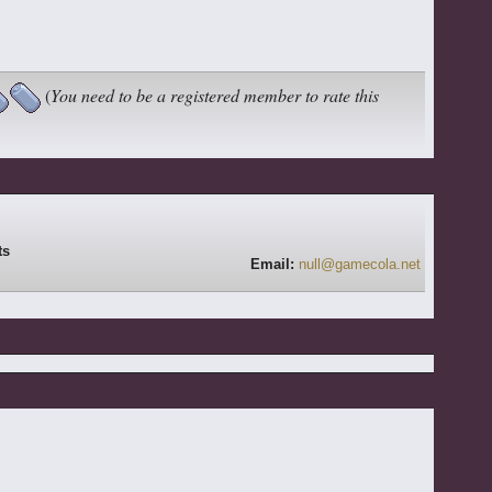
(
You need to be a registered member to rate this
Email:
null@gamecola.net