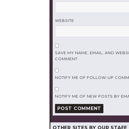
WEBSITE
SAVE MY NAME, EMAIL, AND WEBSI
COMMENT.
NOTIFY ME OF FOLLOW-UP COMME
NOTIFY ME OF NEW POSTS BY EMA
OTHER SITES BY OUR STAFF