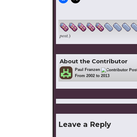
post.
)
About the Contributor
Paul Franzen
727
From 2002 to 2013
Leave a Reply