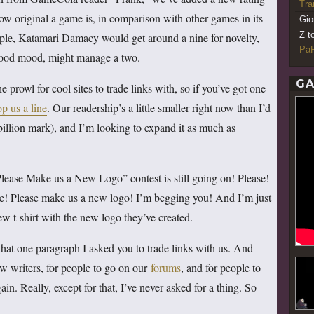
Tr
how original a game is, in comparison with other games in its
Gio
Z t
ple, Katamari Damacy would get around a nine for novelty,
PaR
 good mood, might manage a two.
GA
prowl for cool sites to trade links with, so if you’ve got one
op us a line
. Our readership’s a little smaller right now than I’d
e-billion mark), and I’m looking to expand it as much as
lease Make us a New Logo” contest is still going on! Please!
 me! Please make us a new logo! I’m begging you! And I’m just
 t-shirt with the new logo they’ve created.
or that one paragraph I asked you to trade links with us. And
ew writers, for people to go on our
forums
, and for people to
. Really, except for that, I’ve never asked for a thing. So