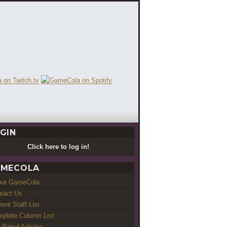
GIN
Click here to log in!
MECOLA
out GameCola
tact Us
rent Staff List
plete Column List
-Rated Articles