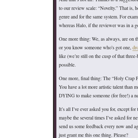
to our review scale: “Novelty.” That is, 
genre and for the same system. For exam
whereas Halo, if the reviewer was in a
One more thing: We, as always, are on the 
or you know someone who’s got one,
dr
like (we’re still on the cusp of that thre
possible.
One more, final thing: The “Holy Crap P
You have a lot more artistic talent than
DYING to make someone (for free!) a new
It’s all I’ve ever asked you for, except f
maybe the several times I’ve asked for n
send us some feedback every now and again
just grant me this one thing. Please?