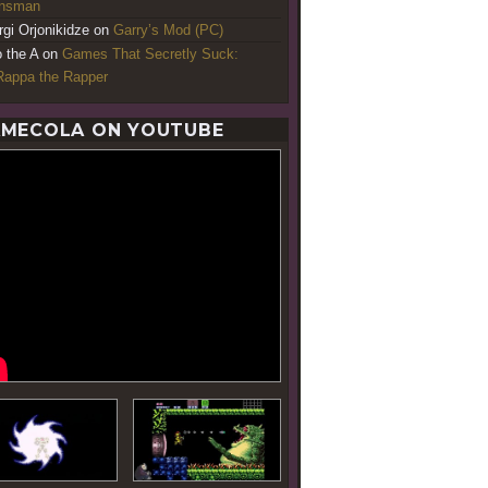
ansman
rgi Orjonikidze
on
Garry’s Mod (PC)
o the A
on
Games That Secretly Suck:
appa the Rapper
MECOLA ON YOUTUBE