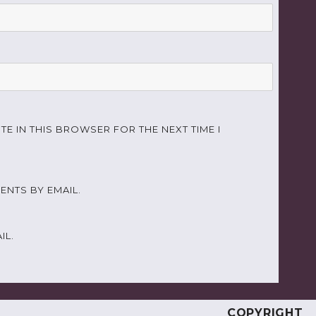
TE IN THIS BROWSER FOR THE NEXT TIME I
NTS BY EMAIL.
IL.
COPYRIGHT