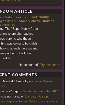
NDOM ARTICLE
Super Nanny
ghs in on London Riots, Blames
deogames
oy. The "Super Nanny," star
 show where she teaches
less parents who thought
nting was going to be child's
 how to actually be a parent,
weighed in on the Lodon
. Isn't th ...
Not interested?
Try another >>
CENT COMMENTS
an Mayfield Kentucky
on
Finger Bowling
droid)
nautica2map
on
Scratching the Itch.io #17
to is not trans.
on
Disregard Canon,
uire Representation: Naoto Shirogane is a