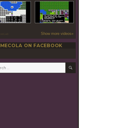
Show more videos»
oseLab
MECOLA ON FACEBOOK
SEARCH
h