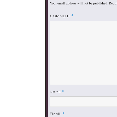
Your email address will not be published.
Requi
COMMENT
*
NAME
*
EMAIL
*