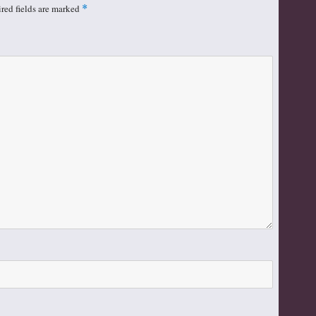
red fields are marked
*