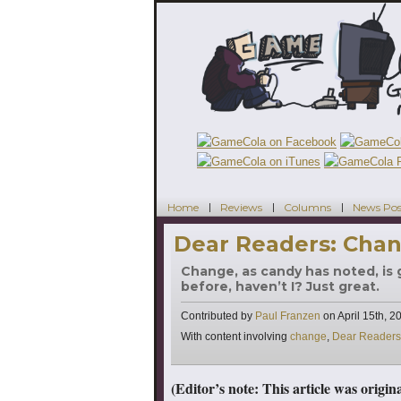
Home
Reviews
Columns
News Pos
Dear Readers: Chan
Change, as candy has noted, is go
before, haven’t I? Just great.
Contributed by
Paul Franzen
on
April 15th, 2
Tags
With content involving
change
,
Dear Readers
(Editor’s note: This article was origi