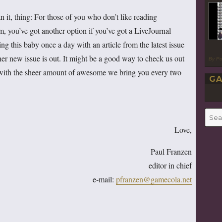
n it, thing: For those of you who don’t like reading
m, you’ve got another option if you’ve got a LiveJournal
ting this baby once a day with an article from the latest issue
other new issue is out. It might be a good way to check us out
By P
with the sheer amount of awesome we bring you every two
GA
Searc
for:
Love,
Paul Franzen
editor in chief
e-mail:
pfranzen@gamecola.net