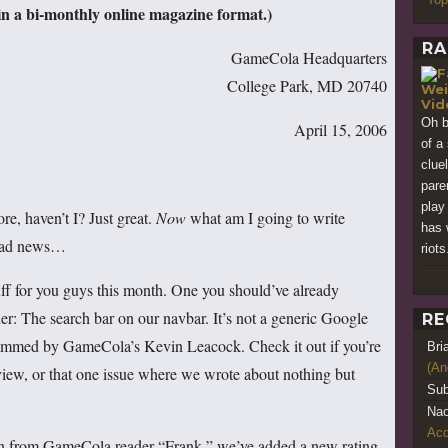
 a bi-monthly online magazine format.)
RA
GameCola Headquarters
College Park, MD 20740
Wei
Vi
Oh b
April 15, 2006
of a
clue
pare
play
ore, haven’t I? Just great.
Now
what am I going to write
has 
 bad news…
riots
f for you guys this month. One you should’ve already
er: The search bar on our navbar. It’s not a generic Google
RE
rammed by GameCola’s Kevin Leacock. Check it out if you’re
Bri
(An
 review, or that one issue where we wrote about nothing but
Sub
Nao
Acq
ion from GameCola reader “Frank,” we’ve added a new rating