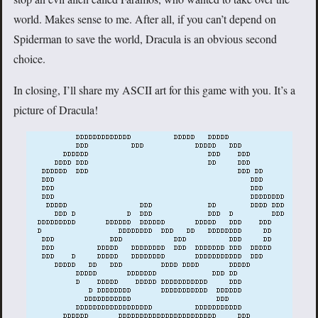
world. Makes sense to me. After all, if you can’t depend on
Spiderman to save the world, Dracula is an obvious second
choice.
In closing, I’ll share my ASCII art for this game with you. It’s a
picture of Dracula!