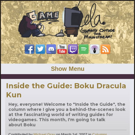
Show Menu
Inside the Guide: Boku Dracula
Kun
Hey, everyone! Welcome to "Inside the Guide", the
column where I give you a behind-the-scenes look
at the fascinating world of writing guides for
videogames. This month, I'm going to talk
about Boku
Categories
Contributed by
Michael Gray
on
March 1st, 2007
in
Columns