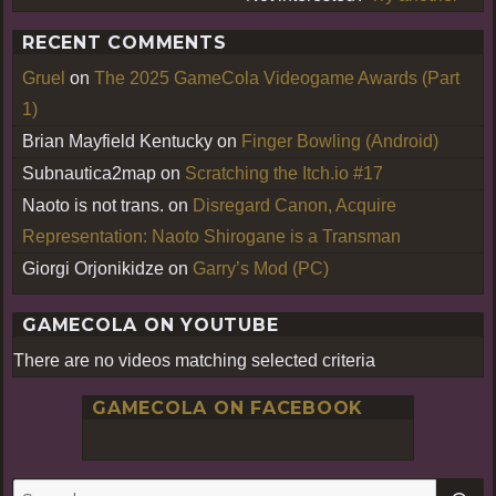
RECENT COMMENTS
Gruel
on
The 2025 GameCola Videogame Awards (Part
1)
Brian Mayfield Kentucky
on
Finger Bowling (Android)
Subnautica2map
on
Scratching the Itch.io #17
Naoto is not trans.
on
Disregard Canon, Acquire
Representation: Naoto Shirogane is a Transman
Giorgi Orjonikidze
on
Garry’s Mod (PC)
GAMECOLA ON YOUTUBE
There are no videos matching selected criteria
GAMECOLA ON FACEBOOK
S
Search