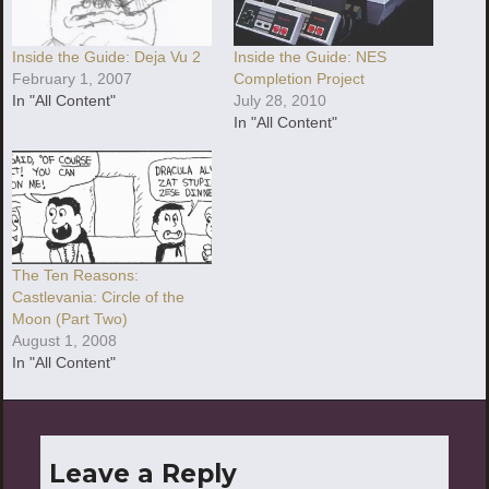
Inside the Guide: Deja Vu 2
Inside the Guide: NES
February 1, 2007
Completion Project
In "All Content"
July 28, 2010
In "All Content"
The Ten Reasons:
Castlevania: Circle of the
Moon (Part Two)
August 1, 2008
In "All Content"
Leave a Reply