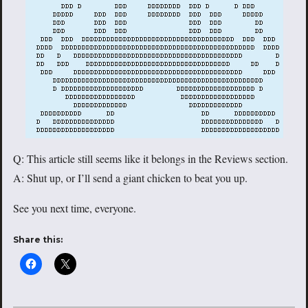
Q: This article still seems like it belongs in the Reviews section.
A: Shut up, or I’ll send a giant chicken to beat you up.
See you next time, everyone.
Share this: