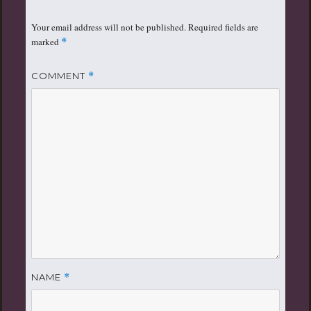
Your email address will not be published.
Required fields are
marked
*
COMMENT
*
NAME
*