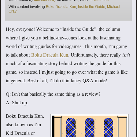
Tags
With content involving
Boku Dracula Kun
,
Inside the Guide
,
Michael
Gray
Hey, everyone! Welcome to “Inside the Guide”, the column
where I give you a behind-the-scenes look at the fascinating
world of writing guides for videogames. This month, I’m going
to talk about
Boku Dracula Kun
. Unfortunately, there really
isn’t
much of a fascinating story behind writing the guide for this
game, so instead I’m just going to go over what the game is like
in general. Best of all, I’ll do it in fancy Q&A mode!
Q: Isn’t that basically the same thing as a review?
A: Shut up.
Boku Dracula Kun,
also known as I’m
Kid Dracula or