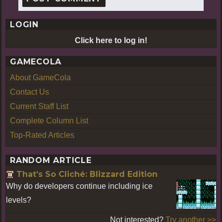
LOGIN
Click here to log in!
GAMECOLA
About GameCola
Contact Us
Current Staff List
Complete Column List
Top-Rated Articles
RANDOM ARTICLE
That’s So Cliché: Blizzard Edition
Why do developers continue including ice
levels?
Not interested?
Try another >>