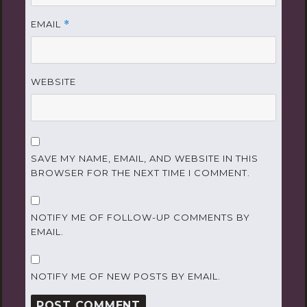
EMAIL
*
WEBSITE
SAVE MY NAME, EMAIL, AND WEBSITE IN THIS
BROWSER FOR THE NEXT TIME I COMMENT.
NOTIFY ME OF FOLLOW-UP COMMENTS BY
EMAIL.
NOTIFY ME OF NEW POSTS BY EMAIL.