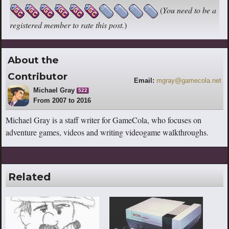
(
You need to be a
registered member to rate this post.
)
About the
Contributor
Email:
mgray@gamecola.net
Michael Gray
522
From 2007 to 2016
Michael Gray is a staff writer for GameCola, who focuses on
adventure games, videos and writing videogame walkthroughs.
Related