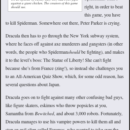
against a giant chicken. The creators of this game
right, in order to beat
should sue.
this game, you have
to kill Spiderman. Somewhere out there, Peter Parker is crying.
Dracula then has to go through the New York subway system,
where he faces off against axe murderers and gangsters (in other
words, the people who Spiderman
should
be fighting), and makes
it to the level’s boss: The Statue of Liberty! She can’t fight
because she’s from France (zing!), so instead she challenges you
to an All-American Quiz Show, which, for some odd reason, has
several questions about Japan.
Dracula goes on to fight against many other confusing bad guys,
like figure skaters, eskimos who throw popsicles at you,
Samantha from
Bewitched
, and about 3,000 robots. Fortunately,
Dracula manages to use his vampire powers to kill them all and
stop an evil alien called Faramos, who wanted to take over the