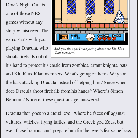
Drac’s Night Out, is
one of those NES
games without any
story whatsoever. The
game starts with you
playing Dracula, who
And you thought I was joking about the Klu Klux
Klan members.
shoots fireballs out of
his hand to protect his castle from zombies, errant knights, bats
and Klu Klux Klan members. What’s going on here? Why are
the bats attacking Dracula instead of helping him? Since when
does Dracula shoot fireballs from his hands? Where’s Simon
Belmont? None of these questions get answered.
Dracula then goes to a cloud level, where he faces off against,
vultures, witches, flying turtles, and the Greek god Zeus, but
even those horrors can’t prepare him for the level’s fearsome boss.