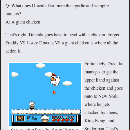
Q: What does Dracula fear more than garlic and vampire
hunters?
A: A giant chicken.
That’s right. Dracula goes head to head with a chicken. Forget
Freddy VS Jason: Dracula VS a giant chicken is where all the
action is.
Fortunately, Dracula
manages to get the
upper hand against
the chicken and goes
onto to New York,
where he gets
attacked by aliens,
King Kong, and
Spiderman. That’s
On an episode of Family Guy, they had Peter fight