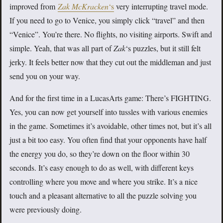
improved from
Zak McKracken
‘s
very interrupting travel mode.
If you need to go to Venice, you simply click “travel” and then
“Venice”. You’re there. No flights, no visiting airports. Swift and
simple. Yeah, that was all part of
Zak
‘s puzzles, but it still felt
jerky. It feels better now that they cut out the middleman and just
send you on your way.
And for the first time in a LucasArts game: There’s FIGHTING.
Yes, you can now get yourself into tussles with various enemies
in the game. Sometimes it’s avoidable, other times not, but it’s all
just a bit too easy. You often find that your opponents have half
the energy you do, so they’re down on the floor within 30
seconds. It’s easy enough to do as well, with different keys
controlling where you move and where you strike. It’s a nice
touch and a pleasant alternative to all the puzzle solving you
were previously doing.