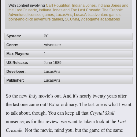
Tags
With content involving
Carl Houghton
,
Indiana Jones
,
Indiana Jones and
the Last Crusade
,
Indiana Jones and The Last Crusade: The Graphic
Adventure
,
licensed games
,
LucasArts
,
LucasArts adventure games
,
point-and-click adventure games
,
SCUMM
,
videogame adaptations
System:
PC
Genre:
Adventure
Max Players:
1
US Release:
June 1989
Developer:
LucasArts
Publisher:
LucasArts
So the new
Indy
movie’s out. And it’s nearly twenty years after
the last one came out! Extra-ordinary. The last one is what I want
to talk about, though. You can keep all that
Crystal Skull
nonsense; as for this review, we want to take a look at the
Last
Crusade
. Not the movie, mind you, but the game of the same