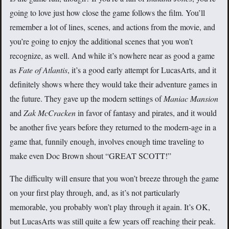
going to love just how close the game follows the film. You’ll
remember a lot of lines, scenes, and actions from the movie, and
you’re going to enjoy the additional scenes that you won’t
recognize, as well. And while it’s nowhere near as good a game
as
Fate of Atlantis
, it’s a good early attempt for LucasArts, and it
definitely shows where they would take their adventure games in
the future. They gave up the modern settings of
Maniac Mansion
and
Zak McCracken
in favor of fantasy and pirates, and it would
be another five years before they returned to the modern-age in a
game that, funnily enough, involves enough time traveling to
make even Doc Brown shout “GREAT SCOTT!”
The difficulty will ensure that you won’t breeze through the game
on your first play through, and, as it’s not particularly
memorable, you probably won’t play through it again. It’s OK,
but LucasArts was still quite a few years off reaching their peak.