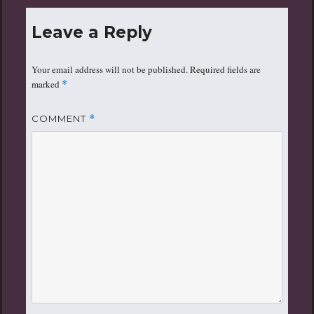
Leave a Reply
Your email address will not be published.
Required fields are
marked
*
COMMENT
*