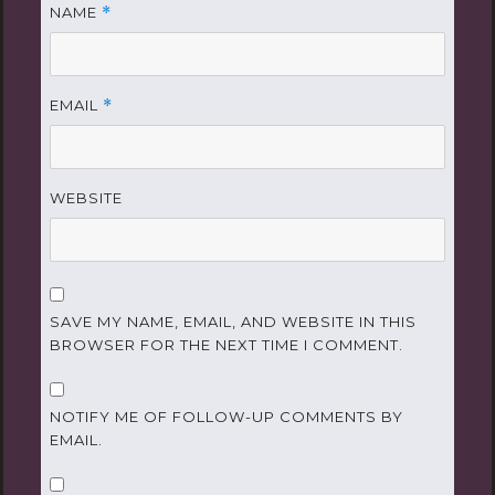
NAME
*
EMAIL
*
WEBSITE
SAVE MY NAME, EMAIL, AND WEBSITE IN THIS
BROWSER FOR THE NEXT TIME I COMMENT.
NOTIFY ME OF FOLLOW-UP COMMENTS BY
EMAIL.