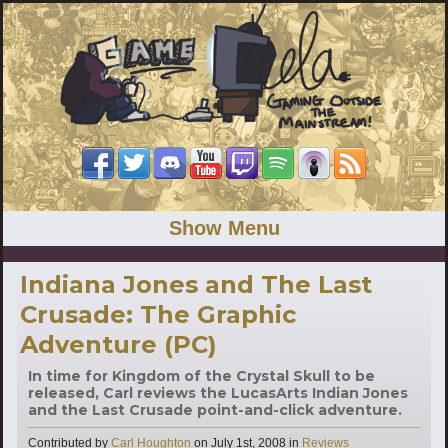
Show Menu
Indiana Jones and The Last
Crusade: The Graphic
Adventure (PC)
In time for Kingdom of the Crystal Skull to be
released, Carl reviews the LucasArts Indian Jones
and the Last Crusade point-and-click adventure.
Categories
Contributed by
Carl Houghton
on
July 1st, 2008
in
Reviews