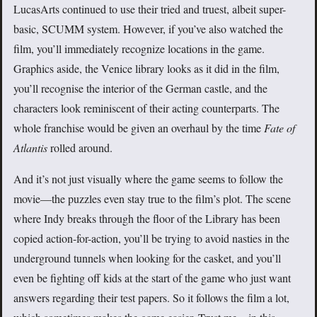
LucasArts continued to use their tried and truest, albeit super-
basic, SCUMM system. However, if you’ve also watched the
film, you’ll immediately recognize locations in the game.
Graphics aside, the Venice library looks as it did in the film,
you’ll recognise the interior of the German castle, and the
characters look reminiscent of their acting counterparts. The
whole franchise would be given an overhaul by the time
Fate of
Atlantis
rolled around.
And it’s not just visually where the game seems to follow the
movie—the puzzles even stay true to the film’s plot. The scene
where Indy breaks through the floor of the Library has been
copied action-for-action, you’ll be trying to avoid nasties in the
underground tunnels when looking for the casket, and you’ll
even be fighting off kids at the start of the game who just want
answers regarding their test papers. So it follows the film a lot,