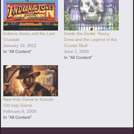
Indiana Jones and the Last
Inside the Guide: Nancy
Crusade
Drew and the Legend of the
January 10, 2012
Crystal Skull
In "All Content"
June 1, 2008
In "All Content"
New Indy Game to Include
Old Indy Game
February 6, 2009
In "All Content"