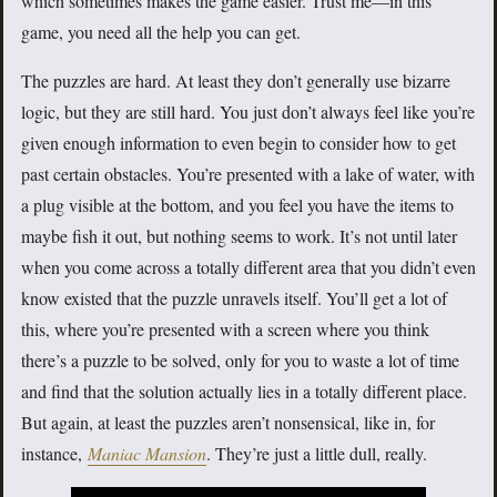
which sometimes makes the game easier. Trust me—in this
game, you need all the help you can get.
The puzzles are hard. At least they don’t generally use bizarre
logic, but they are still hard. You just don’t always feel like you’re
given enough information to even begin to consider how to get
past certain obstacles. You’re presented with a lake of water, with
a plug visible at the bottom, and you feel you have the items to
maybe fish it out, but nothing seems to work. It’s not until later
when you come across a totally different area that you didn’t even
know existed that the puzzle unravels itself. You’ll get a lot of
this, where you’re presented with a screen where you think
there’s a puzzle to be solved, only for you to waste a lot of time
and find that the solution actually lies in a totally different place.
But again, at least the puzzles aren’t nonsensical, like in, for
instance,
Maniac Mansion
. They’re just a little dull, really.