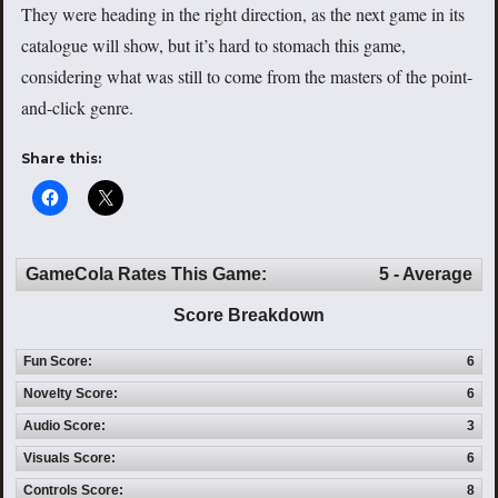
They were heading in the right direction, as the next game in its
catalogue will show, but it’s hard to stomach this game,
considering what was still to come from the masters of the point-
and-click genre.
Share this:
GameCola Rates This Game:
5 - Average
Score Breakdown
Fun Score:
6
Novelty Score:
6
Audio Score:
3
Visuals Score:
6
Controls Score:
8