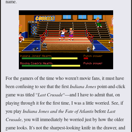
name.
For the gamers of the time who weren’t movie fans, it must have
been confusing to see that the first
Indiana Jones
point-and-click
game was titled “
Last Crusade
“—and I have to admit that, on
playing through it for the first time, I was a little worried. See, if
you play
Indiana Jones and the Fate of Atlantis
before
Last
Crusade
, you will immediately be worried just by how the older
game looks. It’s not the sharpest-looking knife in the drawer, and