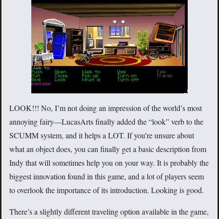
LOOK!!! No, I’m not doing an impression of the world’s most
annoying fairy—LucasArts finally added the “look” verb to the
SCUMM system, and it helps a LOT. If you’re unsure about
what an object does, you can finally get a basic description from
Indy that will sometimes help you on your way. It is probably the
biggest innovation found in this game, and a lot of players seem
to overlook the importance of its introduction. Looking is good.
There’s a slightly different traveling option available in the game,