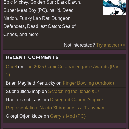
Epic Mickey, Golden Sun: Dark Dawn,
Super Meat Boy (PC), nail'd, Dead
Nation, Funky Lab Rat, Dungeon
Defenders, Deadliest Catch: Sea of
Chaos, and more.
Not interested?
Try another >>
RECENT COMMENTS
Gruel
on
The 2025 GameCola Videogame Awards (Part
1)
Brian Mayfield Kentucky
on
Finger Bowling (Android)
Subnautica2map
on
Scratching the Itch.io #17
Naoto is not trans.
on
Disregard Canon, Acquire
Representation: Naoto Shirogane is a Transman
Giorgi Orjonikidze
on
Garry’s Mod (PC)