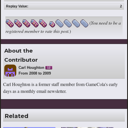
Replay Value:
2
(
You need to be a
registered member to rate this post.
)
About the
Contributor
Carl Houghton
12
From 2008 to 2009
Carl Houghton is a former staff member from GameCola's early
days as a monthly email newsletter.
Related