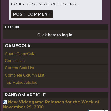
NOTIFY ME OF NEW POSTS BY EMAIL.
LOGIN
Click here to log in!
GAMECOLA
About GameCola
Contact Us
Current Staff List
Complete Column List
Top-Rated Articles
RANDOM ARTICLE
New Videogame Releases for the Week of
November 29, 2010