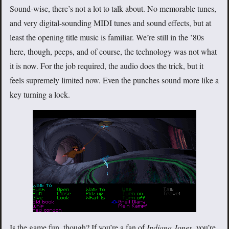
Sound-wise, there’s not a lot to talk about. No memorable tunes,
and very digital-sounding MIDI tunes and sound effects, but at
least the opening title music is familiar. We’re still in the ’80s
here, though, peeps, and of course, the technology was not what
it is now. For the job required, the audio does the trick, but it
feels supremely limited now. Even the punches sound more like a
key turning a lock.
Is the game fun, though? If you’re a fan of
Indiana Jones
, you’re