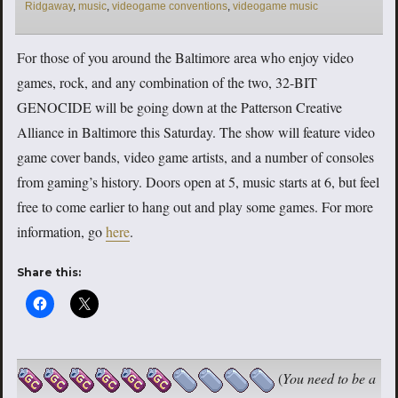
Ridgaway
,
music
,
videogame conventions
,
videogame music
For those of you around the Baltimore area who enjoy video
games, rock, and any combination of the two, 32-BIT
GENOCIDE will be going down at the Patterson Creative
Alliance in Baltimore this Saturday. The show will feature video
game cover bands, video game artists, and a number of consoles
from gaming’s history. Doors open at 5, music starts at 6, but feel
free to come earlier to hang out and play some games. For more
information, go
here
.
Share this:
(
You need to be a