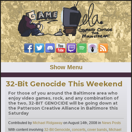
Show Menu
32-Bit Genocide This Weekend
For those of you around the Baltimore area who
enjoy video games, rock, and any combination of
the two, 32-BIT GENOCIDE will be going down at
the Patterson Creative Alliance in Baltimore this
Saturday
Categories
Contributed by
Michael Ridgaway
on
August 14th, 2008
in
News Posts
Tags
With content involving
32-Bit Genocide
,
concerts
,
cover bands
,
Michael