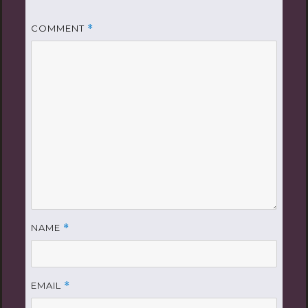
COMMENT
*
NAME
*
EMAIL
*