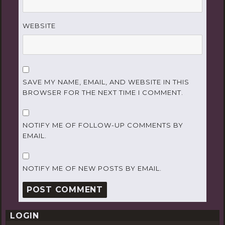
WEBSITE
SAVE MY NAME, EMAIL, AND WEBSITE IN THIS
BROWSER FOR THE NEXT TIME I COMMENT.
NOTIFY ME OF FOLLOW-UP COMMENTS BY
EMAIL.
NOTIFY ME OF NEW POSTS BY EMAIL.
LOGIN