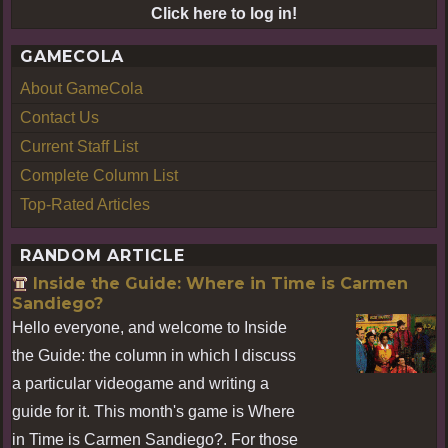
Click here to log in!
GAMECOLA
About GameCola
Contact Us
Current Staff List
Complete Column List
Top-Rated Articles
RANDOM ARTICLE
Inside the Guide: Where in Time is Carmen
Sandiego?
Hello everyone, and welcome to Inside
the Guide: the column in which I discuss
a particular videogame and writing a
guide for it. This month's game is Where
in Time is Carmen Sandiego?. For those