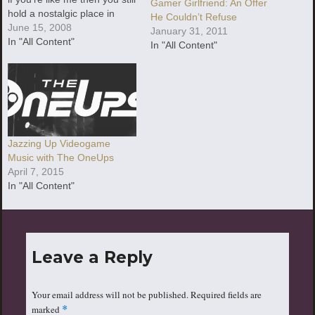
Gamer Girlfriend: An Offer
hold a nostalgic place in
He Couldn’t Refuse
your heart for those old-
June 15, 2008
January 31, 2011
school video game tunes. If
In "All Content"
In "All Content"
you'r
Jazzing Up Videogame
Music with The OneUps
April 7, 2015
In "All Content"
Leave a Reply
Your email address will not be published.
Required fields are
marked
*