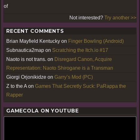
of
Not interested?
Try another >>
RECENT COMMENTS
Brian Mayfield Kentucky
on
Finger Bowling (Android)
Subnautica2map
on
Scratching the Itch.io #17
Naoto is not trans.
on
Disregard Canon, Acquire
Representation: Naoto Shirogane is a Transman
Giorgi Orjonikidze
on
Garry’s Mod (PC)
Z to the A
on
Games That Secretly Suck: PaRappa the
Rapper
GAMECOLA ON YOUTUBE