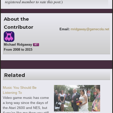
registered member to rate this post.
)
About the
Contributor
Email:
mridgaway@gamecola.net
Michael Ridgaway
87
From 2008 to 2015
Related
Music You Should Be
Listening To
Video game music has come
a long way since the days of
the Atari 2600 and NES, but
if you're like me then you still