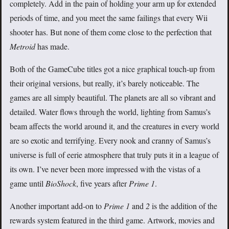
completely. Add in the pain of holding your arm up for extended
periods of time, and you meet the same failings that every Wii
shooter has. But none of them come close to the perfection that
Metroid
has made.
Both of the GameCube titles got a nice graphical touch-up from
their original versions, but really, it’s barely noticeable. The
games are all simply beautiful. The planets are all so vibrant and
detailed. Water flows through the world, lighting from Samus’s
beam affects the world around it, and the creatures in every world
are so exotic and terrifying. Every nook and cranny of Samus’s
universe is full of eerie atmosphere that truly puts it in a league of
its own. I’ve never been more impressed with the vistas of a
game until
BioShock
, five years after
Prime 1
.
Another important add-on to
Prime 1
and
2
is the addition of the
rewards system featured in the third game. Artwork, movies and