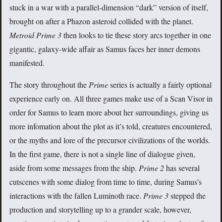
stuck in a war with a parallel-dimension “dark” version of itself,
brought on after a Phazon asteroid collided with the planet.
Metroid Prime 3
then looks to tie these story arcs together in one
gigantic, galaxy-wide affair as Samus faces her inner demons
manifested.
The story throughout the
Prime
series is actually a fairly optional
experience early on. All three games make use of a Scan Visor in
order for Samus to learn more about her surroundings, giving us
more infomation about the plot as it’s told, creatures encountered,
or the myths and lore of the precursor civilizations of the worlds.
In the first game, there is not a single line of dialogue given,
aside from some messages from the ship.
Prime 2
has several
cutscenes with some dialog from time to time, during Samus’s
interactions with the fallen Luminoth race.
Prime 3
stepped the
production and storytelling up to a grander scale, however,