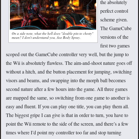
the absolutely
perfect control
scheme given.
The GameCube
On a side note, what the hell does "double pits to chesty"
versions of the
mean? I don't understand you, Axe Body Spray.
first two games
scoped out the GameCube controller very well, but the jump to
the Wii is absolutely flawless. The aim-and-shoot nature goes off
without a hitch, and the button placement for jumping, switching
visors and beams, and swapping into the morph ball becomes
second nature after a few hours into the game. All three games
are mapped the same, so switching from one game to another is
easy and fluent. If you can play one title, you can play them all.
The biggest gripe I can give is that in order to turn, you have to
point the Wii remote to the side of the screen, and there’s a few
times where I’d point my controller too far and stop turning