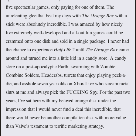
five spectacular games, only paying for one of them. The
unrelenting glee that beat my days with
The Orange Box
with a
stick were absolutely incredible. I was amazed by how nicely
five extremely well-developed and all-out fun games could be
crammed onto one disk and sold in a single package. I never had
the chance to experience
Half-Life 2
until
The Orange Box
came
around and turned me into a little kid in a candy store. A candy
store on a post-apocalyptic Earth, swarming with Zombie
Combine Solders, Headcrabs, turrets that enjoy playing peek-a-
die, and asshole seven year olds on Xbox Live who scream racial
slurs at me and always pick the FUCKING Spy. For the past two
years, I’ve sat here with my beloved orange disk under the
impression that I would never find a deal this incredible, that
there would never be another compilation disk with more value
than Valve’s testament to terrific marketing strategy.