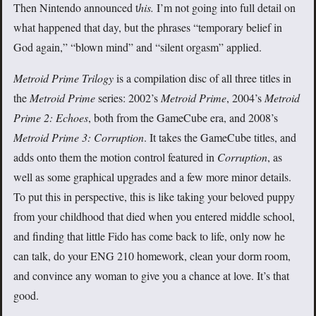
Then Nintendo announced t
his.
I’m not going into full detail on
what happened that day, but the phrases “temporary belief in
God again,” “blown mind” and “silent orgasm” applied.
Metroid Prime Trilogy
is a compilation disc of all three titles in
the
Metroid Prime
series: 2002’s
Metroid Prime
, 2004’s
Metroid
Prime 2: Echoes
, both from the GameCube era, and 2008’s
Metroid Prime 3: Corruption
. It takes the GameCube titles, and
adds onto them the motion control featured in
Corruption
, as
well as some graphical upgrades and a few more minor details.
To put this in perspective, this is like taking your beloved puppy
from your childhood that died when you entered middle school,
and finding that little Fido has come back to life, only now he
can talk, do your ENG 210 homework, clean your dorm room,
and convince any woman to give you a chance at love. It’s that
good.