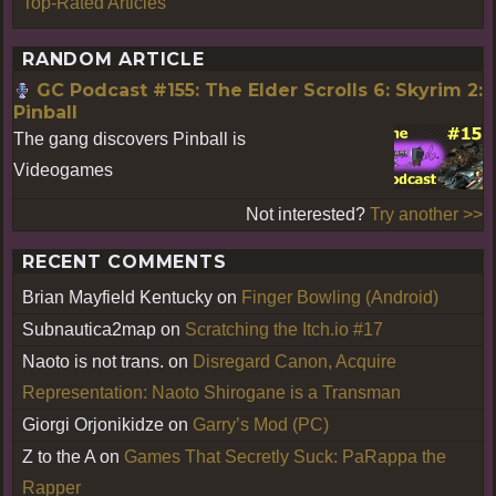
Top-Rated Articles
RANDOM ARTICLE
GC Podcast #155: The Elder Scrolls 6: Skyrim 2:
Pinball
The gang discovers Pinball is
Videogames
Not interested?
Try another >>
RECENT COMMENTS
Brian Mayfield Kentucky
on
Finger Bowling (Android)
Subnautica2map
on
Scratching the Itch.io #17
Naoto is not trans.
on
Disregard Canon, Acquire
Representation: Naoto Shirogane is a Transman
Giorgi Orjonikidze
on
Garry’s Mod (PC)
Z to the A
on
Games That Secretly Suck: PaRappa the
Rapper