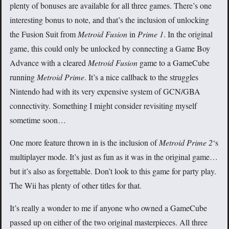
plenty of bonuses are available for all three games. There’s one
interesting bonus to note, and that’s the inclusion of unlocking
the Fusion Suit from
Metroid Fusion
in
Prime 1
. In the original
game, this could only be unlocked by connecting a Game Boy
Advance with a cleared
Metroid Fusion
game to a GameCube
running
Metroid Prime
. It’s a nice callback to the struggles
Nintendo had with its very expensive system of GCN/GBA
connectivity. Something I might consider revisiting myself
sometime soon…
One more feature thrown in is the inclusion of
Metroid Prime 2
‘s
multiplayer mode. It’s just as fun as it was in the original game…
but it’s also as forgettable. Don’t look to this game for party play.
The Wii has plenty of other titles for that.
It’s really a wonder to me if anyone who owned a GameCube
passed up on either of the two original masterpieces. All three