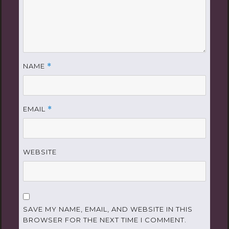
NAME
*
EMAIL
*
WEBSITE
SAVE MY NAME, EMAIL, AND WEBSITE IN THIS
BROWSER FOR THE NEXT TIME I COMMENT.