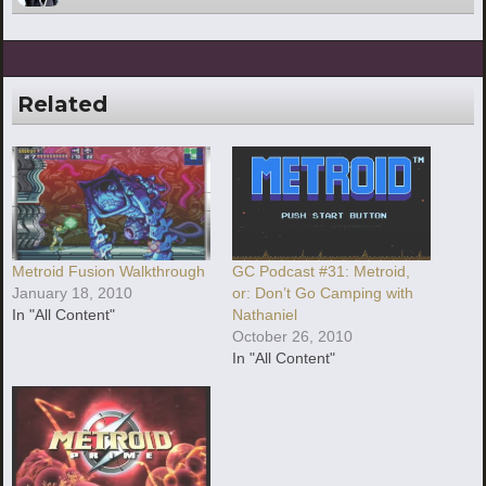
Related
Metroid Fusion Walkthrough
GC Podcast #31: Metroid,
January 18, 2010
or: Don’t Go Camping with
In "All Content"
Nathaniel
October 26, 2010
In "All Content"