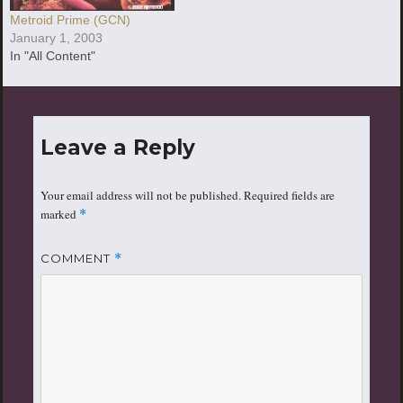
Metroid Prime (GCN)
January 1, 2003
In "All Content"
Leave a Reply
Your email address will not be published.
Required fields are
marked
*
COMMENT
*