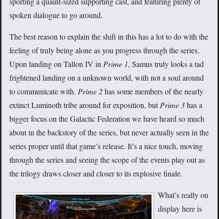
sporting a quaint-sized supporting cast, and featuring plenty of
spoken dialogue to go around.
The best reason to explain the shift in this has a lot to do with the
feeling of truly being alone as you progress through the series.
Upon landing on Tallon IV in
Prime 1
, Samus truly looks a tad
frightened landing on a unknown world, with not a soul around
to communicate with.
Prime 2
has some members of the nearly
extinct Luminoth tribe around for exposition, but
Prime 3
has a
bigger focus on the Galactic Federation we have heard so much
about in the backstory of the series, but never actually seen in the
series proper until that game’s release. It’s a nice touch, moving
through the series and seeing the scope of the events play out as
the trilogy draws closer and closer to its explosive finale.
What’s really on
display here is