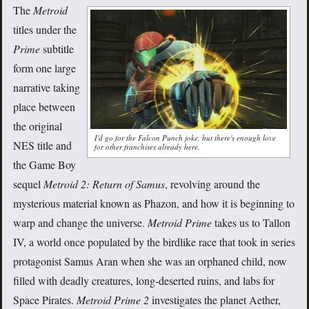
The
Metroid
titles under the
Prime
subtitle
form one large
narrative taking
place between
the original
I'd go for the Falcon Punch joke, but there's enough love
NES title and
for other franchises already here.
the Game Boy
sequel
Metroid 2: Return of Samus
, revolving around the
mysterious material known as Phazon, and how it is beginning to
warp and change the universe.
Metroid Prime
takes us to Tallon
IV, a world once populated by the birdlike race that took in series
protagonist Samus Aran when she was an orphaned child, now
filled with deadly creatures, long-deserted ruins, and labs for
Space Pirates.
Metroid Prime 2
investigates the planet Aether,