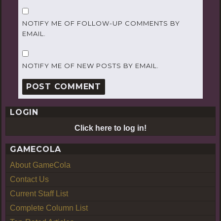
NOTIFY ME OF FOLLOW-UP COMMENTS BY
EMAIL.
NOTIFY ME OF NEW POSTS BY EMAIL.
LOGIN
Click here to log in!
GAMECOLA
About GameCola
Contact Us
Current Staff List
Complete Column List