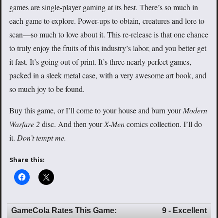
games are single-player gaming at its best. There’s so much in
each game to explore. Power-ups to obtain, creatures and lore to
scan—so much to love about it. This re-release is that one chance
to truly enjoy the fruits of this industry’s labor, and you better get
it fast. It’s going out of print. It’s three nearly perfect games,
packed in a sleek metal case, with a very awesome art book, and
so much joy to be found.
Buy this game, or I’ll come to your house and burn your
Modern
Warfare 2
disc. And then your
X-Men
comics collection. I’ll do
it.
Don’t tempt me.
Share this:
GameCola Rates This Game:
9 - Excellent