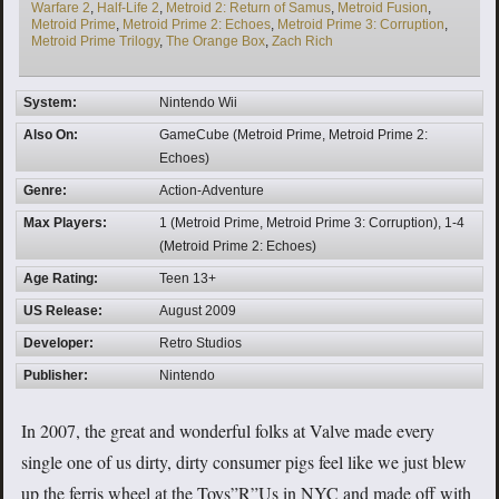
Warfare 2
,
Half-Life 2
,
Metroid 2: Return of Samus
,
Metroid Fusion
,
Metroid Prime
,
Metroid Prime 2: Echoes
,
Metroid Prime 3: Corruption
,
Metroid Prime Trilogy
,
The Orange Box
,
Zach Rich
System:
Nintendo Wii
Also On:
GameCube (Metroid Prime, Metroid Prime 2:
Echoes)
Genre:
Action-Adventure
Max Players:
1 (Metroid Prime, Metroid Prime 3: Corruption), 1-4
(Metroid Prime 2: Echoes)
Age Rating:
Teen 13+
US Release:
August 2009
Developer:
Retro Studios
Publisher:
Nintendo
In 2007, the great and wonderful folks at Valve made every
single one of us dirty, dirty consumer pigs feel like we just blew
up the ferris wheel at the Toys”R”Us in NYC and made off with