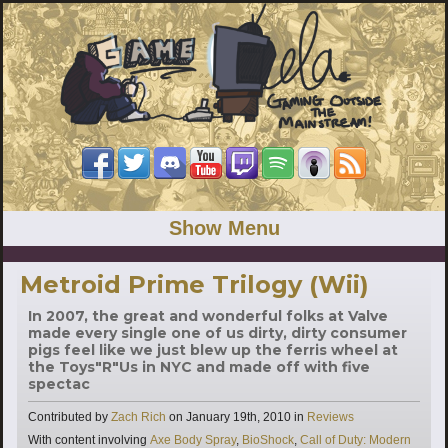
Show Menu
Metroid Prime Trilogy (Wii)
In 2007, the great and wonderful folks at Valve
made every single one of us dirty, dirty consumer
pigs feel like we just blew up the ferris wheel at
the Toys"R"Us in NYC and made off with five
spectac
Categories
Contributed by
Zach Rich
on
January 19th, 2010
in
Reviews
Tags
With content involving
Axe Body Spray
,
BioShock
,
Call of Duty: Modern