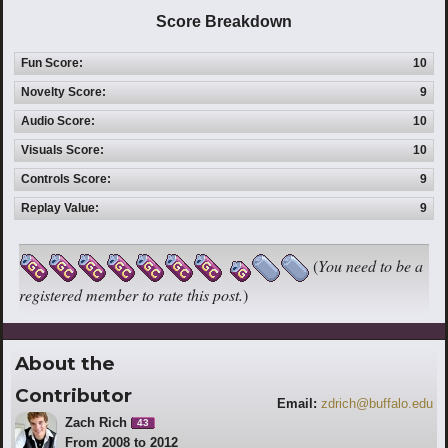
Score Breakdown
Fun Score:
10
Novelty Score:
9
Audio Score:
10
Visuals Score:
10
Controls Score:
9
Replay Value:
9
(
You need to be a
registered member to rate this post.
)
About the
Contributor
Email:
zdrich@buffalo.edu
Zach Rich
43
From 2008 to 2012