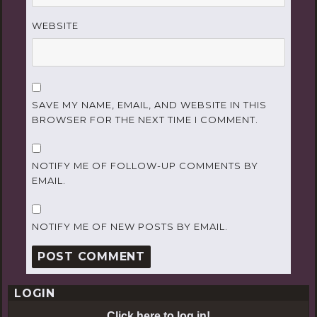
WEBSITE
SAVE MY NAME, EMAIL, AND WEBSITE IN THIS
BROWSER FOR THE NEXT TIME I COMMENT.
NOTIFY ME OF FOLLOW-UP COMMENTS BY
EMAIL.
NOTIFY ME OF NEW POSTS BY EMAIL.
LOGIN
Click here to log in!