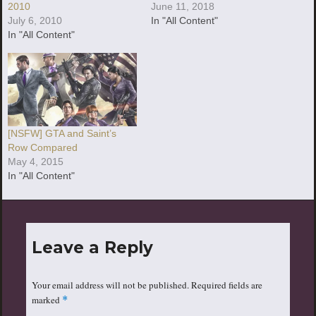
2010
June 11, 2018
July 6, 2010
In "All Content"
In "All Content"
[NSFW] GTA and Saint’s
Row Compared
May 4, 2015
In "All Content"
Leave a Reply
Your email address will not be published.
Required fields are
marked
*