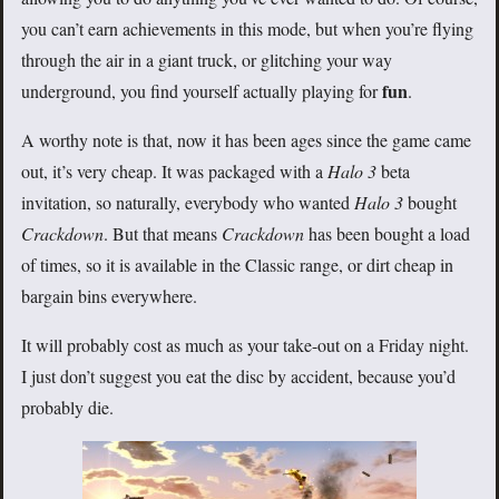
you can’t earn achievements in this mode, but when you’re flying
through the air in a giant truck, or glitching your way
fun
underground, you find yourself actually playing for
.
A worthy note is that, now it has been ages since the game came
out, it’s very cheap. It was packaged with a
Halo 3
beta
invitation, so naturally, everybody who wanted
Halo 3
bought
Crackdown
. But that means
Crackdown
has been bought a load
of times, so it is available in the Classic range, or dirt cheap in
bargain bins everywhere.
It will probably cost as much as your take-out on a Friday night.
I just don’t suggest you eat the disc by accident, because you’d
probably die.