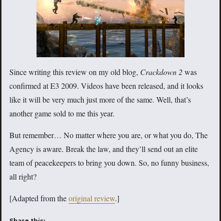
Since writing this review on my old blog,
Crackdown 2
was
confirmed at E3 2009. Videos have been released, and it looks
like it will be very much just more of the same. Well, that’s
another game sold to me this year.
But remember… No matter where you are, or what you do, The
Agency is aware. Break the law, and they’ll send out an elite
team of peacekeepers to bring you down. So, no funny business,
all right?
[Adapted from the
original review
.]
Share this: