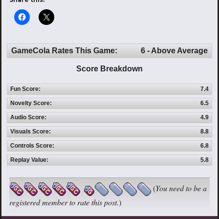
GameCola Rates This Game:
6 - Above Average
Score Breakdown
Fun Score:
7.4
Novelty Score:
6.5
Audio Score:
4.9
Visuals Score:
8.8
Controls Score:
6.8
Replay Value:
5.8
(
You need to be a
registered member to rate this post.
)