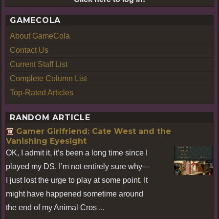
GAMECOLA
About GameCola
Contact Us
Current Staff List
Complete Column List
Top-Rated Articles
RANDOM ARTICLE
Gamer Girlfriend: Cate West and the
Vanishing Eyesight
OK, I admit it, it’s been a long time since I
played my DS. I’m not entirely sure why—
I just lost the urge to play at some point. It
might have happened sometime around
the end of my Animal Cros ...