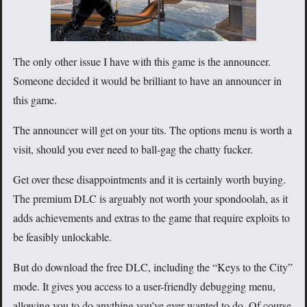
The only other issue I have with this game is the announcer.
Someone decided it would be brilliant to have an announcer in
this game.
The announcer will get on your tits. The options menu is worth a
visit, should you ever need to ball-gag the chatty fucker.
Get over these disappointments and it is certainly worth buying.
The premium DLC is arguably not worth your spondoolah, as it
adds achievements and extras to the game that require exploits to
be feasibly unlockable.
But do download the free DLC, including the “Keys to the City”
mode. It gives you access to a user-friendly debugging menu,
allowing you to do anything you’ve ever wanted to do. Of course,