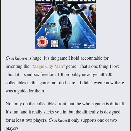
Crackdown
is huge. It’s the game I hold accountable for
inventing the “
Magic City Man
” genre. That’s one thing I love
about it—sandbox freedom. I’ll probably never get all 700
collectibles in this game, nor do I care—I didn’t even know there
was a guide for them.
Not only on the collectibles front, but the whole game is difficult.
It’s fun, and it really sucks you in, but the difficulty is designed
for at least two players.
Crackdow
n only supports one or two
players.