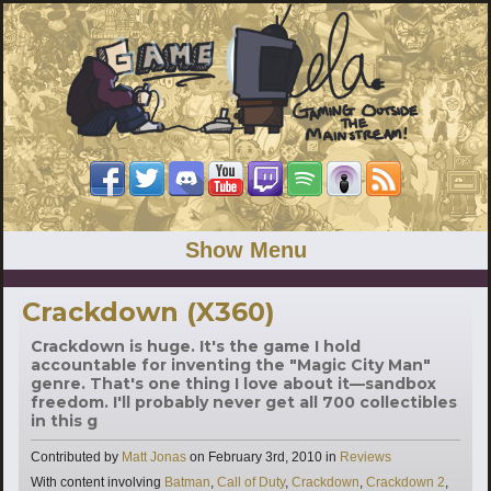
Show Menu
Crackdown (X360)
Crackdown is huge. It's the game I hold
accountable for inventing the "Magic City Man"
genre. That's one thing I love about it—sandbox
freedom. I'll probably never get all 700 collectibles
in this g
Categories
Contributed by
Matt Jonas
on
February 3rd, 2010
in
Reviews
Tags
With content involving
Batman
,
Call of Duty
,
Crackdown
,
Crackdown 2
,