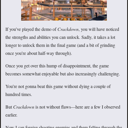
If you’ve played the demo of
Crackdown
, you will have noticed
the strengths and abilities you can unlock. Sadly, it takes a lot
longer to unlock them in the final game (and a bit of grinding
once you’re about half-way through).
Once you get over this hump of disappointment, the game
becomes somewhat enjoyable but also increasingly challenging.
You’re not gonna beat this game without dying a couple of
hundred times.
But
Crackdown
is not without flaws—here are a few I observed
earlier.
Now I can forgive shooting enemies and them falling through the