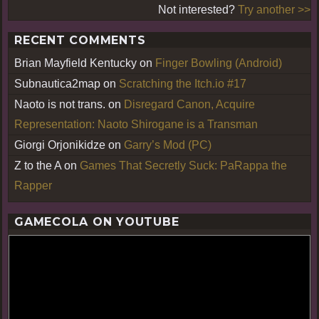
Not interested?
Try another >>
RECENT COMMENTS
Brian Mayfield Kentucky
on
Finger Bowling (Android)
Subnautica2map
on
Scratching the Itch.io #17
Naoto is not trans.
on
Disregard Canon, Acquire
Representation: Naoto Shirogane is a Transman
Giorgi Orjonikidze
on
Garry’s Mod (PC)
Z to the A
on
Games That Secretly Suck: PaRappa the
Rapper
GAMECOLA ON YOUTUBE