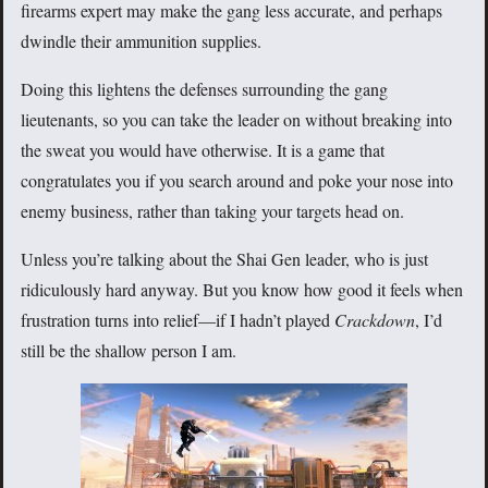
firearms expert may make the gang less accurate, and perhaps
dwindle their ammunition supplies.
Doing this lightens the defenses surrounding the gang
lieutenants, so you can take the leader on without breaking into
the sweat you would have otherwise. It is a game that
congratulates you if you search around and poke your nose into
enemy business, rather than taking your targets head on.
Unless you’re talking about the Shai Gen leader, who is just
ridiculously hard anyway. But you know how good it feels when
frustration turns into relief—if I hadn’t played
Crackdown
, I’d
still be the shallow person I am.