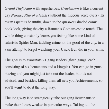
Grand Theft Auto
with superheroes,
Crackdown
is like a current
day
Naruto: Rise of a Ninja
(without the hideous voice overs). Its
every aspect is beautiful, down to the quasi-cel shaded comic
book look, giving the city a Batman’s Gotham-esque touch. The
whole thing constantly leaves you feeling like some kind of
futuristic Spider-Man, tackling crime for the good of the city, in a
vain attempt to forget watching your Uncle Ben die in your arms.
The goal is to assasinate 21 gang leaders (three gangs, each
consisting of six lieutenants and a kingpin). You can go in guns
blazing and you might just take out the leader, but it’s not
advised, and besides, killing them all nets you Achievements, so
want
you’ll
to do it the long way.
The long way is to strategically take out gang lieutenants to
make their forces weaker in particular ways. Taking out the