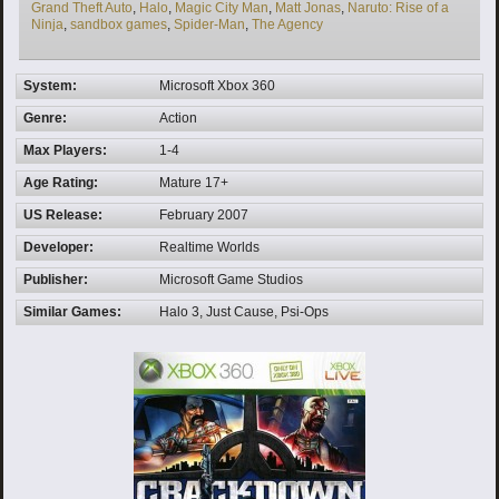
Grand Theft Auto
,
Halo
,
Magic City Man
,
Matt Jonas
,
Naruto: Rise of a
Ninja
,
sandbox games
,
Spider-Man
,
The Agency
System:
Microsoft Xbox 360
Genre:
Action
Max Players:
1-4
Age Rating:
Mature 17+
US Release:
February 2007
Developer:
Realtime Worlds
Publisher:
Microsoft Game Studios
Similar Games:
Halo 3, Just Cause, Psi-Ops