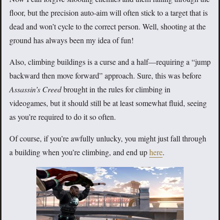
floor, but the precision auto-aim will often stick to a target that is
dead and won’t cycle to the correct person. Well, shooting at the
ground has always been my idea of fun!
Also, climbing buildings is a curse and a half—requiring a “jump
backward then move forward” approach. Sure, this was before
Assassin’s Creed
brought in the rules for climbing in
videogames, but it should still be at least somewhat fluid, seeing
as you’re required to do it so often.
Of course, if you’re awfully unlucky, you might just fall through
a building when you’re climbing, and end up
here
.