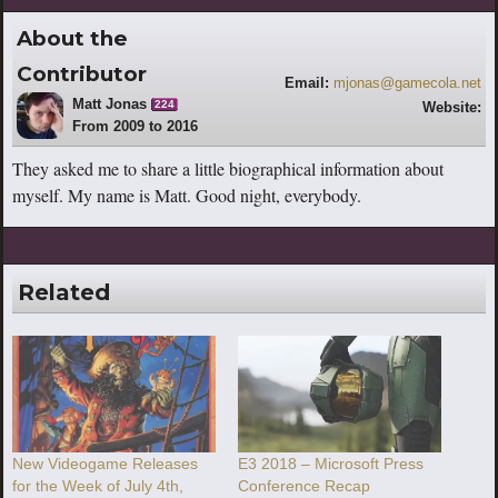
About the
Contributor
Email:
mjonas@gamecola.net
Matt Jonas
224
Website:
From 2009 to 2016
http://www.youtube.com/escaperoutebri
tish
They asked me to share a little biographical information about
myself. My name is Matt. Good night, everybody.
Related
New Videogame Releases
E3 2018 – Microsoft Press
for the Week of July 4th,
Conference Recap