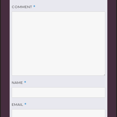
COMMENT
*
NAME
*
EMAIL
*